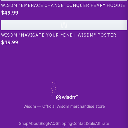
WISDM "EMBRACE CHANGE, CONQUER FEAR" HOODIE
$49.99
W
WISDM "NAVIGATE YOUR MIND | WISDM" POSTER
$19.99
Wisdm
—
Official Wisdm merchandise store
Shop
About
Blog
FAQ
Shipping
Contact
Sale
Affiliate