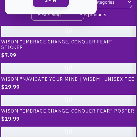
SPIN
5
products
W
WISDM "EMBRACE CHANGE, CONQUER FEAR"
STICKER
$7.99
W
WISDM "NAVIGATE YOUR MIND | WISDM" UNISEX TEE
$29.99
W
WISDM "EMBRACE CHANGE, CONQUER FEAR" POSTER
$19.99
W