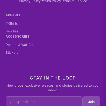
Privacy Policy
Return Policy
Terms of Service
APPAREL
T-Shirts
Hoodies
ACCESSORIES
Posters & Wall Art
Stickers
STAY IN THE LOOP
New drops, exclusive releases, and stories delivered to your
inbox.
Join