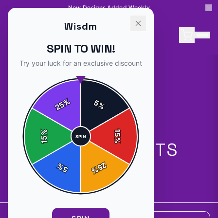
New Designs Added Weekly
Wisdm
SPIN TO WIN!
Try your luck for an exclusive discount
%
5
25
%
%
15
SPIN
15
%
ALL PRODUCTS
25
%
5
%
5
products available