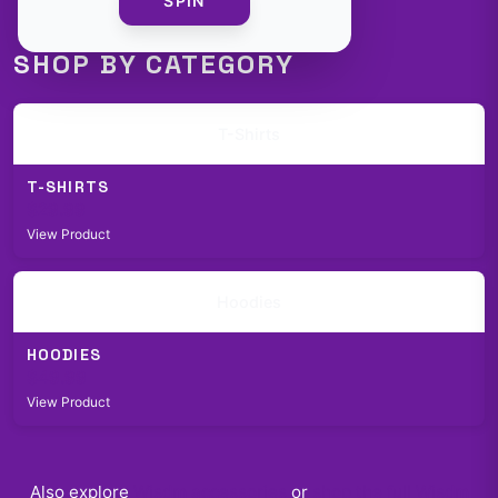
SPIN
SHOP BY CATEGORY
T-Shirts
T-SHIRTS
$29.99
View Product
Hoodies
HOODIES
$49.99
View Product
Also explore
Wisdm
accessories
or
shop the full
Wisdm