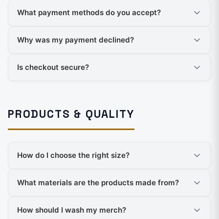
What payment methods do you accept?
Why was my payment declined?
Is checkout secure?
PRODUCTS & QUALITY
How do I choose the right size?
What materials are the products made from?
How should I wash my merch?