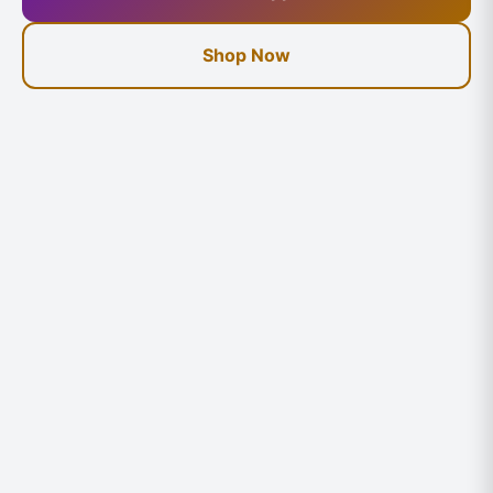
Shop Now