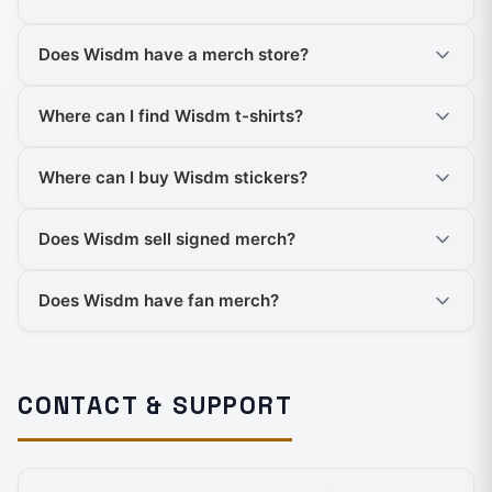
Does Wisdm have a merch store?
Where can I find Wisdm t-shirts?
Where can I buy Wisdm stickers?
Does Wisdm sell signed merch?
Does Wisdm have fan merch?
CONTACT & SUPPORT