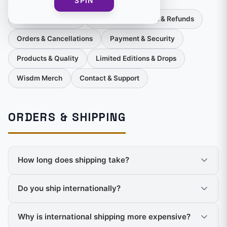
SPIN
Orders & Shipping
Returns, Exchanges & Refunds
Orders & Cancellations
Payment & Security
Products & Quality
Limited Editions & Drops
Wisdm Merch
Contact & Support
ORDERS & SHIPPING
How long does shipping take?
Do you ship internationally?
Why is international shipping more expensive?