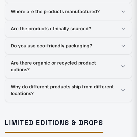
Where are the products manufactured?
Are the products ethically sourced?
Do you use eco-friendly packaging?
Are there organic or recycled product
options?
Why do different products ship from different
locations?
LIMITED EDITIONS & DROPS