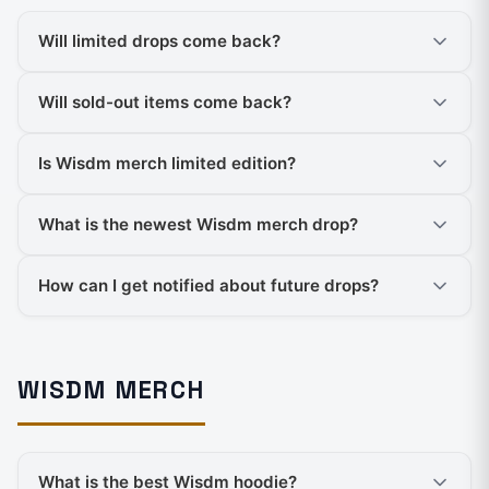
Will limited drops come back?
Will sold-out items come back?
Is Wisdm merch limited edition?
What is the newest Wisdm merch drop?
How can I get notified about future drops?
WISDM MERCH
What is the best Wisdm hoodie?