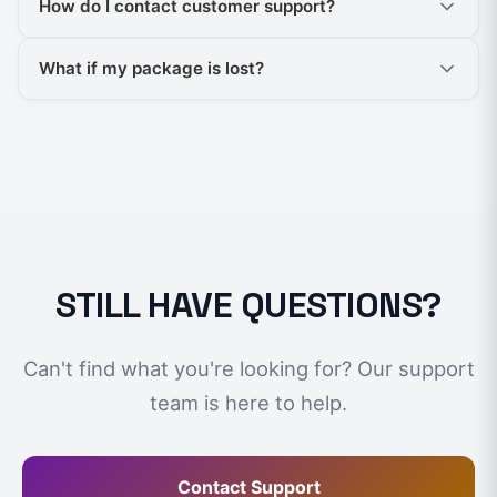
How do I contact customer support?
What if my package is lost?
STILL HAVE QUESTIONS?
Can't find what you're looking for? Our support
team is here to help.
Contact Support