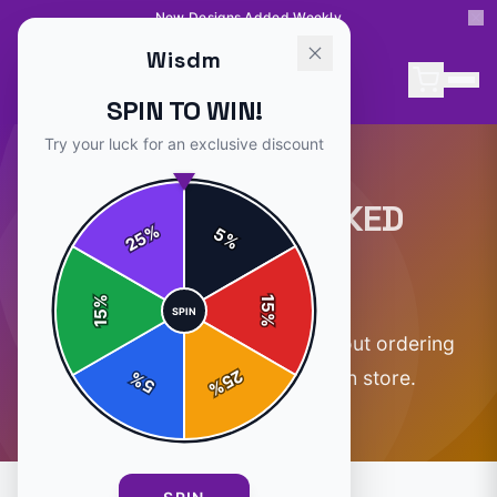
New Designs Added Weekly
Wisdm
SPIN TO WIN!
Try your luck for an exclusive discount
FREQUENTLY ASKED
%
5
25
%
QUESTIONS
%
15
SPIN
15
%
Everything you need to know about ordering
25
from the official
Wisdm
merch store.
%
5
%