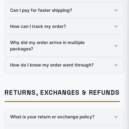
Can I pay for faster shipping?
How can I track my order?
Why did my order arrive in multiple
packages?
How do I know my order went through?
RETURNS, EXCHANGES & REFUNDS
What is your return or exchange policy?