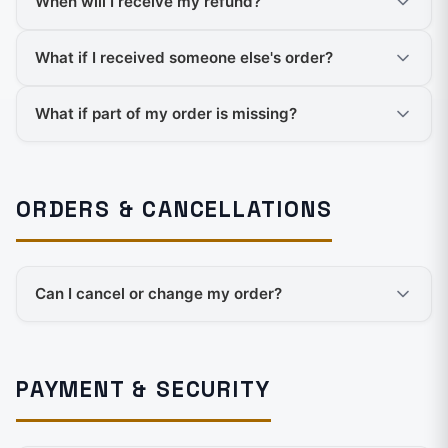
When will I receive my refund?
What if I received someone else's order?
What if part of my order is missing?
ORDERS & CANCELLATIONS
Can I cancel or change my order?
PAYMENT & SECURITY