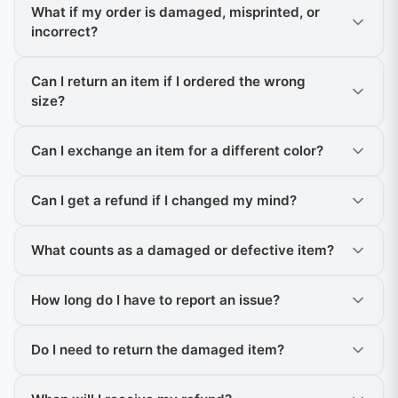
What if my order is damaged, misprinted, or
incorrect?
Can I return an item if I ordered the wrong
size?
Can I exchange an item for a different color?
Can I get a refund if I changed my mind?
What counts as a damaged or defective item?
How long do I have to report an issue?
Do I need to return the damaged item?