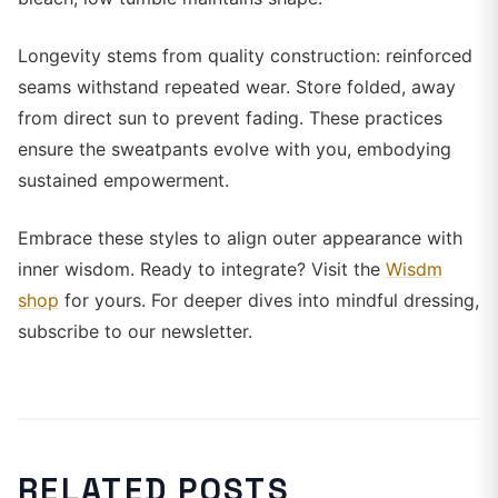
Longevity stems from quality construction: reinforced
seams withstand repeated wear. Store folded, away
from direct sun to prevent fading. These practices
ensure the sweatpants evolve with you, embodying
sustained empowerment.
Embrace these styles to align outer appearance with
inner wisdom. Ready to integrate? Visit the
Wisdm
shop
for yours. For deeper dives into mindful dressing,
subscribe to our newsletter.
RELATED POSTS