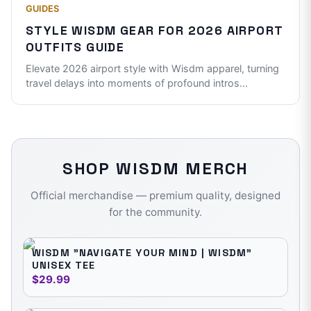
GUIDES
STYLE WISDM GEAR FOR 2026 AIRPORT
OUTFITS GUIDE
Elevate 2026 airport style with Wisdm apparel, turning
travel delays into moments of profound intros
...
SHOP
WISDM
MERCH
Official merchandise — premium quality, designed
for the community.
WISDM "NAVIGATE YOUR MIND | WISDM"
UNISEX TEE
$29.99