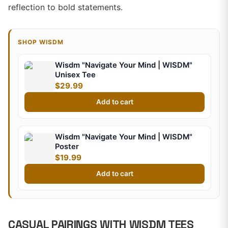
reflection to bold statements.
SHOP WISDM
Wisdm "Navigate Your Mind | WISDM"
Unisex Tee
$29.99
Add to cart
Wisdm "Navigate Your Mind | WISDM"
Poster
$19.99
Add to cart
CASUAL PAIRINGS WITH WISDM TEES