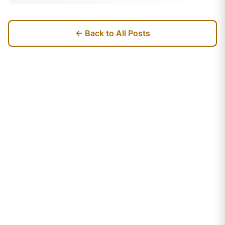
← Back to All Posts