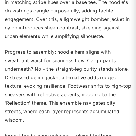
in matching stripe hues over a base tee. The hoodie's
drawstrings dangle purposefully, adding tactile
engagement. Over this, a lightweight bomber jacket in
nylon introduces sheen contrast, shielding against
urban elements while amplifying silhouette.
Progress to assembly: hoodie hem aligns with
sweatpant waist for seamless flow. Cargo pants
underneath? No - the straight-leg purity stands alone.
Distressed denim jacket alternative adds rugged
texture, evoking resilience. Footwear shifts to high-top
sneakers with reflective accents, nodding to the
'Reflection' theme. This ensemble navigates city
streets, where each layer represents accumulated
wisdom.
Expert tip: balance volumes - relaxed bottoms