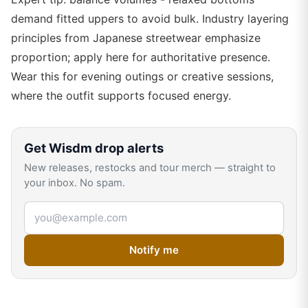
demand fitted uppers to avoid bulk. Industry layering
principles from Japanese streetwear emphasize
proportion; apply here for authoritative presence.
Wear this for evening outings or creative sessions,
where the outfit supports focused energy.
Get
Wisdm
drop alerts
New releases, restocks and tour merch — straight to
your inbox. No spam.
Email address
Notify me