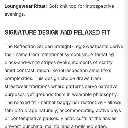
Loungewear Ritual
: Soft knit top for introspective
evenings.
SIGNATURE DESIGN AND RELAXED FIT
The Reflection Striped Straight-Leg Sweatpants derive
their name from intentional symbolism. Alternating
black-and-white stripes evoke moments of clarity
amid contrast, much like introspection amid life's
complexities. This design choice draws from
streetwear traditions where patterns serve narrative
purposes, yet grounds them in wearable philosophy.
The relaxed fit - neither baggy nor restrictive - allows
fabric to drape naturally, accommodating active days
or contemplative pauses. Elastic cuffs at the ankles
prevent bunching, maintaining a polished edge.