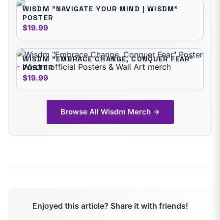
WISDM "NAVIGATE YOUR MIND | WISDM"
POSTER
$19.99
WISDM "EMBRACE CHANGE, CONQUER FEAR"
POSTER
$19.99
Browse All
Wisdm
Merch →
Enjoyed this article? Share it with friends!