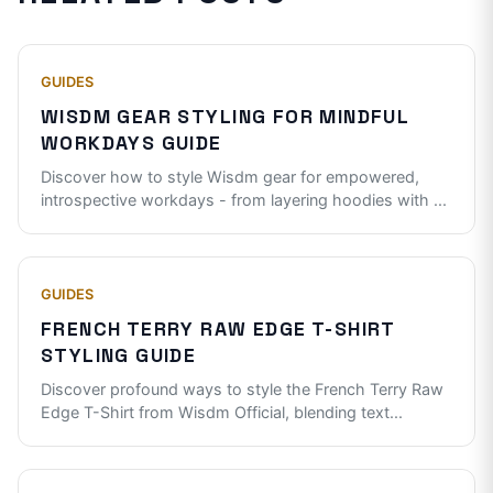
GUIDES
WISDM GEAR STYLING FOR MINDFUL
WORKDAYS GUIDE
Discover how to style Wisdm gear for empowered,
introspective workdays - from layering hoodies with
...
GUIDES
FRENCH TERRY RAW EDGE T-SHIRT
STYLING GUIDE
Discover profound ways to style the French Terry Raw
Edge T-Shirt from Wisdm Official, blending text
...