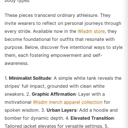
body types.
These pieces transcend ordinary athleisure. They
invite wearers to reflect on personal journeys through
every stride. Available now in the
Wisdm store
, they
become foundational for outfits that resonate with
purpose. Below, discover five intentional ways to style
them, each fostering empowerment and self-
awareness.
1.
Minimalist Solitude
: A simple white tank reveals the
stripes' full impact, grounded with clean white
sneakers. 2.
Graphic Affirmation
: Layer with a
motivational
Wisdm merch
apparel collection
for
spoken wisdom. 3.
Urban Layers
: Add a hoodie and
bomber for dynamic depth. 4.
Elevated Transition
:
Tailored jacket elevates for versatile settings. 5.