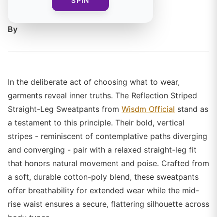
SPIN
and empowerment.
By
In the deliberate act of choosing what to wear,
garments reveal inner truths. The Reflection Striped
Straight-Leg Sweatpants from
Wisdm Official
stand as
a testament to this principle. Their bold, vertical
stripes - reminiscent of contemplative paths diverging
and converging - pair with a relaxed straight-leg fit
that honors natural movement and poise. Crafted from
a soft, durable cotton-poly blend, these sweatpants
offer breathability for extended wear while the mid-
rise waist ensures a secure, flattering silhouette across