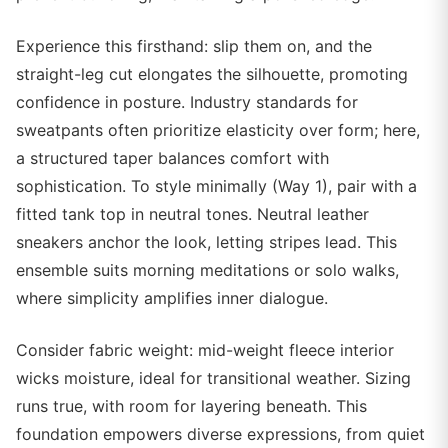
Experience this firsthand: slip them on, and the
straight-leg cut elongates the silhouette, promoting
confidence in posture. Industry standards for
sweatpants often prioritize elasticity over form; here,
a structured taper balances comfort with
sophistication. To style minimally (Way 1), pair with a
fitted tank top in neutral tones. Neutral leather
sneakers anchor the look, letting stripes lead. This
ensemble suits morning meditations or solo walks,
where simplicity amplifies inner dialogue.
Consider fabric weight: mid-weight fleece interior
wicks moisture, ideal for transitional weather. Sizing
runs true, with room for layering beneath. This
foundation empowers diverse expressions, from quiet