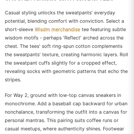
Casual styling unlocks the sweatpants' everyday
potential, blending comfort with conviction. Select a
short-sleeve
Wisdm merchandise
tee featuring subtle
wisdom motifs - perhaps 'Reflect' arched across the
chest. The tees' soft ring-spun cotton complements
the sweatpants' texture, creating harmonic layers. Roll
the sweatpant cuffs slightly for a cropped effect,
revealing socks with geometric patterns that echo the
stripes.
For Way 2, ground with low-top canvas sneakers in
monochrome. Add a baseball cap backward for urban
nonchalance, transforming the outfit into a canvas for
personal mantras. This pairing suits coffee runs or
casual meetups, where authenticity shines. Footwear