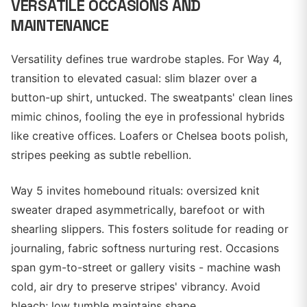
VERSATILE OCCASIONS AND
MAINTENANCE
Versatility defines true wardrobe staples. For Way 4,
transition to elevated casual: slim blazer over a
button-up shirt, untucked. The sweatpants' clean lines
mimic chinos, fooling the eye in professional hybrids
like creative offices. Loafers or Chelsea boots polish,
stripes peeking as subtle rebellion.
Way 5 invites homebound rituals: oversized knit
sweater draped asymmetrically, barefoot or with
shearling slippers. This fosters solitude for reading or
journaling, fabric softness nurturing rest. Occasions
span gym-to-street or gallery visits - machine wash
cold, air dry to preserve stripes' vibrancy. Avoid
bleach; low tumble maintains shape.