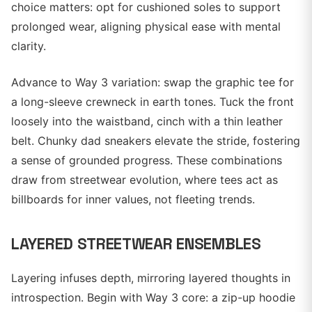
choice matters: opt for cushioned soles to support
prolonged wear, aligning physical ease with mental
clarity.
Advance to Way 3 variation: swap the graphic tee for
a long-sleeve crewneck in earth tones. Tuck the front
loosely into the waistband, cinch with a thin leather
belt. Chunky dad sneakers elevate the stride, fostering
a sense of grounded progress. These combinations
draw from streetwear evolution, where tees act as
billboards for inner values, not fleeting trends.
LAYERED STREETWEAR ENSEMBLES
Layering infuses depth, mirroring layered thoughts in
introspection. Begin with Way 3 core: a zip-up hoodie