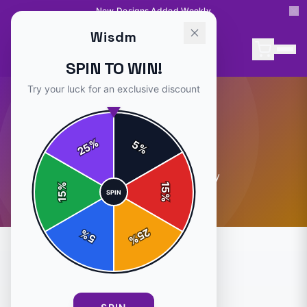
New Designs Added Weekly
Wisdm
SPIN TO WIN!
Try your luck for an exclusive discount
ABOUT
%
5
25
%
0
article
s
in this category
%
15
SPIN
15
%
25
%
5
%