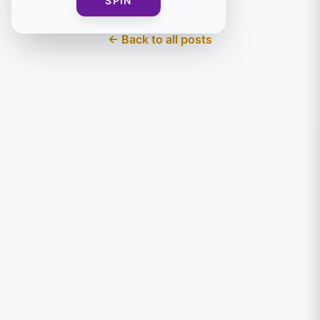
SPIN
← Back to all posts