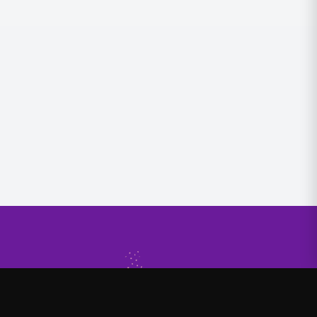
Wisdm
—
Official Wisdm merchandise store