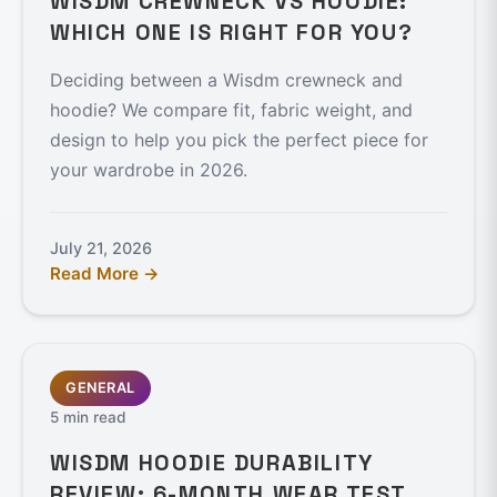
WISDM CREWNECK VS HOODIE:
WHICH ONE IS RIGHT FOR YOU?
Deciding between a Wisdm crewneck and
hoodie? We compare fit, fabric weight, and
design to help you pick the perfect piece for
your wardrobe in 2026.
July 21, 2026
Read More →
GENERAL
5 min read
WISDM HOODIE DURABILITY
REVIEW: 6-MONTH WEAR TEST