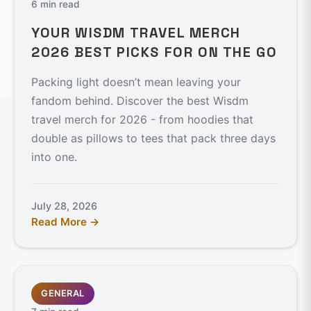
6 min read
YOUR WISDM TRAVEL MERCH
2026 BEST PICKS FOR ON THE GO
Packing light doesn’t mean leaving your
fandom behind. Discover the best Wisdm
travel merch for 2026 - from hoodies that
double as pillows to tees that pack three days
into one.
July 28, 2026
Read More →
GENERAL