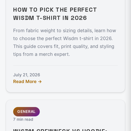
HOW TO PICK THE PERFECT
WISDM T-SHIRT IN 2026
From fabric weight to sizing details, learn how
to choose the perfect Wisdm t-shirt in 2026.
This guide covers fit, print quality, and styling
tips from a merch expert.
July 21, 2026
Read More →
GENERAL
7 min read