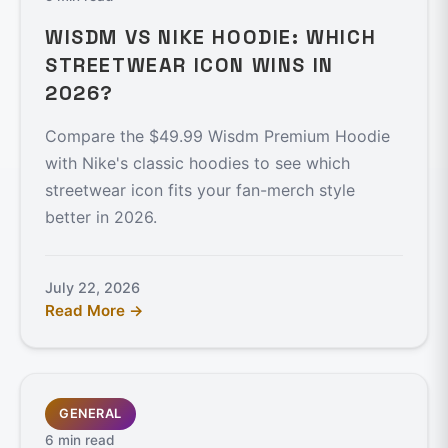
WISDM VS NIKE HOODIE: WHICH
STREETWEAR ICON WINS IN
2026?
Compare the $49.99 Wisdm Premium Hoodie
with Nike's classic hoodies to see which
streetwear icon fits your fan-merch style
better in 2026.
July 22, 2026
Read More →
GENERAL
6 min read