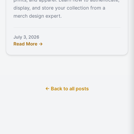
display, and store your collection from a
merch design expert.
July 3, 2026
Read More →
← Back to all posts