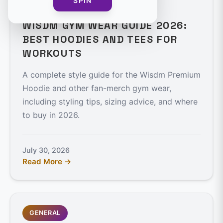
SPIN
7 min read
WISDM GYM WEAR GUIDE 2026:
BEST HOODIES AND TEES FOR
WORKOUTS
A complete style guide for the Wisdm Premium
Hoodie and other fan-merch gym wear,
including styling tips, sizing advice, and where
to buy in 2026.
July 30, 2026
Read More →
GENERAL