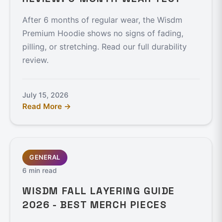
After 6 months of regular wear, the Wisdm
Premium Hoodie shows no signs of fading,
pilling, or stretching. Read our full durability
review.
July 15, 2026
Read More →
GENERAL
6 min read
WISDM FALL LAYERING GUIDE
2026 - BEST MERCH PIECES