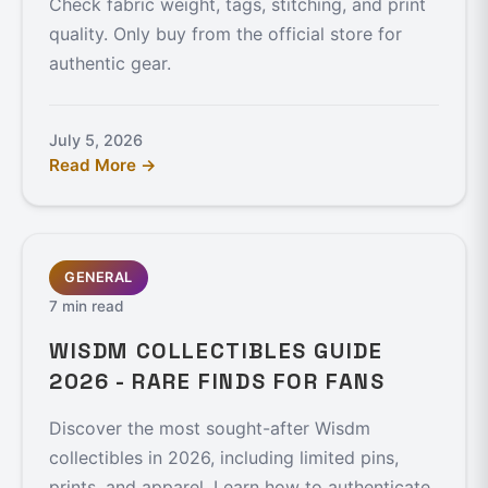
Check fabric weight, tags, stitching, and print
quality. Only buy from the official store for
authentic gear.
July 5, 2026
Read More →
GENERAL
7 min read
WISDM COLLECTIBLES GUIDE
2026 - RARE FINDS FOR FANS
Discover the most sought-after Wisdm
collectibles in 2026, including limited pins,
prints, and apparel. Learn how to authenticate,