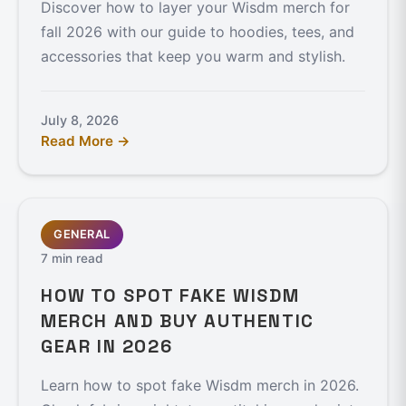
Discover how to layer your Wisdm merch for
fall 2026 with our guide to hoodies, tees, and
accessories that keep you warm and stylish.
July 8, 2026
Read More →
GENERAL
7 min read
HOW TO SPOT FAKE WISDM
MERCH AND BUY AUTHENTIC
GEAR IN 2026
Learn how to spot fake Wisdm merch in 2026.