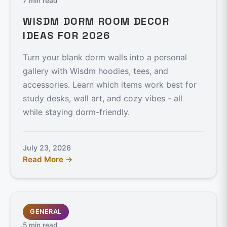
7 min read
WISDM DORM ROOM DECOR
IDEAS FOR 2026
Turn your blank dorm walls into a personal
gallery with Wisdm hoodies, tees, and
accessories. Learn which items work best for
study desks, wall art, and cozy vibes - all
while staying dorm-friendly.
July 23, 2026
Read More →
GENERAL
5 min read