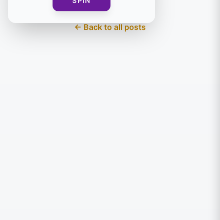
SPIN
← Back to all posts