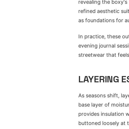
revealing the boxy's 
refined aesthetic su
as foundations for a
In practice, these ou
evening journal sessi
streetwear that feels
LAYERING E
As seasons shift, la
base layer of moistu
provides insulation 
buttoned loosely at t