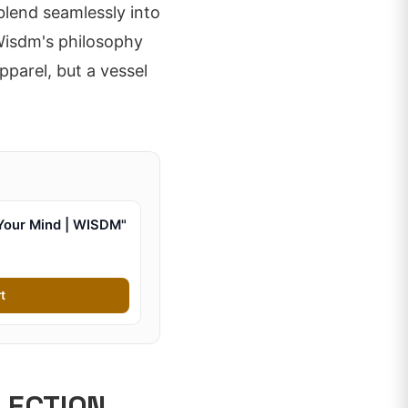
 blend seamlessly into
 Wisdm's philosophy
parel, but a vessel
Your Mind | WISDM"
t
LECTION