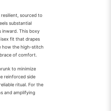
 resilient, sourced to
els substantial
s inward. This boxy
isex fit that drapes
e how the high-stitch
mbrace of comfort.
hrunk to minimize
ke reinforced side
liable ritual. For the
ons and amplifying