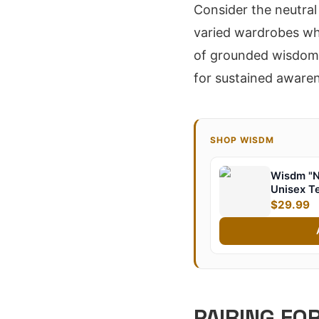
Consider the neutral 
varied wardrobes whi
of grounded wisdom, 
for sustained aware
SHOP WISDM
Wisdm "N
Unisex T
$29.99
PAIRING FO