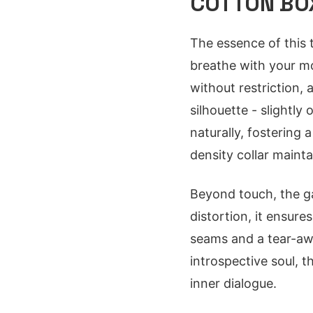
COTTON BOX
The essence of this t
breathe with your mo
without restriction,
silhouette - slightly
naturally, fostering
density collar maint
Beyond touch, the ga
distortion, it ensure
seams and a tear-away
introspective soul, t
inner dialogue.