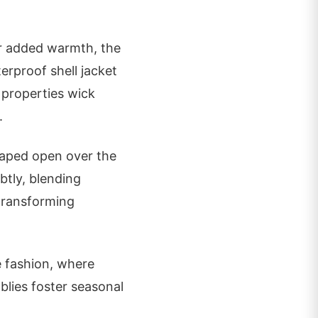
or added warmth, the
terproof shell jacket
l properties wick
.
draped open over the
btly, blending
 transforming
e fashion, where
blies foster seasonal