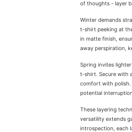
of thoughts - layer b
Winter demands stra
t-shirt peeking at th
in matte finish, ensu
away perspiration, k
Spring invites light
t-shirt. Secure with
comfort with polish.
potential interruptio
These layering techn
versatility extends 
introspection, each 