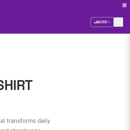
USD
SHIRT
al transforms daily