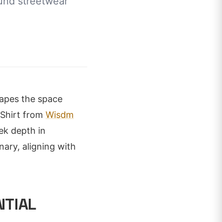
ound streetwear
shapes the space
-Shirt from
Wisdm
ek depth in
nary, aligning with
NTIAL