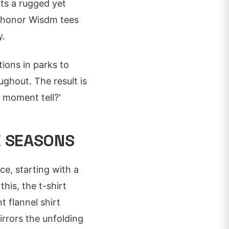
fts a rugged yet
gs honor Wisdm tees
y.
tions in parks to
ughout. The result is
s moment tell?'
E SEASONS
nce, starting with a
his, the t-shirt
 flannel shirt
irrors the unfolding