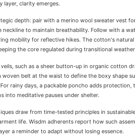
y layer, clarity emerges.
tegic depth: pair with a merino wool sweater vest f
e neckline to maintain breathability. Follow with a wa
ring mobility for reflective hikes. The cotton's natura
eeping the core regulated during transitional weather
er veils, such as a sheer button-up in organic cotton 
 a woven belt at the waist to define the boxy shape su
 For rainy days, a packable poncho adds protection,
ns into meditative pauses under shelter.
iques draw from time-tested principles in sustainabl
garment life. Wisdm adherents report how such assem
layer a reminder to adapt without losing essence.