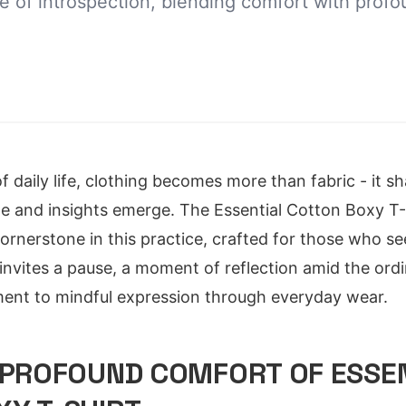
ce of introspection, blending comfort with prof
f daily life, clothing becomes more than fabric - it 
le and insights emerge. The Essential Cotton Boxy T
ornerstone in this practice, crafted for those who se
n invites a pause, a moment of reflection amid the ordi
ent to mindful expression through everyday wear.
 PROFOUND COMFORT OF ESSE