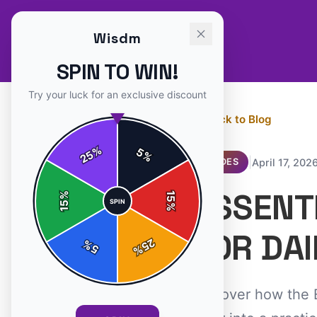
Wisdm
SPIN TO WIN!
Try your luck for an exclusive discount
← Back to Blog
%
5
25
%
|
April 17, 202
GUIDES
ESSENT
%
15
SPIN
15
%
FOR DAI
25
%
5
%
Discover how the E