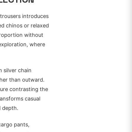
 trousers introduces
ed chinos or relaxed
proportion without
 exploration, where
n silver chain
ther than outward.
ture contrasting the
ransforms casual
l depth.
 cargo pants,