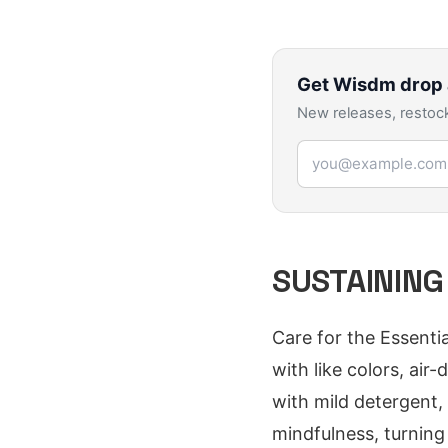
Get
Wisdm
drop 
New releases, restock
Email address
SUSTAINING
Care for the Essenti
with like colors, air
with mild detergent, 
mindfulness, turning