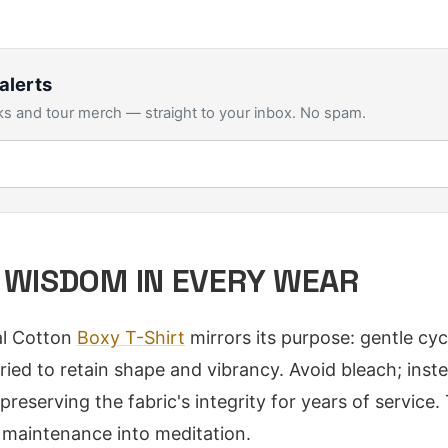
alerts
s and tour merch — straight to your inbox. No spam.
 WISDOM IN EVERY WEAR
al Cotton
Boxy T-Shirt
mirrors its purpose: gentle cyc
-dried to retain shape and vibrancy. Avoid bleach; inst
preserving the fabric's integrity for years of service. 
 maintenance into meditation.