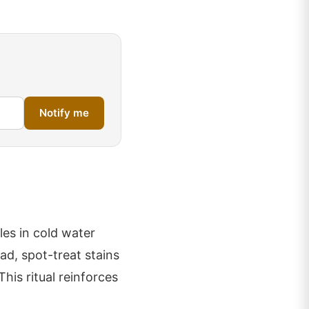
Notify me
les in cold water
ead, spot-treat stains
This ritual reinforces