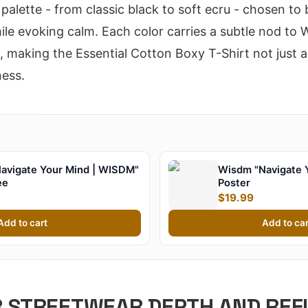
palette - from classic black to soft ecru - chosen to
le evoking calm. Each color carries a subtle nod to
making the Essential Cotton Boxy T-Shirt not just ap
ness.
avigate Your Mind | WISDM"
Wisdm "Navigate 
ee
Poster
$19.99
Add to cart
Add to car
R STREETWEAR DEPTH AND REF