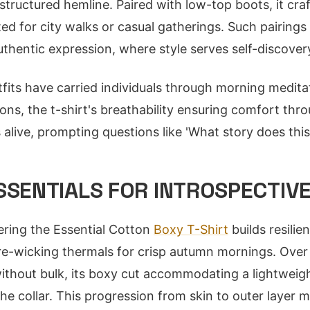
structured hemline. Paired with low-top boots, it cra
ited for city walks or casual gatherings. Such pairin
uthentic expression, where style serves self-discover
tfits have carried individuals through morning medita
ons, the t-shirt's breathability ensuring comfort thro
 alive, prompting questions like 'What story does thi
SSENTIALS FOR INTROSPECTIV
yering the Essential Cotton
Boxy T-Shirt
builds resilie
re-wicking thermals for crisp autumn mornings. Over t
without bulk, its boxy cut accommodating a lightweight
he collar. This progression from skin to outer layer m