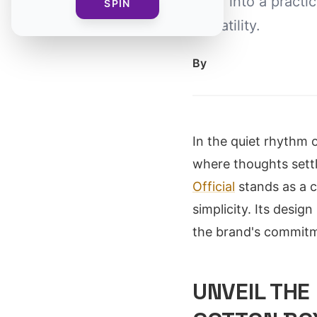
wear into a practi
SPIN
versatility.
By
In the quiet rhythm o
where thoughts sett
Official
stands as a c
simplicity. Its desig
the brand's commitm
UNVEIL THE