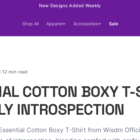
15% Off Your First Order — Use Code 15OFF
Shop All
Apparel
Accessories
Sale
|
6
12 min read
IAL COTTON BOXY T-
LY INTROSPECTION
ssential Cotton Boxy T-Shirt from Wisdm Offici