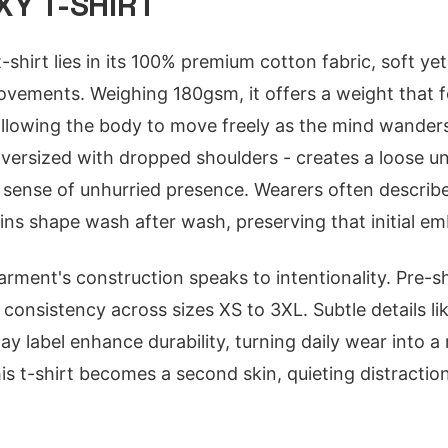
Y T-SHIRT
-shirt lies in its 100% premium cotton fabric, soft yet
vements. Weighing 180gsm, it offers a weight that fe
 allowing the body to move freely as the mind wander
 oversized with dropped shoulders - creates a loose un
 a sense of unhurried presence. Wearers often describ
ains shape wash after wash, preserving that initial e
rment's construction speaks to intentionality. Pre-s
s consistency across sizes XS to 3XL. Subtle details li
 label enhance durability, turning daily wear into a re
his t-shirt becomes a second skin, quieting distracti