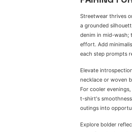
Streetwear thrives o
a grounded silhouett
denim in mid-wash; th
effort. Add minimalis
each step prompts re
Elevate introspectio
necklace or woven b
For cooler evenings, 
t-shirt's smoothnes
outings into opportu
Explore bolder reflec