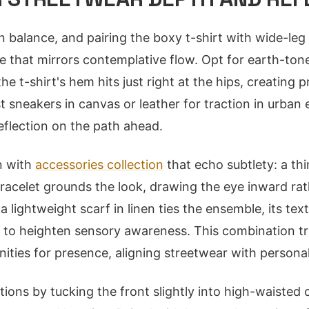
n balance, and pairing the boxy t-shirt with wide-leg
e that mirrors contemplative flow. Opt for earth-ton
e t-shirt's hem hits just right at the hips, creating 
t sneakers in canvas or leather for traction in urban
flection on the path ahead.
n with
accessories collection
that echo subtlety: a thi
racelet grounds the look, drawing the eye inward ra
a lightweight scarf in linen ties the ensemble, its tex
s to heighten sensory awareness. This combination t
nities for presence, aligning streetwear with persona
tions by tucking the front slightly into high-waisted