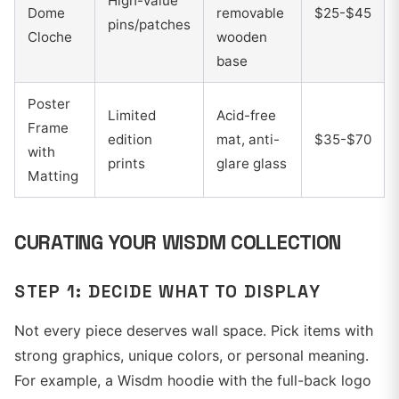
High-value
Dome
removable
$25-$45
pins/patches
Cloche
wooden
base
Poster
Limited
Acid-free
Frame
edition
mat, anti-
$35-$70
with
prints
glare glass
Matting
CURATING YOUR WISDM COLLECTION
STEP 1: DECIDE WHAT TO DISPLAY
Not every piece deserves wall space. Pick items with
strong graphics, unique colors, or personal meaning.
For example, a Wisdm hoodie with the full-back logo