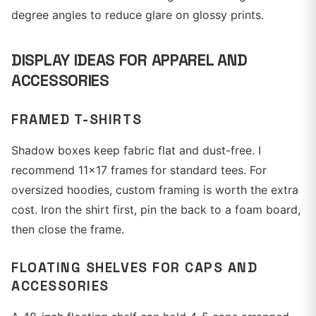
degree angles to reduce glare on glossy prints.
DISPLAY IDEAS FOR APPAREL AND
ACCESSORIES
FRAMED T-SHIRTS
Shadow boxes keep fabric flat and dust-free. I
recommend 11x17 frames for standard tees. For
oversized hoodies, custom framing is worth the extra
cost. Iron the shirt first, pin the back to a foam board,
then close the frame.
FLOATING SHELVES FOR CAPS AND
ACCESSORIES