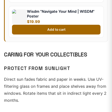
Wisdm "Navigate Your Mind | WISDM"
Poster
$19.99
Add to cart
CARING FOR YOUR COLLECTIBLES
PROTECT FROM SUNLIGHT
Direct sun fades fabric and paper in weeks. Use UV-
filtering glass on frames and place shelves away from
windows. Rotate items that sit in indirect light every 2
months.