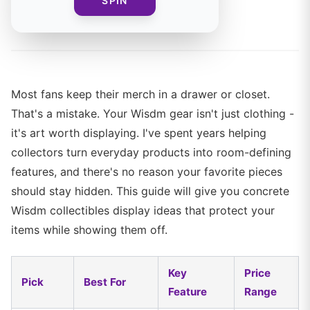
SPIN
By
The Merch Editorial Team
Most fans keep their merch in a drawer or closet.
That's a mistake. Your Wisdm gear isn't just clothing -
it's art worth displaying. I've spent years helping
collectors turn everyday products into room-defining
features, and there's no reason your favorite pieces
should stay hidden. This guide will give you concrete
Wisdm collectibles display ideas that protect your
items while showing them off.
Key
Price
Pick
Best For
Feature
Range