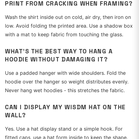
PRINT FROM CRACKING WHEN FRAMING?
Wash the shirt inside out on cold, air dry, then iron on
low. Avoid folding the printed area. Use a shadow box
with a mat to keep fabric from touching the glass.
WHAT'S THE BEST WAY TO HANG A
HOODIE WITHOUT DAMAGING IT?
Use a padded hanger with wide shoulders. Fold the
hoodie over the hanger so weight distributes evenly.
Never hang wet hoodies - this stretches the fabric.
CAN I DISPLAY MY WISDM HAT ON THE
WALL?
Yes. Use a hat display stand or a simple hook. For
fitted caps, use a hat form inside to keep the shape.