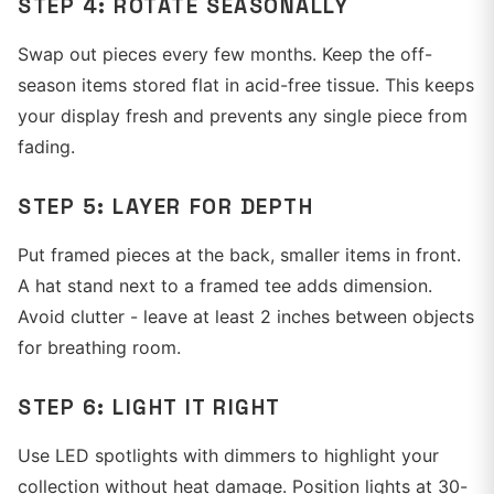
STEP 4: ROTATE SEASONALLY
Swap out pieces every few months. Keep the off-
season items stored flat in acid-free tissue. This keeps
your display fresh and prevents any single piece from
fading.
STEP 5: LAYER FOR DEPTH
Put framed pieces at the back, smaller items in front.
A hat stand next to a framed tee adds dimension.
Avoid clutter - leave at least 2 inches between objects
for breathing room.
STEP 6: LIGHT IT RIGHT
Use LED spotlights with dimmers to highlight your
collection without heat damage. Position lights at 30-