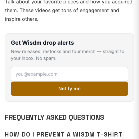
Talk about your favorite pieces and how you acquired
them. These videos get tons of engagement and
inspire others.
Get
Wisdm
drop alerts
New releases, restocks and tour merch — straight to
your inbox. No spam.
Email address
Notify me
FREQUENTLY ASKED QUESTIONS
HOW DO I PREVENT A WISDM T-SHIRT