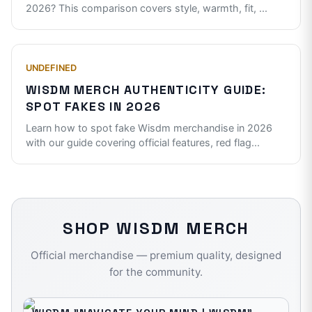
2026? This comparison covers style, warmth, fit,
...
UNDEFINED
WISDM MERCH AUTHENTICITY GUIDE:
SPOT FAKES IN 2026
Learn how to spot fake Wisdm merchandise in 2026
with our guide covering official features, red flag
...
SHOP
WISDM
MERCH
Official merchandise — premium quality, designed
for the community.