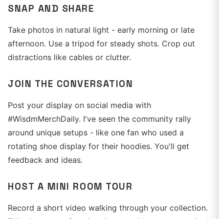
SNAP AND SHARE
Take photos in natural light - early morning or late
afternoon. Use a tripod for steady shots. Crop out
distractions like cables or clutter.
JOIN THE CONVERSATION
Post your display on social media with
#WisdmMerchDaily. I've seen the community rally
around unique setups - like one fan who used a
rotating shoe display for their hoodies. You'll get
feedback and ideas.
HOST A MINI ROOM TOUR
Record a short video walking through your collection.