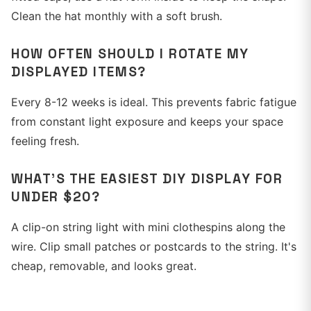
Clean the hat monthly with a soft brush.
HOW OFTEN SHOULD I ROTATE MY
DISPLAYED ITEMS?
Every 8-12 weeks is ideal. This prevents fabric fatigue
from constant light exposure and keeps your space
feeling fresh.
WHAT'S THE EASIEST DIY DISPLAY FOR
UNDER $20?
A clip-on string light with mini clothespins along the
wire. Clip small patches or postcards to the string. It's
cheap, removable, and looks great.