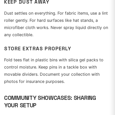
KEEP DUST AWAY
Dust settles on everything. For fabric items, use a lint
roller gently. For hard surfaces like hat stands, a
microfiber cloth works. Never spray liquid directly on
any collectible.
STORE EXTRAS PROPERLY
Fold tees flat in plastic bins with silica gel packs to
control moisture. Keep pins in a tackle box with
movable dividers. Document your collection with
photos for insurance purposes.
COMMUNITY SHOWCASES: SHARING
YOUR SETUP