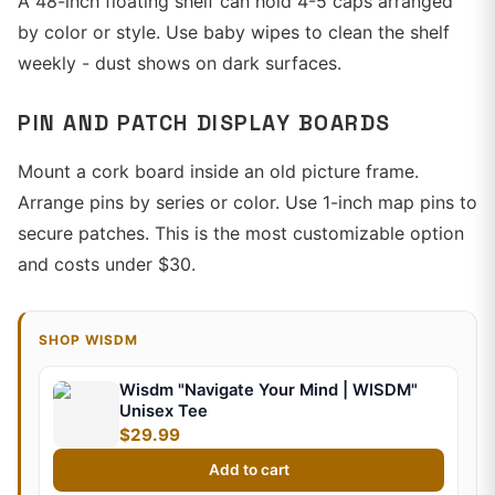
A 48-inch floating shelf can hold 4-5 caps arranged
by color or style. Use baby wipes to clean the shelf
weekly - dust shows on dark surfaces.
PIN AND PATCH DISPLAY BOARDS
Mount a cork board inside an old picture frame.
Arrange pins by series or color. Use 1-inch map pins to
secure patches. This is the most customizable option
and costs under $30.
SHOP WISDM
Wisdm "Navigate Your Mind | WISDM"
Unisex Tee
$29.99
Add to cart