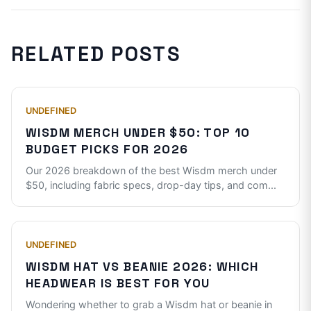
RELATED POSTS
UNDEFINED
WISDM MERCH UNDER $50: TOP 10
BUDGET PICKS FOR 2026
Our 2026 breakdown of the best Wisdm merch under
$50, including fabric specs, drop-day tips, and com
...
UNDEFINED
WISDM HAT VS BEANIE 2026: WHICH
HEADWEAR IS BEST FOR YOU
Wondering whether to grab a Wisdm hat or beanie in