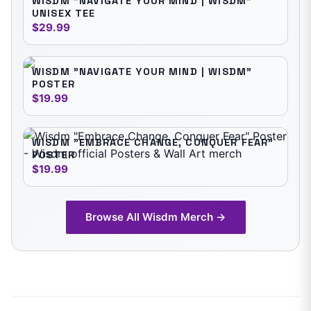
WISDM "NAVIGATE YOUR MIND | WISDM"
UNISEX TEE
$29.99
WISDM "NAVIGATE YOUR MIND | WISDM"
POSTER
$19.99
WISDM "EMBRACE CHANGE, CONQUER FEAR"
POSTER
$19.99
Browse All
Wisdm
Merch →