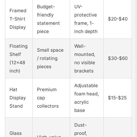
Budget-
UV-
Framed
friendly
protective
T-Shirt
$20-$40
statement
frame, 1-
Display
piece
inch depth
Floating
Wall-
Small space
Shelf
mounted,
/ rotating
$30-$60
(12x48
no visible
pieces
inch)
brackets
Adjustable
Hat
Premium
foam head,
Display
cap
$15-$25
acrylic
Stand
collectors
base
Dust-
Glass
proof,