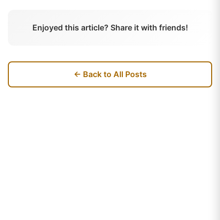
Enjoyed this article? Share it with friends!
← Back to All Posts