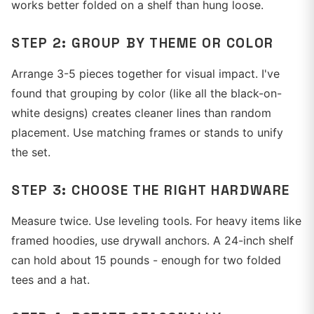
works better folded on a shelf than hung loose.
STEP 2: GROUP BY THEME OR COLOR
Arrange 3-5 pieces together for visual impact. I've
found that grouping by color (like all the black-on-
white designs) creates cleaner lines than random
placement. Use matching frames or stands to unify
the set.
STEP 3: CHOOSE THE RIGHT HARDWARE
Measure twice. Use leveling tools. For heavy items like
framed hoodies, use drywall anchors. A 24-inch shelf
can hold about 15 pounds - enough for two folded
tees and a hat.