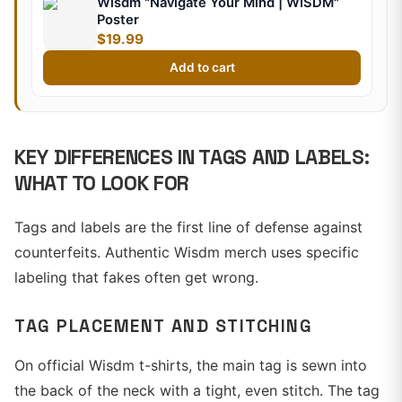
Wisdm "Navigate Your Mind | WISDM"
Poster
$19.99
Add to cart
KEY DIFFERENCES IN TAGS AND LABELS:
WHAT TO LOOK FOR
Tags and labels are the first line of defense against
counterfeits. Authentic Wisdm merch uses specific
labeling that fakes often get wrong.
TAG PLACEMENT AND STITCHING
On official Wisdm t-shirts, the main tag is sewn into
the back of the neck with a tight, even stitch. The tag