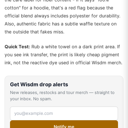
cotton" for a hoodie, that's a red flag because the
official blend always includes polyester for durability.
Also, authentic fabric has a subtle waffle texture on
the outside that fakes miss.
Quick Test:
Rub a white towel on a dark print area. If
you see ink transfer, the print is likely cheap pigment
ink, not the reactive dye used in official Wisdm merch.
Get
Wisdm
drop alerts
New releases, restocks and tour merch — straight to
your inbox. No spam.
Email address
Notify me