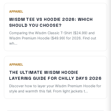
APPAREL
WISDM TEE VS HOODIE 2026: WHICH
SHOULD YOU CHOOSE?
Comparing the Wisdm Classic T-Shirt ($24.99) and
Wisdm Premium Hoodie ($49.99) for 2026. Find out
wh
...
APPAREL
THE ULTIMATE WISDM HOODIE
LAYERING GUIDE FOR CHILLY DAYS 2026
Discover how to layer your Wisdm Premium Hoodie for
style and warmth this fall. From light jackets t
...