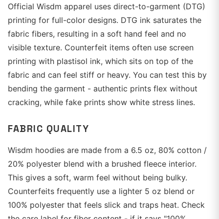
Official Wisdm apparel uses direct-to-garment (DTG)
printing for full-color designs. DTG ink saturates the
fabric fibers, resulting in a soft hand feel and no
visible texture. Counterfeit items often use screen
printing with plastisol ink, which sits on top of the
fabric and can feel stiff or heavy. You can test this by
bending the garment - authentic prints flex without
cracking, while fake prints show white stress lines.
FABRIC QUALITY
Wisdm hoodies are made from a 6.5 oz, 80% cotton /
20% polyester blend with a brushed fleece interior.
This gives a soft, warm feel without being bulky.
Counterfeits frequently use a lighter 5 oz blend or
100% polyester that feels slick and traps heat. Check
the care label for fiber content - if it says "100%