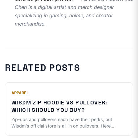
Chen is a digital artist and merch designer
specializing in gaming, anime, and creator
merchandise.
RELATED POSTS
APPAREL
WISDM ZIP HOODIE VS PULLOVER:
WHICH SHOULD YOU BUY?
Zip-ups and pullovers each have their perks, but
Wisdm's official store is all-in on pullovers. Here
...