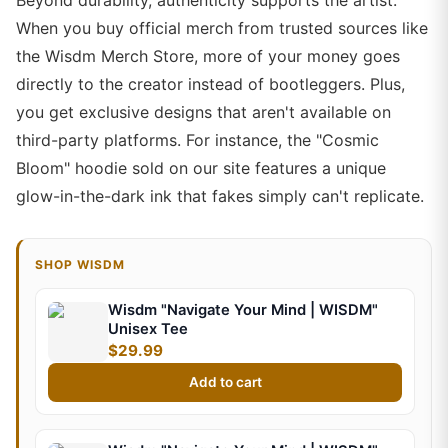
Beyond durability, authenticity supports the artist.
When you buy official merch from trusted sources like
the Wisdm Merch Store, more of your money goes
directly to the creator instead of bootleggers. Plus,
you get exclusive designs that aren't available on
third-party platforms. For instance, the "Cosmic
Bloom" hoodie sold on our site features a unique
glow-in-the-dark ink that fakes simply can't replicate.
SHOP WISDM
Wisdm "Navigate Your Mind | WISDM"
Unisex Tee
$29.99
Add to cart