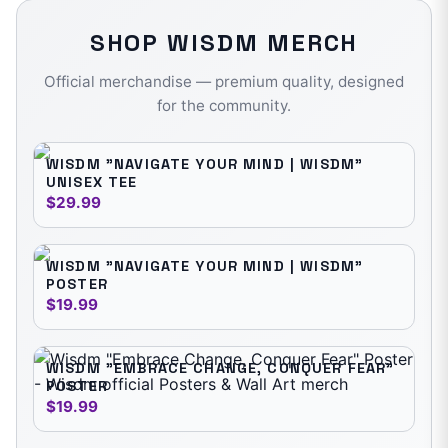
SHOP
WISDM
MERCH
Official merchandise — premium quality, designed
for the community.
WISDM "NAVIGATE YOUR MIND | WISDM"
UNISEX TEE
$29.99
WISDM "NAVIGATE YOUR MIND | WISDM"
POSTER
$19.99
WISDM "EMBRACE CHANGE, CONQUER FEAR"
POSTER
$19.99