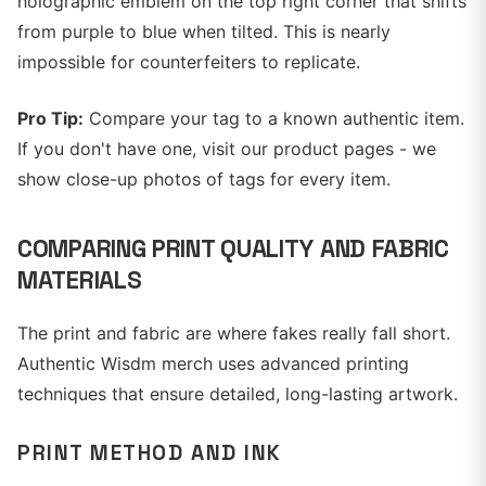
holographic emblem on the top right corner that shifts
from purple to blue when tilted. This is nearly
impossible for counterfeiters to replicate.
Pro Tip:
Compare your tag to a known authentic item.
If you don't have one, visit our product pages - we
show close-up photos of tags for every item.
COMPARING PRINT QUALITY AND FABRIC
MATERIALS
The print and fabric are where fakes really fall short.
Authentic Wisdm merch uses advanced printing
techniques that ensure detailed, long-lasting artwork.
PRINT METHOD AND INK