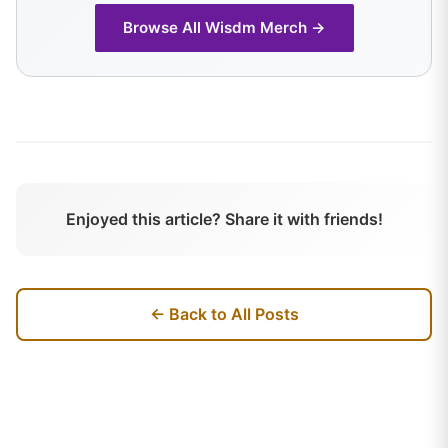
Browse All
Wisdm
Merch →
Enjoyed this article? Share it with friends!
← Back to All Posts