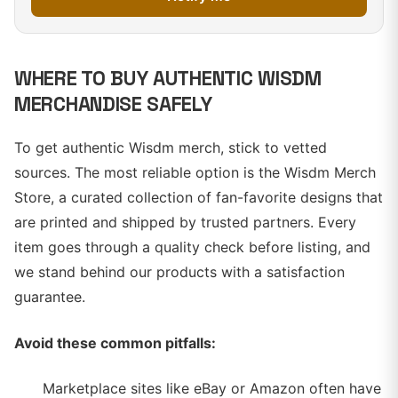
WHERE TO BUY AUTHENTIC WISDM
MERCHANDISE SAFELY
To get authentic Wisdm merch, stick to vetted
sources. The most reliable option is the Wisdm Merch
Store, a curated collection of fan-favorite designs that
are printed and shipped by trusted partners. Every
item goes through a quality check before listing, and
we stand behind our products with a satisfaction
guarantee.
Avoid these common pitfalls:
Marketplace sites like eBay or Amazon often have