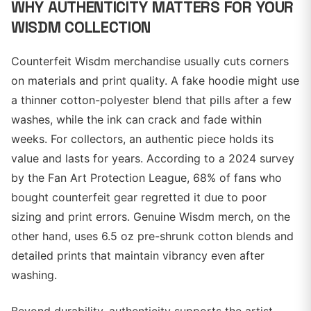
WHY AUTHENTICITY MATTERS FOR YOUR
WISDM COLLECTION
Counterfeit Wisdm merchandise usually cuts corners
on materials and print quality. A fake hoodie might use
a thinner cotton-polyester blend that pills after a few
washes, while the ink can crack and fade within
weeks. For collectors, an authentic piece holds its
value and lasts for years. According to a 2024 survey
by the Fan Art Protection League, 68% of fans who
bought counterfeit gear regretted it due to poor
sizing and print errors. Genuine Wisdm merch, on the
other hand, uses 6.5 oz pre-shrunk cotton blends and
detailed prints that maintain vibrancy even after
washing.