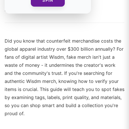
SPIN
By
Mia Chen
Did you know that counterfeit merchandise costs the
global apparel industry over $300 billion annually? For
fans of digital artist Wisdm, fake merch isn't just a
waste of money - it undermines the creator's work
and the community's trust. If you're searching for
authentic Wisdm merch, knowing how to verify your
items is crucial. This guide will teach you to spot fakes
by examining tags, labels, print quality, and materials,
so you can shop smart and build a collection you're
proud of.