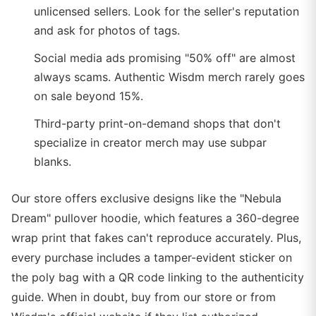
unlicensed sellers. Look for the seller's reputation
and ask for photos of tags.
Social media ads promising "50% off" are almost
always scams. Authentic Wisdm merch rarely goes
on sale beyond 15%.
Third-party print-on-demand shops that don't
specialize in creator merch may use subpar
blanks.
Our store offers exclusive designs like the "Nebula
Dream" pullover hoodie, which features a 360-degree
wrap print that fakes can't reproduce accurately. Plus,
every purchase includes a tamper-evident sticker on
the poly bag with a QR code linking to the authenticity
guide. When in doubt, buy from our store or from