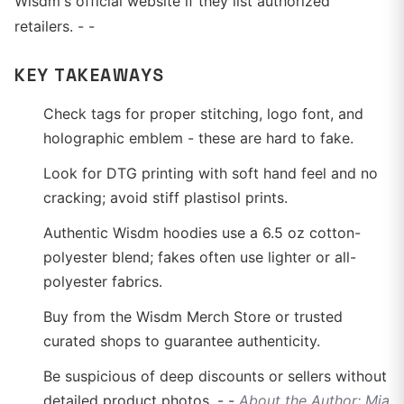
Wisdm's official website if they list authorized
retailers. - -
KEY TAKEAWAYS
Check tags for proper stitching, logo font, and
holographic emblem - these are hard to fake.
Look for DTG printing with soft hand feel and no
cracking; avoid stiff plastisol prints.
Authentic Wisdm hoodies use a 6.5 oz cotton-
polyester blend; fakes often use lighter or all-
polyester fabrics.
Buy from the Wisdm Merch Store or trusted
curated shops to guarantee authenticity.
Be suspicious of deep discounts or sellers without
detailed product photos. - -
About the Author: Mia