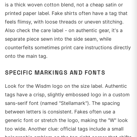
is a thick woven cotton blend, not a cheap satin or
printed paper label. Fake shirts often have a tag that
feels flimsy, with loose threads or uneven stitching.
Also check the care label - on authentic gear, it's a
separate piece sewn into the side seam, while
counterfeits sometimes print care instructions directly
onto the main tag.
SPECIFIC MARKINGS AND FONTS
Look for the Wisdm logo on the size label. Authentic
tags have a crisp, slightly embossed logo in a custom
sans-serif font (named "Stellamark"). The spacing
between letters is consistent. Fakes often use a
generic font or stretch the logo, making the "W" look
too wide. Another clue: official tags include a small