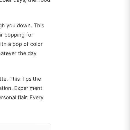
igh you down. This
ar popping for
with a pop of color
hatever the day
te. This flips the
ation. Experiment
rsonal flair. Every