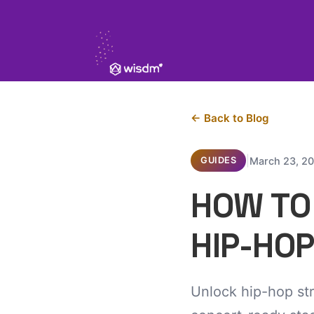
← Back to Blog
|
March 23, 2
GUIDES
HOW TO
HIP-HO
Unlock hip-hop st