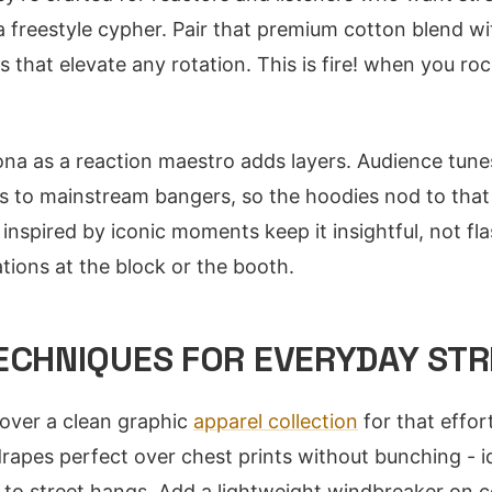
 a freestyle cypher. Pair that premium cotton blend wi
 that elevate any rotation. This is fire! when you ro
na as a reaction maestro adds layers. Audience tun
 to mainstream bangers, so the hoodies nod to that
inspired by iconic moments keep it insightful, not fla
tions at the block or the booth.
TECHNIQUES FOR EVERYDAY ST
 over a clean graphic
apparel collection
for that effort
rapes perfect over chest prints without bunching - id
 to street hangs. Add a lightweight windbreaker on c