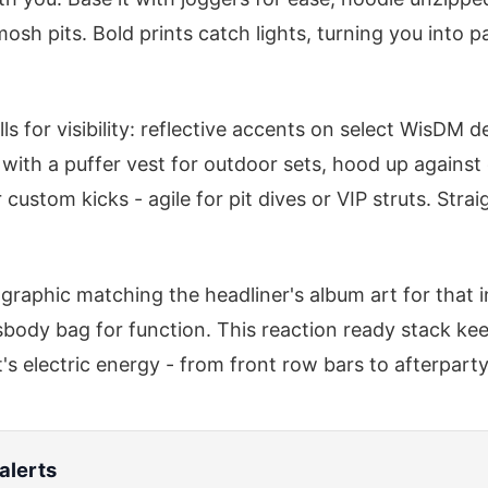
osh pits. Bold prints catch lights, turning you into pa
ls for visibility: reflective accents on select WisDM 
 with a puffer vest for outdoor sets, hood up against
custom kicks - agile for pit dives or VIP struts. Strai
graphic matching the headliner's album art for that i
body bag for function. This reaction ready stack ke
s electric energy - from front row bars to afterparty
alerts