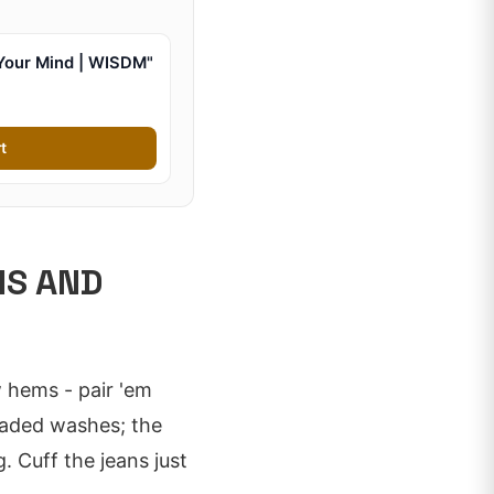
Your Mind | WISDM"
t
NS AND
 hems - pair 'em
faded washes; the
 Cuff the jeans just