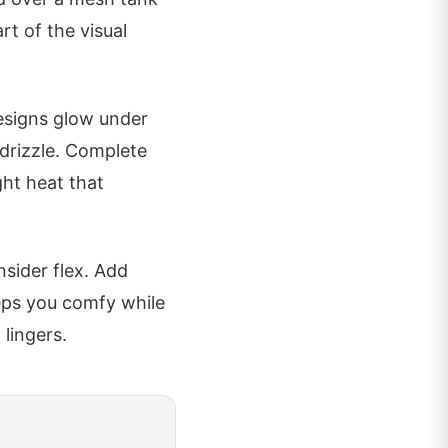
rt of the visual
designs glow under
 drizzle. Complete
ght heat that
nsider flex. Add
eps you comfy while
 lingers.