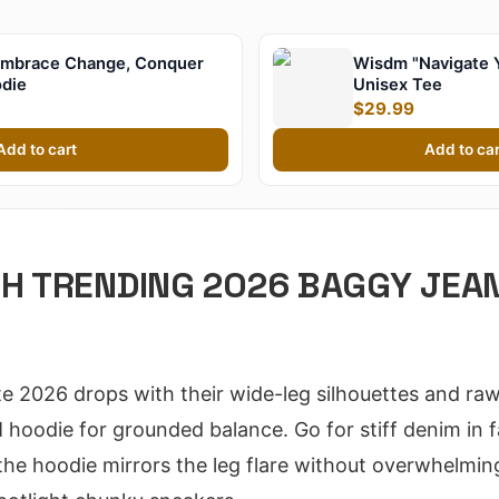
mbrace Change, Conquer
Wisdm "Navigate 
odie
Unisex Tee
$29.99
Add to cart
Add to car
TH TRENDING 2026 BAGGY JEA
 2026 drops with their wide-leg silhouettes and raw
hoodie for grounded balance. Go for stiff denim in 
he hoodie mirrors the leg flare without overwhelming.