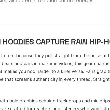
ks, all rooted in reaction culture energy.
 HOODIES CAPTURE RAW HIP-H
fferent because they pull straight from the pulse of 
beats and bars in real-time videos, this gear channel
t makes you nod harder to a killer verse. Fans grab t
ibe that screams authenticity in every thread. Straig
 with bold graphics echoing track drops and mic grip
y're crafted for reactors and listeners who want str