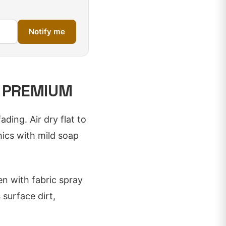
Notify me
D PREMIUM
ding. Air dry flat to
hics with mild soap
en with fabric spray
surface dirt,