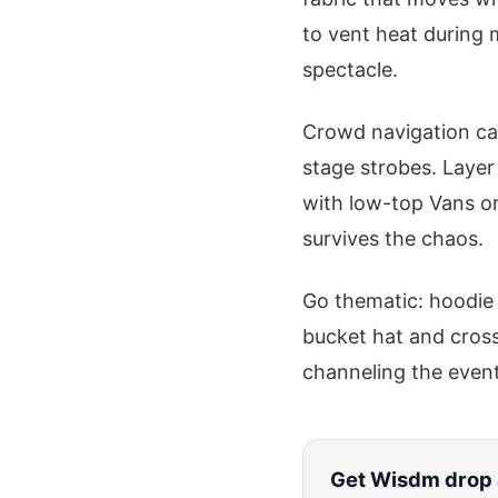
to vent heat during m
spectacle.
Crowd navigation cal
stage strobes. Layer
with low-top Vans or 
survives the chaos.
Go thematic: hoodie 
bucket hat and cross
channeling the event'
Get
Wisdm
drop 