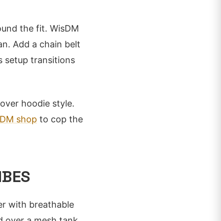
ound the fit. WisDM
an. Add a chain belt
 setup transitions
lover hoodie style.
sDM shop
to cop the
IBES
r with breathable
ed over a mesh tank