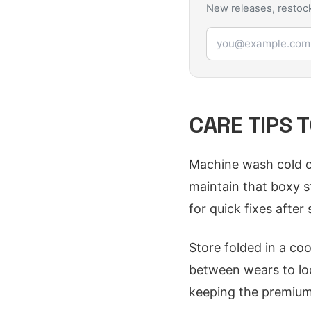
New releases, restock
Email address
CARE TIPS 
Machine wash cold on 
maintain that boxy s
for quick fixes after s
Store folded in a co
between wears to loc
keeping the premium 