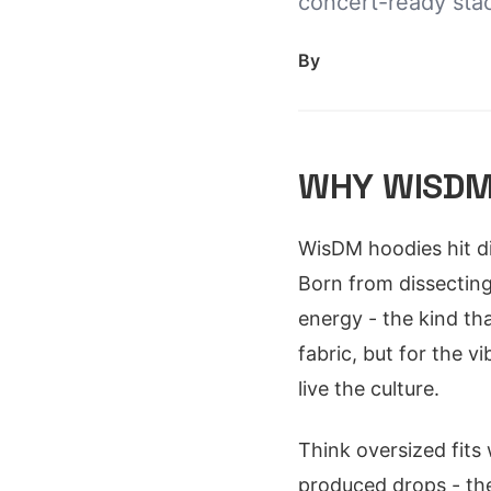
concert-ready stac
By
WHY WISDM
WisDM hoodies hit di
Born from dissecting 
energy - the kind tha
fabric, but for the v
live the culture.
Think oversized fits
produced drops - the