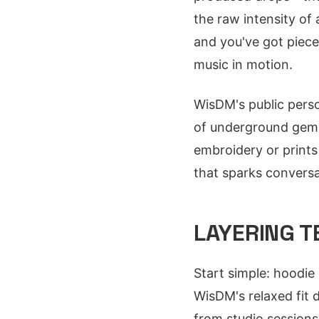
the raw intensity of
and you've got pieces
music in motion.
WisDM's public perso
of underground gems
embroidery or prints 
that sparks conversa
LAYERING 
Start simple: hoodie
WisDM's relaxed fit d
from studio sessions