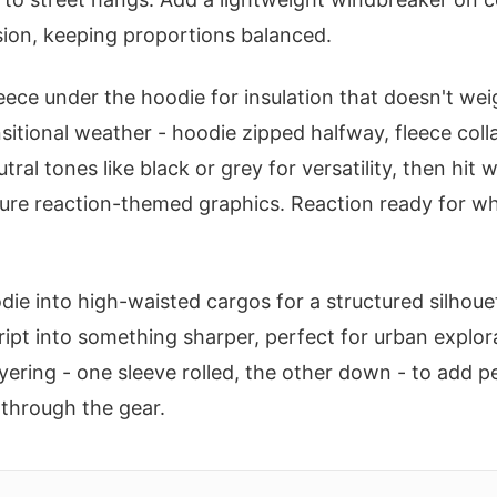
ion, keeping proportions balanced.
leece under the hoodie for insulation that doesn't we
sitional weather - hoodie zipped halfway, fleece coll
tral tones like black or grey for versatility, then hit 
ure reaction-themed graphics. Reaction ready for w
die into high-waisted cargos for a structured silhouet
ipt into something sharper, perfect for urban explor
ering - one sleeve rolled, the other down - to add pe
y through the gear.