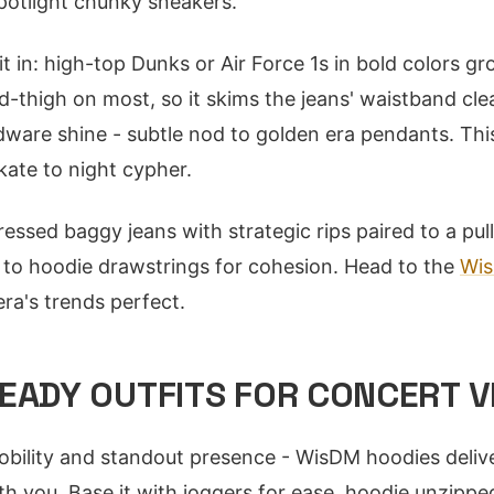
potlight chunky sneakers.
t in: high-top Dunks or Air Force 1s in bold colors gr
d-thigh on most, so it skims the jeans' waistband cle
dware shine - subtle nod to golden era pendants. This
ate to night cypher.
essed baggy jeans with strategic rips paired to a pul
 to hoodie drawstrings for cohesion. Head to the
Wi
era's trends perfect.
EADY OUTFITS FOR CONCERT V
ility and standout presence - WisDM hoodies delive
th you. Base it with joggers for ease, hoodie unzipp