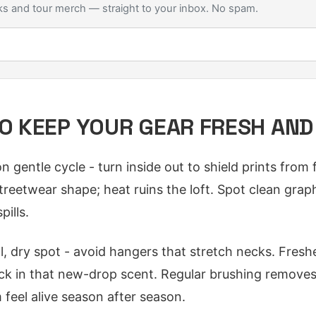
s and tour merch — straight to your inbox. No spam.
TO KEEP YOUR GEAR FRESH AN
gentle cycle - turn inside out to shield prints from fa
treetwear shape; heat ruins the loft. Spot clean grap
pills.
ol, dry spot - avoid hangers that stretch necks. Fresh
k in that new-drop scent. Regular brushing removes 
feel alive season after season.