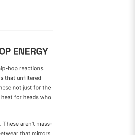
OP ENERGY
hip-hop reactions.
s that unfiltered
hese not just for the
ht heat for heads who
s. These aren't mass-
eetwear that mirrors