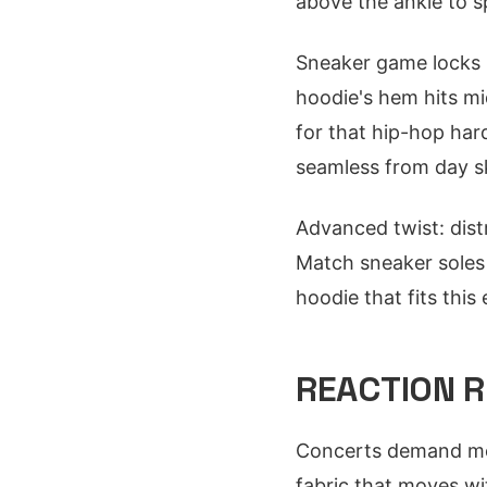
above the ankle to s
Sneaker game locks i
hoodie's hem hits mi
for that hip-hop har
seamless from day sk
Advanced twist: distr
Match sneaker soles
hoodie that fits this 
REACTION R
Concerts demand mob
fabric that moves wi