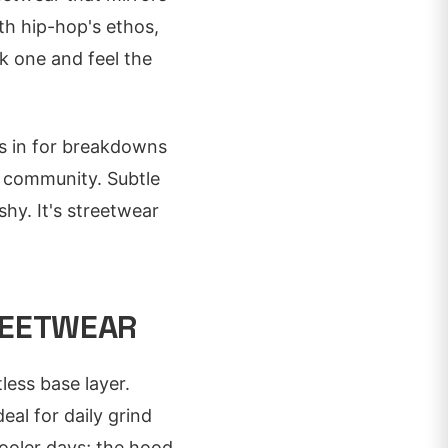
th hip-hop's ethos,
ck one and feel the
es in for breakdowns
 community. Subtle
shy. It's streetwear
REETWEAR
less base layer.
eal for daily grind
ooler days; the hood