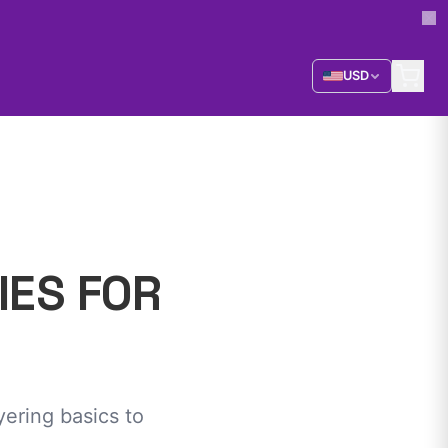
USD
IES FOR
ering basics to