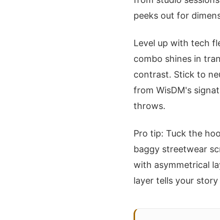
peeks out for dimens
Level up with tech f
combo shines in tran
contrast. Stick to neu
from WisDM's signat
throws.
Pro tip: Tuck the hoo
baggy streetwear scr
with asymmetrical lay
layer tells your stor