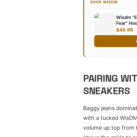
SHOP WISDM
Wisdm "E
Fear" Ho
$49.99
PAIRING WI
SNEAKERS
Baggy jeans dominate
with a tucked WisDM 
volume up top from t