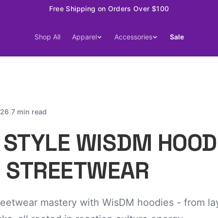
Free Shipping on Orders Over $100
Shop All
Apparel
Accessories
Sale
|
026
7 min read
 STYLE WISDM HOOD
P STREETWEAR
reetwear mastery with WisDM hoodies - from lay