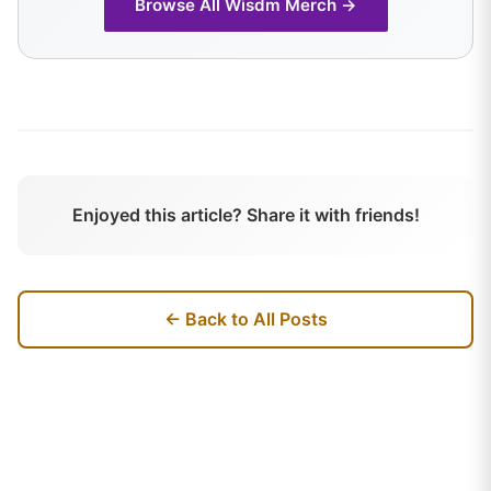
Browse All
Wisdm
Merch →
Enjoyed this article? Share it with friends!
← Back to All Posts