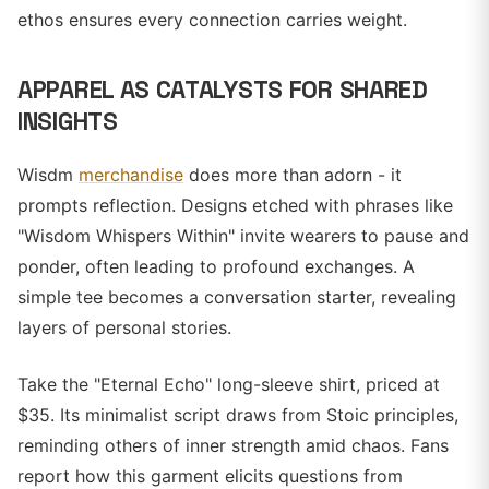
ethos ensures every connection carries weight.
APPAREL AS CATALYSTS FOR SHARED
INSIGHTS
Wisdm
merchandise
does more than adorn - it
prompts reflection. Designs etched with phrases like
"Wisdom Whispers Within" invite wearers to pause and
ponder, often leading to profound exchanges. A
simple tee becomes a conversation starter, revealing
layers of personal stories.
Take the "Eternal Echo" long-sleeve shirt, priced at
$35. Its minimalist script draws from Stoic principles,
reminding others of inner strength amid chaos. Fans
report how this garment elicits questions from