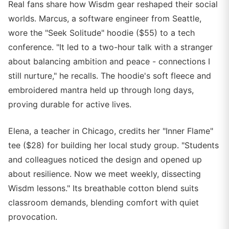
Real fans share how Wisdm gear reshaped their social
worlds. Marcus, a software engineer from Seattle,
wore the "Seek Solitude" hoodie ($55) to a tech
conference. "It led to a two-hour talk with a stranger
about balancing ambition and peace - connections I
still nurture," he recalls. The hoodie's soft fleece and
embroidered mantra held up through long days,
proving durable for active lives.
Elena, a teacher in Chicago, credits her "Inner Flame"
tee ($28) for building her local study group. "Students
and colleagues noticed the design and opened up
about resilience. Now we meet weekly, dissecting
Wisdm lessons." Its breathable cotton blend suits
classroom demands, blending comfort with quiet
provocation.