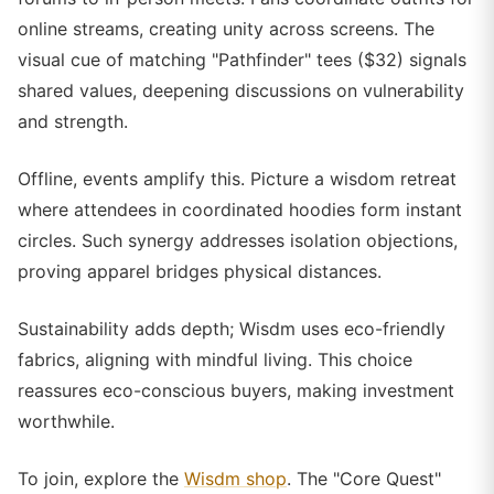
online streams, creating unity across screens. The
visual cue of matching "Pathfinder" tees ($32) signals
shared values, deepening discussions on vulnerability
and strength.
Offline, events amplify this. Picture a wisdom retreat
where attendees in coordinated hoodies form instant
circles. Such synergy addresses isolation objections,
proving apparel bridges physical distances.
Sustainability adds depth; Wisdm uses eco-friendly
fabrics, aligning with mindful living. This choice
reassures eco-conscious buyers, making investment
worthwhile.
To join, explore the
Wisdm shop
. The "Core Quest"