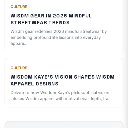
CULTURE
WISDM GEAR IN 2026 MINDFUL
STREETWEAR TRENDS
Wisdm gear redefines 2026 mindful streetwear by
embedding profound life lessons into everyday
appare
...
CULTURE
WISDOM KAYE'S VISION SHAPES WISDM
APPAREL DESIGNS
Delve into how Wisdom Kaye's philosophical vision
infuses Wisdm apparel with motivational depth, tra
...