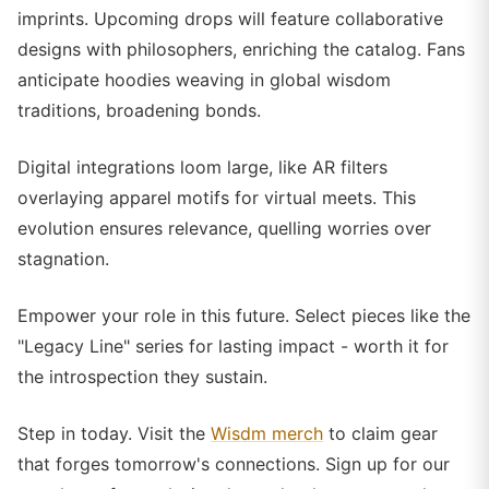
imprints. Upcoming drops will feature collaborative
designs with philosophers, enriching the catalog. Fans
anticipate hoodies weaving in global wisdom
traditions, broadening bonds.
Digital integrations loom large, like AR filters
overlaying apparel motifs for virtual meets. This
evolution ensures relevance, quelling worries over
stagnation.
Empower your role in this future. Select pieces like the
"Legacy Line" series for lasting impact - worth it for
the introspection they sustain.
Step in today. Visit the
Wisdm merch
to claim gear
that forges tomorrow's connections. Sign up for our