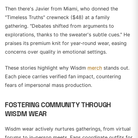
Then there's Javier from Miami, who donned the
"Timeless Truths" crewneck ($48) at a family
gathering. "Debates shifted from arguments to
explorations, thanks to the sweater's subtle cues." He
praises its premium knit for year-round wear, easing
concerns over quality in emotional settings.
These stories highlight why Wisdm
merch
stands out.
Each piece carries verified fan impact, countering
fears of impersonal mass production.
FOSTERING COMMUNITY THROUGH
WISDM WEAR
Wisdm wear actively nurtures gatherings, from virtual
forums to in-person meets. Fans coordinate outfits for