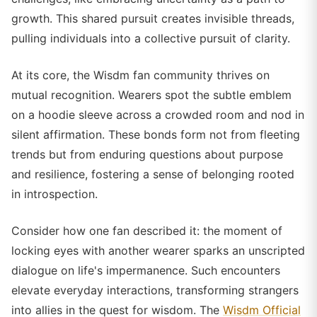
growth. This shared pursuit creates invisible threads,
pulling individuals into a collective pursuit of clarity.
At its core, the Wisdm fan community thrives on
mutual recognition. Wearers spot the subtle emblem
on a hoodie sleeve across a crowded room and nod in
silent affirmation. These bonds form not from fleeting
trends but from enduring questions about purpose
and resilience, fostering a sense of belonging rooted
in introspection.
Consider how one fan described it: the moment of
locking eyes with another wearer sparks an unscripted
dialogue on life's impermanence. Such encounters
elevate everyday interactions, transforming strangers
into allies in the quest for wisdom. The
Wisdm Official