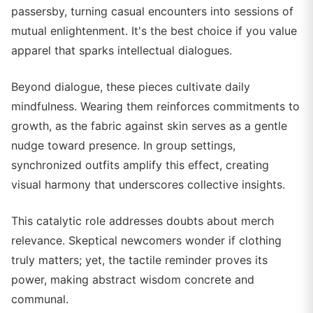
passersby, turning casual encounters into sessions of
mutual enlightenment. It's the best choice if you value
apparel that sparks intellectual dialogues.
Beyond dialogue, these pieces cultivate daily
mindfulness. Wearing them reinforces commitments to
growth, as the fabric against skin serves as a gentle
nudge toward presence. In group settings,
synchronized outfits amplify this effect, creating
visual harmony that underscores collective insights.
This catalytic role addresses doubts about merch
relevance. Skeptical newcomers wonder if clothing
truly matters; yet, the tactile reminder proves its
power, making abstract wisdom concrete and
communal.