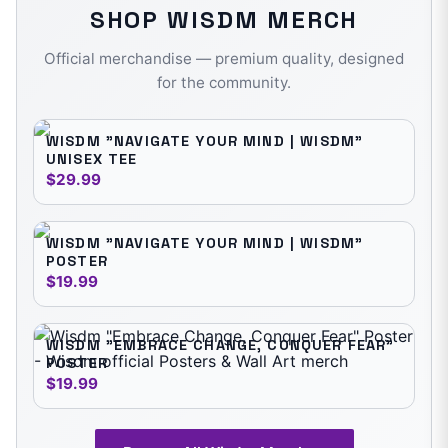
SHOP
WISDM
MERCH
Official merchandise — premium quality, designed
for the community.
WISDM "NAVIGATE YOUR MIND | WISDM"
UNISEX TEE
$29.99
WISDM "NAVIGATE YOUR MIND | WISDM"
POSTER
$19.99
WISDM "EMBRACE CHANGE, CONQUER FEAR"
POSTER
$19.99