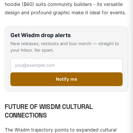
hoodie ($60) suits community builders - its versatile
design and profound graphic make it ideal for events.
Get
Wisdm
drop alerts
New releases, restocks and tour merch — straight to
your inbox. No spam.
Email address
Notify me
FUTURE OF WISDM CULTURAL
CONNECTIONS
The Wisdm trajectory points to expanded cultural