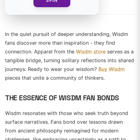
By
SPIN
In the quiet pursuit of deeper understanding, Wisdm
fans discover more than inspiration - they find
connection. Apparel from the
Wisdm store
serves as a
tangible bridge, turning solitary reflections into shared
journeys. Ready to wear your wisdom?
Buy Wisdm
pieces that unite a community of thinkers.
THE ESSENCE OF WISDM FAN BONDS
Wisdm resonates with those who seek truth beyond
surface narratives. Fans bond over lessons drawn
from ancient philosophy reimagined for modern
challenges, like embracing uncertainty as a path to