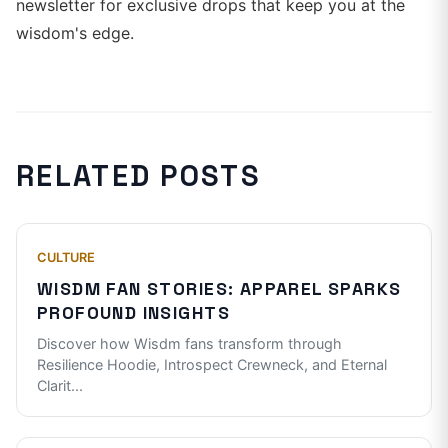
newsletter for exclusive drops that keep you at the
wisdom's edge.
RELATED POSTS
CULTURE
WISDM FAN STORIES: APPAREL SPARKS
PROFOUND INSIGHTS
Discover how Wisdm fans transform through
Resilience Hoodie, Introspect Crewneck, and Eternal
Clarit
...