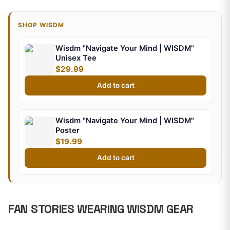
SHOP WISDM
Wisdm "Navigate Your Mind | WISDM"
Unisex Tee
$29.99
Add to cart
Wisdm "Navigate Your Mind | WISDM"
Poster
$19.99
Add to cart
FAN STORIES WEARING WISDM GEAR