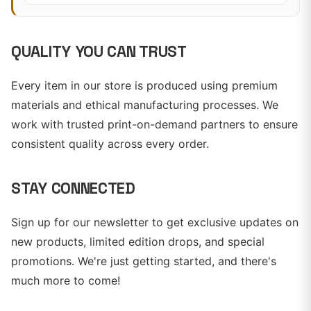
QUALITY YOU CAN TRUST
Every item in our store is produced using premium
materials and ethical manufacturing processes. We
work with trusted print-on-demand partners to ensure
consistent quality across every order.
STAY CONNECTED
Sign up for our newsletter to get exclusive updates on
new products, limited edition drops, and special
promotions. We're just getting started, and there's
much more to come!