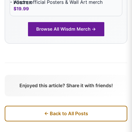
POSTER
$19.99
Browse All
Wisdm
Merch →
Enjoyed this article? Share it with friends!
← Back to All Posts