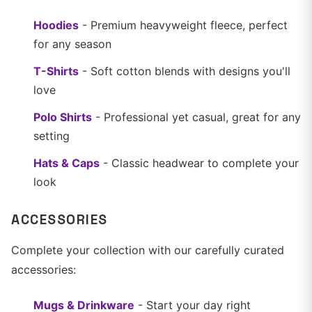
Hoodies
- Premium heavyweight fleece, perfect
for any season
T-Shirts
- Soft cotton blends with designs you'll
love
Polo Shirts
- Professional yet casual, great for any
setting
Hats & Caps
- Classic headwear to complete your
look
ACCESSORIES
Complete your collection with our carefully curated
accessories:
Mugs & Drinkware
- Start your day right