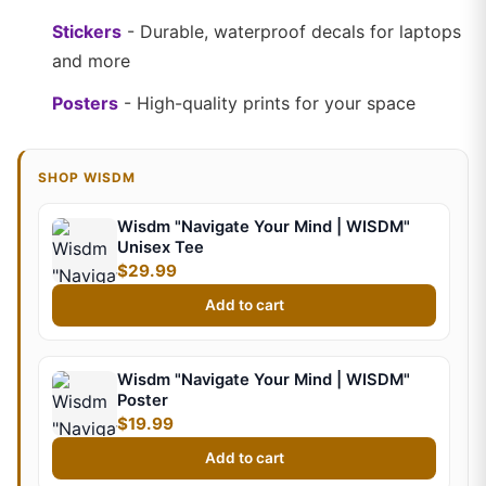
Stickers
- Durable, waterproof decals for laptops
and more
Posters
- High-quality prints for your space
SHOP WISDM
Wisdm "Navigate Your Mind | WISDM"
Unisex Tee
$29.99
Add to cart
Wisdm "Navigate Your Mind | WISDM"
Poster
$19.99
Add to cart