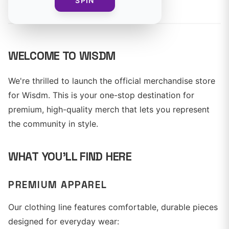
By
Wisdm Team
SPIN
WELCOME TO WISDM
We're thrilled to launch the official merchandise store
for Wisdm. This is your one-stop destination for
premium, high-quality merch that lets you represent
the community in style.
WHAT YOU'LL FIND HERE
PREMIUM APPAREL
Our clothing line features comfortable, durable pieces
designed for everyday wear: