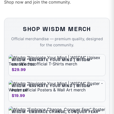
Shop now and join the community.
SHOP
WISDM
MERCH
Official merchandise — premium quality, designed
for the community.
WISDM "NAVIGATE YOUR MIND | WISDM"
UNISEX TEE
$29.99
WISDM "NAVIGATE YOUR MIND | WISDM"
POSTER
$19.99
WISDM "EMBRACE CHANGE, CONQUER FEAR"