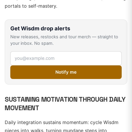
portals to self-mastery.
Get
Wisdm
drop alerts
New releases, restocks and tour merch — straight to
your inbox. No spam.
Email address
Notify me
SUSTAINING MOTIVATION THROUGH DAILY
MOVEMENT
Daily integration sustains momentum: cycle Wisdm
pieces into walks, turning mundane steps into