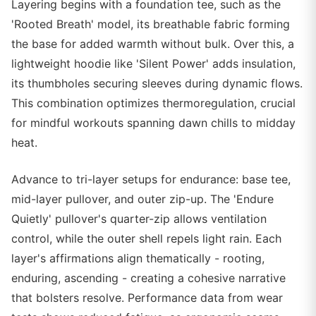
Layering begins with a foundation tee, such as the
'Rooted Breath' model, its breathable fabric forming
the base for added warmth without bulk. Over this, a
lightweight hoodie like 'Silent Power' adds insulation,
its thumbholes securing sleeves during dynamic flows.
This combination optimizes thermoregulation, crucial
for mindful workouts spanning dawn chills to midday
heat.
Advance to tri-layer setups for endurance: base tee,
mid-layer pullover, and outer zip-up. The 'Endure
Quietly' pullover's quarter-zip allows ventilation
control, while the outer shell repels light rain. Each
layer's affirmations align thematically - rooting,
enduring, ascending - creating a cohesive narrative
that bolsters resolve. Performance data from wear