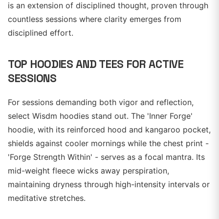
is an extension of disciplined thought, proven through
countless sessions where clarity emerges from
disciplined effort.
TOP HOODIES AND TEES FOR ACTIVE
SESSIONS
For sessions demanding both vigor and reflection,
select Wisdm hoodies stand out. The 'Inner Forge'
hoodie, with its reinforced hood and kangaroo pocket,
shields against cooler mornings while the chest print -
'Forge Strength Within' - serves as a focal mantra. Its
mid-weight fleece wicks away perspiration,
maintaining dryness through high-intensity intervals or
meditative stretches.