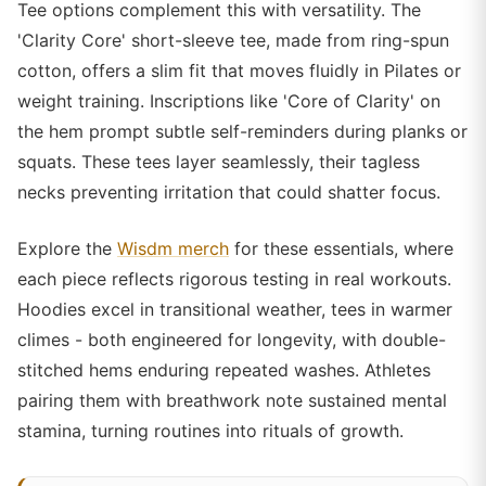
Tee options complement this with versatility. The
'Clarity Core' short-sleeve tee, made from ring-spun
cotton, offers a slim fit that moves fluidly in Pilates or
weight training. Inscriptions like 'Core of Clarity' on
the hem prompt subtle self-reminders during planks or
squats. These tees layer seamlessly, their tagless
necks preventing irritation that could shatter focus.
Explore the
Wisdm merch
for these essentials, where
each piece reflects rigorous testing in real workouts.
Hoodies excel in transitional weather, tees in warmer
climes - both engineered for longevity, with double-
stitched hems enduring repeated washes. Athletes
pairing them with breathwork note sustained mental
stamina, turning routines into rituals of growth.