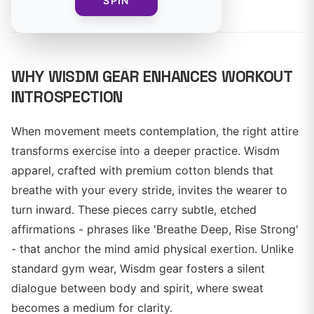
By
SPIN
WHY WISDM GEAR ENHANCES WORKOUT
INTROSPECTION
When movement meets contemplation, the right attire
transforms exercise into a deeper practice. Wisdm
apparel, crafted with premium cotton blends that
breathe with your every stride, invites the wearer to
turn inward. These pieces carry subtle, etched
affirmations - phrases like 'Breathe Deep, Rise Strong'
- that anchor the mind amid physical exertion. Unlike
standard gym wear, Wisdm gear fosters a silent
dialogue between body and spirit, where sweat
becomes a medium for clarity.