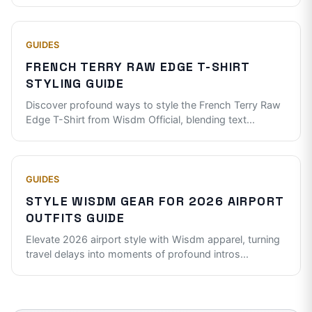
GUIDES
FRENCH TERRY RAW EDGE T-SHIRT
STYLING GUIDE
Discover profound ways to style the French Terry Raw
Edge T-Shirt from Wisdm Official, blending text
...
GUIDES
STYLE WISDM GEAR FOR 2026 AIRPORT
OUTFITS GUIDE
Elevate 2026 airport style with Wisdm apparel, turning
travel delays into moments of profound intros
...