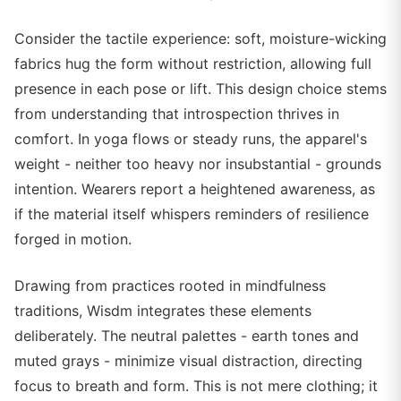
Consider the tactile experience: soft, moisture-wicking
fabrics hug the form without restriction, allowing full
presence in each pose or lift. This design choice stems
from understanding that introspection thrives in
comfort. In yoga flows or steady runs, the apparel's
weight - neither too heavy nor insubstantial - grounds
intention. Wearers report a heightened awareness, as
if the material itself whispers reminders of resilience
forged in motion.
Drawing from practices rooted in mindfulness
traditions, Wisdm integrates these elements
deliberately. The neutral palettes - earth tones and
muted grays - minimize visual distraction, directing
focus to breath and form. This is not mere clothing; it