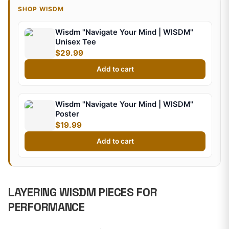
SHOP WISDM
Wisdm "Navigate Your Mind | WISDM"
Unisex Tee
$29.99
Add to cart
Wisdm "Navigate Your Mind | WISDM"
Poster
$19.99
Add to cart
LAYERING WISDM PIECES FOR
PERFORMANCE