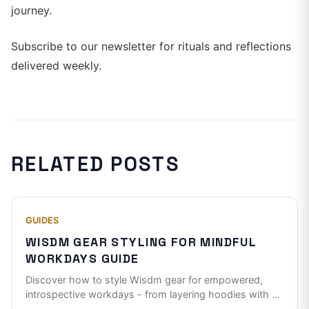
journey.
Subscribe to our newsletter for rituals and reflections
delivered weekly.
RELATED POSTS
GUIDES
WISDM GEAR STYLING FOR MINDFUL
WORKDAYS GUIDE
Discover how to style Wisdm gear for empowered,
introspective workdays - from layering hoodies with
...