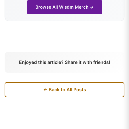
Browse All
Wisdm
Merch →
Enjoyed this article? Share it with friends!
← Back to All Posts