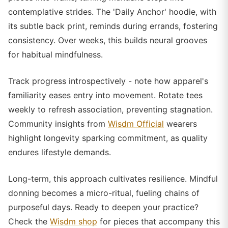
contemplative strides. The 'Daily Anchor' hoodie, with
its subtle back print, reminds during errands, fostering
consistency. Over weeks, this builds neural grooves
for habitual mindfulness.
Track progress introspectively - note how apparel's
familiarity eases entry into movement. Rotate tees
weekly to refresh association, preventing stagnation.
Community insights from
Wisdm Official
wearers
highlight longevity sparking commitment, as quality
endures lifestyle demands.
Long-term, this approach cultivates resilience. Mindful
donning becomes a micro-ritual, fueling chains of
purposeful days. Ready to deepen your practice?
Check the
Wisdm shop
for pieces that accompany this