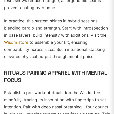
tests shows reduced fatigue, as ergonomic seams
prevent chafing over hours.
In practice, this system shines in hybrid sessions
blending cardio and strength. Start with introspection
in base layers, build intensity with additions. Visit the
Wisdm store
to assemble your kit, ensuring
compatibility across sizes. Such intentional stacking
elevates physical output through mental poise.
RITUALS PAIRING APPAREL WITH MENTAL
FOCUS
Establish a pre-workout ritual: don the Wisdm tee
mindfully, tracing its inscription with fingertips to set
intention. Pair with deep nasal breathing - four counts