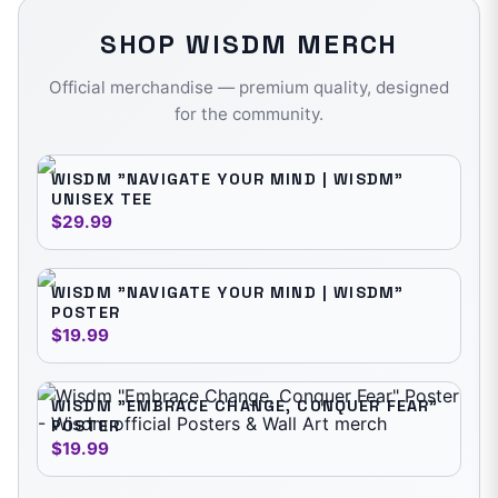
SHOP
WISDM
MERCH
Official merchandise — premium quality, designed
for the community.
WISDM "NAVIGATE YOUR MIND | WISDM"
UNISEX TEE
$29.99
WISDM "NAVIGATE YOUR MIND | WISDM"
POSTER
$19.99
WISDM "EMBRACE CHANGE, CONQUER FEAR"
POSTER
$19.99