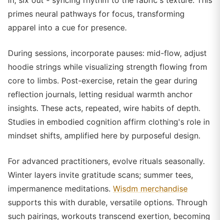
in, six out - syncing rhythm to the fabric's texture. This
primes neural pathways for focus, transforming
apparel into a cue for presence.
During sessions, incorporate pauses: mid-flow, adjust
hoodie strings while visualizing strength flowing from
core to limbs. Post-exercise, retain the gear during
reflection journals, letting residual warmth anchor
insights. These acts, repeated, wire habits of depth.
Studies in embodied cognition affirm clothing's role in
mindset shifts, amplified here by purposeful design.
For advanced practitioners, evolve rituals seasonally.
Winter layers invite gratitude scans; summer tees,
impermanence meditations.
Wisdm merchandise
supports this with durable, versatile options. Through
such pairings, workouts transcend exertion, becoming