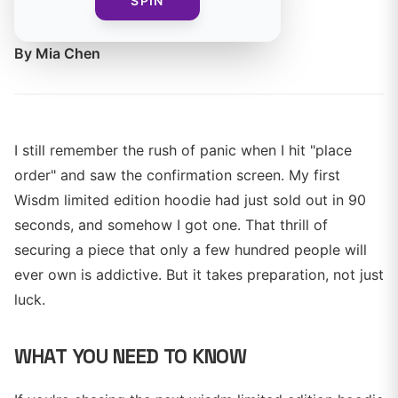
SPIN
size before they sell out.
By
Mia Chen
I still remember the rush of panic when I hit "place
order" and saw the confirmation screen. My first
Wisdm limited edition hoodie had just sold out in 90
seconds, and somehow I got one. That thrill of
securing a piece that only a few hundred people will
ever own is addictive. But it takes preparation, not just
luck.
WHAT YOU NEED TO KNOW