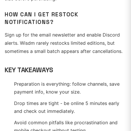
HOW CAN I GET RESTOCK
NOTIFICATIONS?
Sign up for the email newsletter and enable Discord
alerts. Wisdm rarely restocks limited editions, but
sometimes a small batch appears after cancellations.
KEY TAKEAWAYS
Preparation is everything: follow channels, save
payment info, know your size.
Drop times are tight - be online 5 minutes early
and check out immediately.
Avoid common pitfalls like procrastination and
mobile checkout without testing.