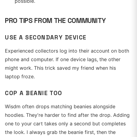
possible.
PRO TIPS FROM THE COMMUNITY
USE A SECONDARY DEVICE
Experienced collectors log into their account on both
phone and computer. If one device lags, the other
might work. This trick saved my friend when his
laptop froze.
COP A BEANIE TOO
Wisdm often drops matching beanies alongside
hoodies. They're harder to find after the drop. Adding
one to your cart takes only a second but completes
the look. I always grab the beanie first, then the