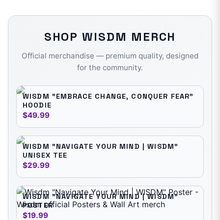
SHOP
WISDM
MERCH
Official merchandise — premium quality, designed
for the community.
WISDM "EMBRACE CHANGE, CONQUER FEAR"
HOODIE
$49.99
WISDM "NAVIGATE YOUR MIND | WISDM"
UNISEX TEE
$29.99
WISDM "NAVIGATE YOUR MIND | WISDM"
POSTER
$19.99