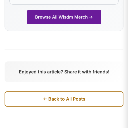
Browse All
Wisdm
Merch →
Enjoyed this article? Share it with friends!
← Back to All Posts