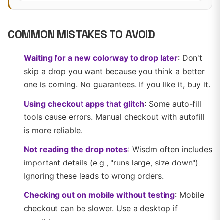
COMMON MISTAKES TO AVOID
Waiting for a new colorway to drop later
: Don't
skip a drop you want because you think a better
one is coming. No guarantees. If you like it, buy it.
Using checkout apps that glitch
: Some auto-fill
tools cause errors. Manual checkout with autofill
is more reliable.
Not reading the drop notes
: Wisdm often includes
important details (e.g., "runs large, size down").
Ignoring these leads to wrong orders.
Checking out on mobile without testing
: Mobile
checkout can be slower. Use a desktop if