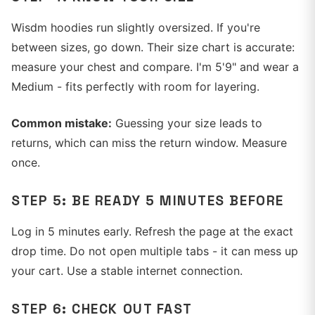
Wisdm hoodies run slightly oversized. If you're
between sizes, go down. Their size chart is accurate:
measure your chest and compare. I'm 5'9" and wear a
Medium - fits perfectly with room for layering.
Common mistake:
Guessing your size leads to
returns, which can miss the return window. Measure
once.
STEP 5: BE READY 5 MINUTES BEFORE
Log in 5 minutes early. Refresh the page at the exact
drop time. Do not open multiple tabs - it can mess up
your cart. Use a stable internet connection.
STEP 6: CHECK OUT FAST