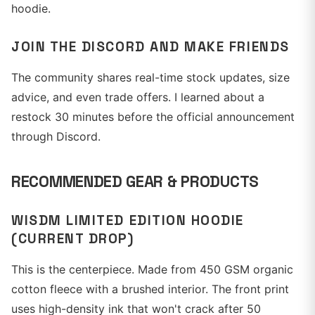
hoodie.
JOIN THE DISCORD AND MAKE FRIENDS
The community shares real-time stock updates, size
advice, and even trade offers. I learned about a
restock 30 minutes before the official announcement
through Discord.
RECOMMENDED GEAR & PRODUCTS
WISDM LIMITED EDITION HOODIE
(CURRENT DROP)
This is the centerpiece. Made from 450 GSM organic
cotton fleece with a brushed interior. The front print
uses high-density ink that won't crack after 50