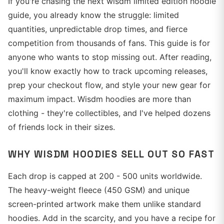
If you're chasing the next wisdm limited edition hoodie
guide, you already know the struggle: limited
quantities, unpredictable drop times, and fierce
competition from thousands of fans. This guide is for
anyone who wants to stop missing out. After reading,
you'll know exactly how to track upcoming releases,
prep your checkout flow, and style your new gear for
maximum impact. Wisdm hoodies are more than
clothing - they're collectibles, and I've helped dozens
of friends lock in their sizes.
WHY WISDM HOODIES SELL OUT SO FAST
Each drop is capped at 200 - 500 units worldwide.
The heavy-weight fleece (450 GSM) and unique
screen-printed artwork make them unlike standard
hoodies. Add in the scarcity, and you have a recipe for