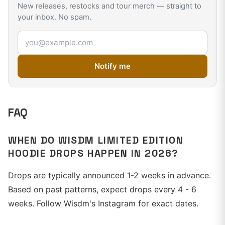
New releases, restocks and tour merch — straight to
your inbox. No spam.
Email address
Notify me
FAQ
WHEN DO WISDM LIMITED EDITION
HOODIE DROPS HAPPEN IN 2026?
Drops are typically announced 1-2 weeks in advance.
Based on past patterns, expect drops every 4 - 6
weeks. Follow Wisdm's Instagram for exact dates.