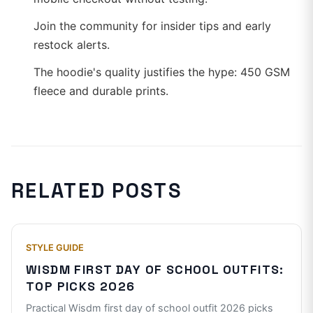
Join the community for insider tips and early
restock alerts.
The hoodie's quality justifies the hype: 450 GSM
fleece and durable prints.
RELATED POSTS
STYLE GUIDE
WISDM FIRST DAY OF SCHOOL OUTFITS:
TOP PICKS 2026
Practical Wisdm first day of school outfit 2026 picks