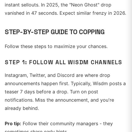
instant sellouts. In 2025, the "Neon Ghost" drop
vanished in 47 seconds. Expect similar frenzy in 2026.
STEP-BY-STEP GUIDE TO COPPING
Follow these steps to maximize your chances.
STEP 1: FOLLOW ALL WISDM CHANNELS
Instagram, Twitter, and Discord are where drop
announcements happen first. Typically, Wisdm posts a
teaser 7 days before a drop. Turn on post
notifications. Miss the announcement, and you're
already behind.
Pro tip:
Follow their community managers - they
sometimes share early hints.