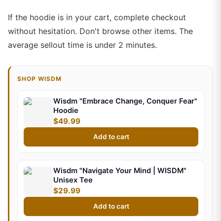
If the hoodie is in your cart, complete checkout
without hesitation. Don't browse other items. The
average sellout time is under 2 minutes.
SHOP WISDM
Wisdm "Embrace Change, Conquer Fear"
Hoodie
$49.99
Add to cart
Wisdm "Navigate Your Mind | WISDM"
Unisex Tee
$29.99
Add to cart