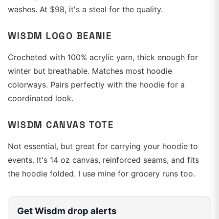
washes. At $98, it's a steal for the quality.
WISDM LOGO BEANIE
Crocheted with 100% acrylic yarn, thick enough for
winter but breathable. Matches most hoodie
colorways. Pairs perfectly with the hoodie for a
coordinated look.
WISDM CANVAS TOTE
Not essential, but great for carrying your hoodie to
events. It's 14 oz canvas, reinforced seams, and fits
the hoodie folded. I use mine for grocery runs too.
Get
Wisdm
drop alerts