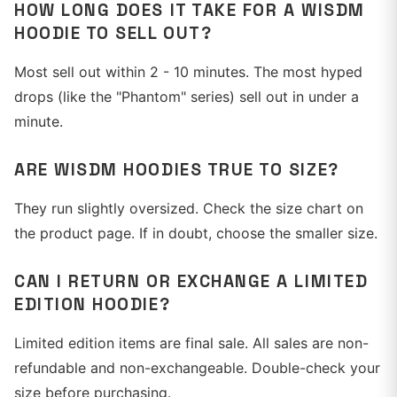
HOW LONG DOES IT TAKE FOR A WISDM
HOODIE TO SELL OUT?
Most sell out within 2 - 10 minutes. The most hyped
drops (like the "Phantom" series) sell out in under a
minute.
ARE WISDM HOODIES TRUE TO SIZE?
They run slightly oversized. Check the size chart on
the product page. If in doubt, choose the smaller size.
CAN I RETURN OR EXCHANGE A LIMITED
EDITION HOODIE?
Limited edition items are final sale. All sales are non-
refundable and non-exchangeable. Double-check your
size before purchasing.