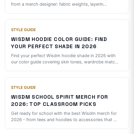
from a merch designer: fabric weights, layerin
...
STYLE GUIDE
WISDM HOODIE COLOR GUIDE: FIND
YOUR PERFECT SHADE IN 2026
Find your perfect Wisdm hoodie shade in 2026 with
our color guide covering skin tones, wardrobe matc
...
STYLE GUIDE
WISDM SCHOOL SPIRIT MERCH FOR
2026: TOP CLASSROOM PICKS
Get ready for school with the best Wisdm merch for
2026 - from tees and hoodies to accessories that
...