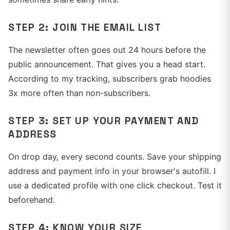
STEP 2: JOIN THE EMAIL LIST
The newsletter often goes out 24 hours before the
public announcement. That gives you a head start.
According to my tracking, subscribers grab hoodies
3x more often than non-subscribers.
STEP 3: SET UP YOUR PAYMENT AND
ADDRESS
On drop day, every second counts. Save your shipping
address and payment info in your browser's autofill. I
use a dedicated profile with one click checkout. Test it
beforehand.
STEP 4: KNOW YOUR SIZE