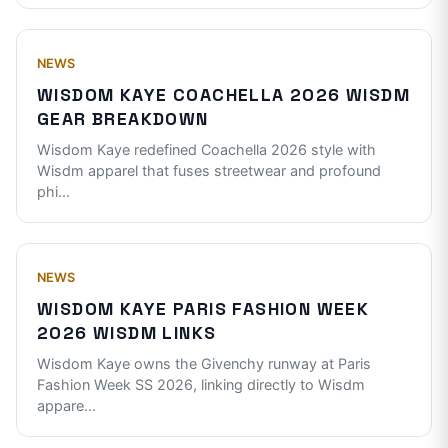
NEWS
WISDOM KAYE COACHELLA 2026 WISDM
GEAR BREAKDOWN
Wisdom Kaye redefined Coachella 2026 style with
Wisdm apparel that fuses streetwear and profound
phi
...
NEWS
WISDOM KAYE PARIS FASHION WEEK
2026 WISDM LINKS
Wisdom Kaye owns the Givenchy runway at Paris
Fashion Week SS 2026, linking directly to Wisdm
appare
...