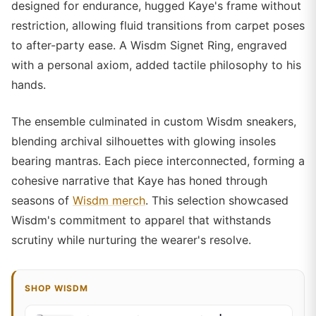
designed for endurance, hugged Kaye's frame without
restriction, allowing fluid transitions from carpet poses
to after-party ease. A Wisdm Signet Ring, engraved
with a personal axiom, added tactile philosophy to his
hands.
The ensemble culminated in custom Wisdm sneakers,
blending archival silhouettes with glowing insoles
bearing mantras. Each piece interconnected, forming a
cohesive narrative that Kaye has honed through
seasons of
Wisdm merch
. This selection showcased
Wisdm's commitment to apparel that withstands
scrutiny while nurturing the wearer's resolve.
SHOP WISDM