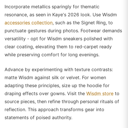
Incorporate metallics sparingly for thematic
resonance, as seen in Kaye's 2026 look. Use Wisdm
accessories collection
, such as the Signet Ring, to
punctuate gestures during photos. Footwear demands
versatility - opt for Wisdm sneakers polished with
clear coating, elevating them to red-carpet ready
while preserving comfort for long evenings.
Advance by experimenting with texture contrasts:
matte Wisdm against silk or velvet. For women
adapting these principles, size up the hoodie for
draping effects over gowns. Visit the
Wisdm store
to
source pieces, then refine through personal rituals of
reflection. This approach transforms gear into
statements of poised authority.