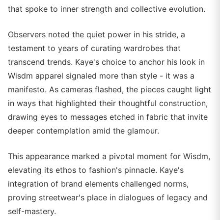
that spoke to inner strength and collective evolution.
Observers noted the quiet power in his stride, a
testament to years of curating wardrobes that
transcend trends. Kaye's choice to anchor his look in
Wisdm apparel signaled more than style - it was a
manifesto. As cameras flashed, the pieces caught light
in ways that highlighted their thoughtful construction,
drawing eyes to messages etched in fabric that invite
deeper contemplation amid the glamour.
This appearance marked a pivotal moment for Wisdm,
elevating its ethos to fashion's pinnacle. Kaye's
integration of brand elements challenged norms,
proving streetwear's place in dialogues of legacy and
self-mastery.