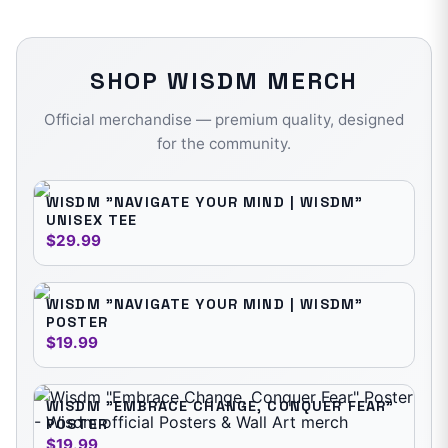
SHOP
WISDM
MERCH
Official merchandise — premium quality, designed
for the community.
WISDM "NAVIGATE YOUR MIND | WISDM"
UNISEX TEE
$29.99
WISDM "NAVIGATE YOUR MIND | WISDM"
POSTER
$19.99
WISDM "EMBRACE CHANGE, CONQUER FEAR"
POSTER
$19.99