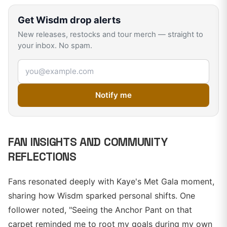
Get
Wisdm
drop alerts
New releases, restocks and tour merch — straight to
your inbox. No spam.
Email address
Notify me
FAN INSIGHTS AND COMMUNITY
REFLECTIONS
Fans resonated deeply with Kaye's Met Gala moment,
sharing how Wisdm sparked personal shifts. One
follower noted, "Seeing the Anchor Pant on that
carpet reminded me to root my goals during my own