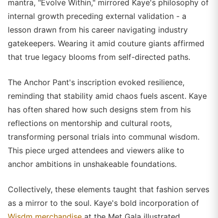
mantra, "Evolve Within," mirrored Kaye's philosophy of
internal growth preceding external validation - a
lesson drawn from his career navigating industry
gatekeepers. Wearing it amid couture giants affirmed
that true legacy blooms from self-directed paths.
The Anchor Pant's inscription evoked resilience,
reminding that stability amid chaos fuels ascent. Kaye
has often shared how such designs stem from his
reflections on mentorship and cultural roots,
transforming personal trials into communal wisdom.
This piece urged attendees and viewers alike to
anchor ambitions in unshakeable foundations.
Collectively, these elements taught that fashion serves
as a mirror to the soul. Kaye's bold incorporation of
Wisdm merchandise
at the Met Gala illustrated