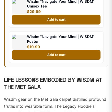
Wisdm "Navigate Your Mind | WISDM"
Unisex Tee
$29.99
Add to cart
Wisdm "Navigate Your Mind | WISDM"
Poster
$19.99
Add to cart
LIFE LESSONS EMBODIED BY WISDM AT
THE MET GALA
Wisdm gear on the Met Gala carpet distilled profound
truths into wearable form. The Legacy Hoodie's