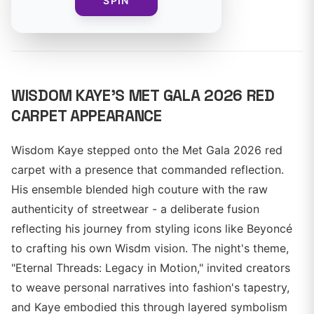
SPIN
By
WISDOM KAYE'S MET GALA 2026 RED
CARPET APPEARANCE
Wisdom Kaye stepped onto the Met Gala 2026 red
carpet with a presence that commanded reflection.
His ensemble blended high couture with the raw
authenticity of streetwear - a deliberate fusion
reflecting his journey from styling icons like Beyoncé
to crafting his own Wisdm vision. The night's theme,
"Eternal Threads: Legacy in Motion," invited creators
to weave personal narratives into fashion's tapestry,
and Kaye embodied this through layered symbolism