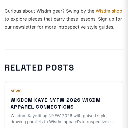
Curious about Wisdm gear? Swing by the
Wisdm shop
to explore pieces that carry these lessons. Sign up for
our newsletter for more introspective style guides.
RELATED POSTS
NEWS
WISDOM KAYE NYFW 2026 WISDM
APPAREL CONNECTIONS
Wisdom Kaye lit up NYFW 2026 with poised style,
drawing parallels to Wisdm apparel's introspective e
...