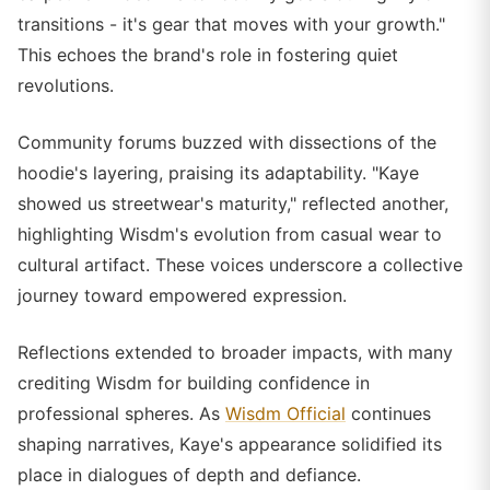
transitions - it's gear that moves with your growth."
This echoes the brand's role in fostering quiet
revolutions.
Community forums buzzed with dissections of the
hoodie's layering, praising its adaptability. "Kaye
showed us streetwear's maturity," reflected another,
highlighting Wisdm's evolution from casual wear to
cultural artifact. These voices underscore a collective
journey toward empowered expression.
Reflections extended to broader impacts, with many
crediting Wisdm for building confidence in
professional spheres. As
Wisdm Official
continues
shaping narratives, Kaye's appearance solidified its
place in dialogues of depth and defiance.