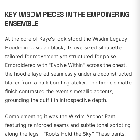
KEY WISDM PIECES IN THE EMPOWERING
ENSEMBLE
At the core of Kaye's look stood the Wisdm Legacy
Hoodie in obsidian black, its oversized silhouette
tailored for movement yet structured for poise.
Embroidered with "Evolve Within" across the chest,
the hoodie layered seamlessly under a deconstructed
blazer from a collaborating atelier. The fabric's matte
finish contrasted the event's metallic accents,
grounding the outfit in introspective depth.
Complementing it was the Wisdm Anchor Pant,
featuring reinforced seams and subtle tonal scripting
along the legs - "Roots Hold the Sky." These pants,