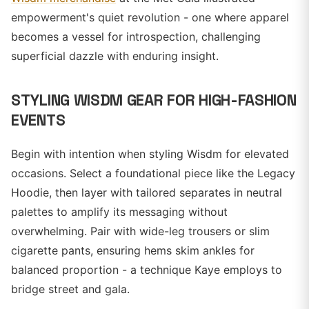
empowerment's quiet revolution - one where apparel
becomes a vessel for introspection, challenging
superficial dazzle with enduring insight.
STYLING WISDM GEAR FOR HIGH-FASHION
EVENTS
Begin with intention when styling Wisdm for elevated
occasions. Select a foundational piece like the Legacy
Hoodie, then layer with tailored separates in neutral
palettes to amplify its messaging without
overwhelming. Pair with wide-leg trousers or slim
cigarette pants, ensuring hems skim ankles for
balanced proportion - a technique Kaye employs to
bridge street and gala.