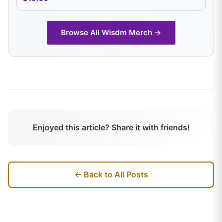
Browse All
Wisdm
Merch →
Enjoyed this article? Share it with friends!
← Back to All Posts