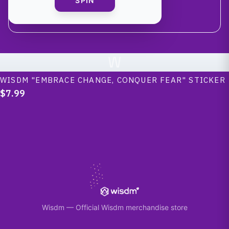
SPIN
W
WISDM "EMBRACE CHANGE, CONQUER FEAR" STICKER
$7.99
Wisdm
—
Official Wisdm merchandise store