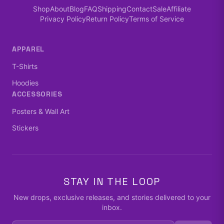
Shop
About
Blog
FAQ
Shipping
Contact
Sale
Affiliate
Privacy Policy
Return Policy
Terms of Service
APPAREL
T-Shirts
Hoodies
ACCESSORIES
Posters & Wall Art
Stickers
STAY IN THE LOOP
New drops, exclusive releases, and stories delivered to your
inbox.