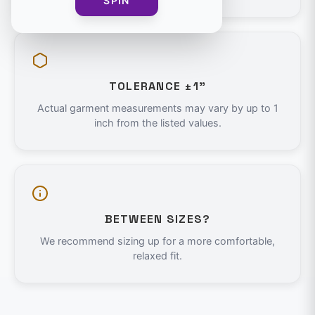
SPIN
TOLERANCE ±1"
Actual garment measurements may vary by up to 1
inch from the listed values.
BETWEEN SIZES?
We recommend sizing up for a more comfortable,
relaxed fit.