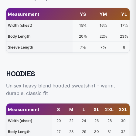
Measurement
YS
YM
YL
Width (chest)
15¼
16¼
17¼
Body Length
20⅞
22⅛
23⅜
Sleeve Length
7½
7¾
8
HOODIES
Unisex heavy blend hooded sweatshirt - warm,
durable, classic fit
Measurement
S
M
L
XL
2XL
3XL
4
Width (chest)
20
22
24
26
28
30
Body Length
27
28
29
30
31
32