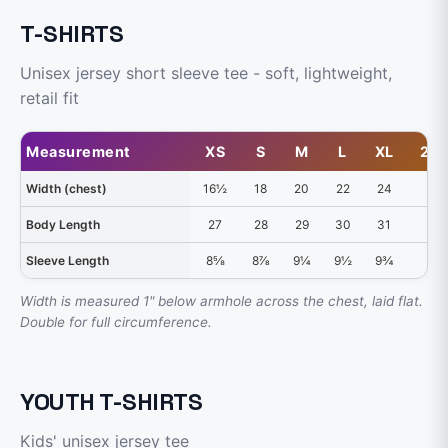
T-SHIRTS
Unisex jersey short sleeve tee - soft, lightweight,
retail fit
Measurement
XS
S
M
L
XL
2X
Width (chest)
16½
18
20
22
24
26
Body Length
27
28
29
30
31
32
Sleeve Length
8⅝
8⅞
9¼
9½
9¾
10
Width is measured 1" below armhole across the chest, laid flat.
Double for full circumference.
YOUTH T-SHIRTS
Kids' unisex jersey tee