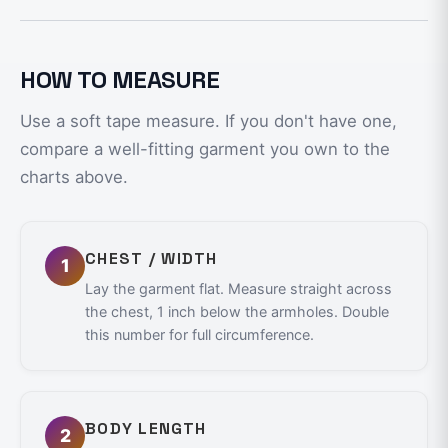
HOW TO MEASURE
Use a soft tape measure. If you don't have one,
compare a well-fitting garment you own to the
charts above.
CHEST / WIDTH
1
Lay the garment flat. Measure straight across
the chest, 1 inch below the armholes. Double
this number for full circumference.
BODY LENGTH
2