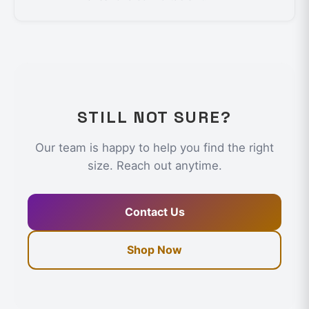
STILL NOT SURE?
Our team is happy to help you find the right
size. Reach out anytime.
Contact Us
Shop Now