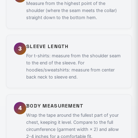
Measure from the highest point of the
shoulder (where the seam meets the collar)
straight down to the bottom hem.
SLEEVE LENGTH
3
For t-shirts: measure from the shoulder seam
to the end of the sleeve. For
hoodies/sweatshirts: measure from center
back neck to sleeve end.
BODY MEASUREMENT
4
Wrap the tape around the fullest part of your
chest, keeping it level. Compare to the full
circumference (garment width × 2) and allow
2-4 inches for a comfortable fit.