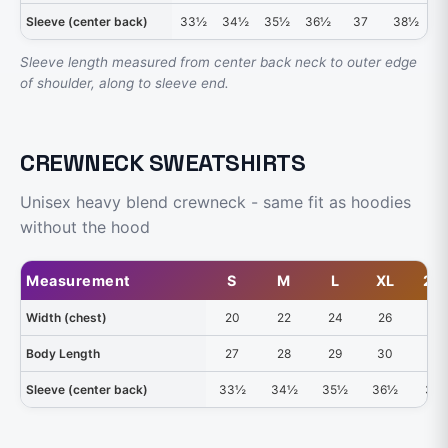
Sleeve (center back)
33½
34½
35½
36½
37
38½
3
Sleeve length measured from center back neck to outer edge
of shoulder, along to sleeve end.
CREWNECK SWEATSHIRTS
Unisex heavy blend crewneck - same fit as hoodies
without the hood
Measurement
S
M
L
XL
2X
Width (chest)
20
22
24
26
28
Body Length
27
28
29
30
31
Sleeve (center back)
33½
34½
35½
36½
37