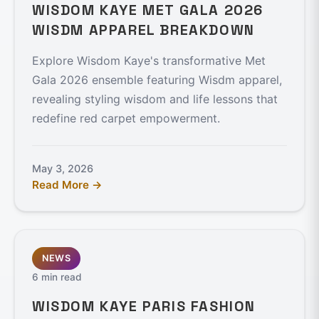
WISDOM KAYE MET GALA 2026
WISDM APPAREL BREAKDOWN
Explore Wisdom Kaye's transformative Met
Gala 2026 ensemble featuring Wisdm apparel,
revealing styling wisdom and life lessons that
redefine red carpet empowerment.
May 3, 2026
Read More →
NEWS
6 min read
WISDOM KAYE PARIS FASHION