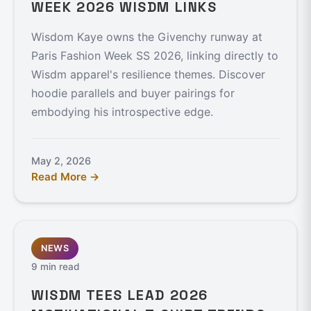
WEEK 2026 WISDM LINKS
Wisdom Kaye owns the Givenchy runway at
Paris Fashion Week SS 2026, linking directly to
Wisdm apparel's resilience themes. Discover
hoodie parallels and buyer pairings for
embodying his introspective edge.
May 2, 2026
Read More →
NEWS
9 min read
WISDM TEES LEAD 2026