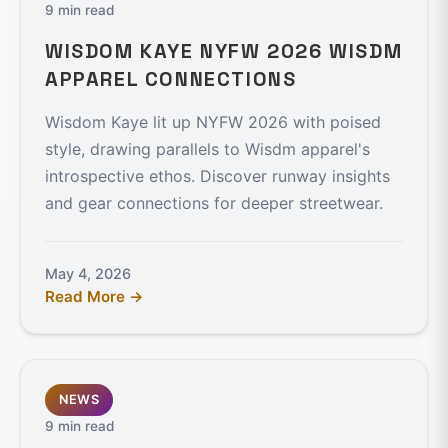
9 min read
WISDOM KAYE NYFW 2026 WISDM
APPAREL CONNECTIONS
Wisdom Kaye lit up NYFW 2026 with poised
style, drawing parallels to Wisdm apparel's
introspective ethos. Discover runway insights
and gear connections for deeper streetwear.
May 4, 2026
Read More →
NEWS
9 min read