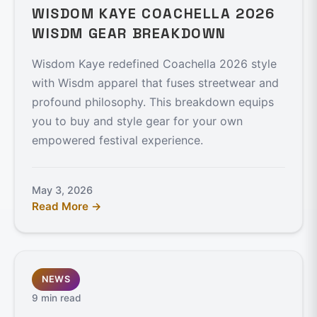
WISDOM KAYE COACHELLA 2026
WISDM GEAR BREAKDOWN
Wisdom Kaye redefined Coachella 2026 style
with Wisdm apparel that fuses streetwear and
profound philosophy. This breakdown equips
you to buy and style gear for your own
empowered festival experience.
May 3, 2026
Read More →
NEWS
9 min read