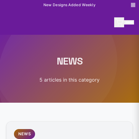
New Designs Added Weekly
NEWS
5
article
s
in this category
NEWS