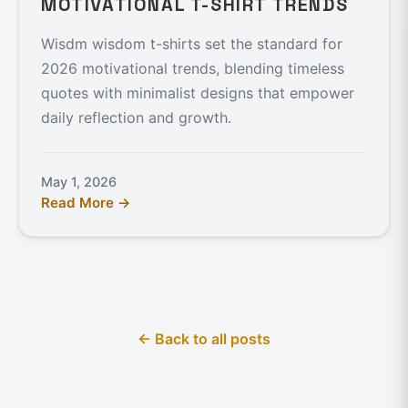
MOTIVATIONAL T-SHIRT TRENDS
Wisdm wisdom t-shirts set the standard for
2026 motivational trends, blending timeless
quotes with minimalist designs that empower
daily reflection and growth.
May 1, 2026
Read More →
← Back to all posts