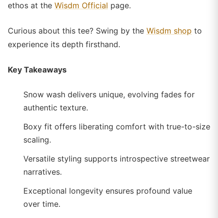
ethos at the
Wisdm Official
page.
Curious about this tee? Swing by the
Wisdm shop
to
experience its depth firsthand.
Key Takeaways
Snow wash delivers unique, evolving fades for
authentic texture.
Boxy fit offers liberating comfort with true-to-size
scaling.
Versatile styling supports introspective streetwear
narratives.
Exceptional longevity ensures profound value
over time.