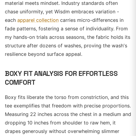
material meets mindset. Industry standards often
chase uniformity, yet Wisdm embraces variation -
each
apparel collection
carries micro-differences in
fade patterns, fostering a sense of individuality. From
my hands-on trials across seasons, the fabric holds its
structure after dozens of washes, proving the wash's
resilience beyond surface appeal.
BOXY FIT ANALYSIS FOR EFFORTLESS
COMFORT
Boxy fits liberate the torso from constriction, and this
tee exemplifies that freedom with precise proportions.
Measuring 22 inches across the chest in a medium and
dropping 10 inches from shoulder to raw hem, it
drapes generously without overwhelming slimmer