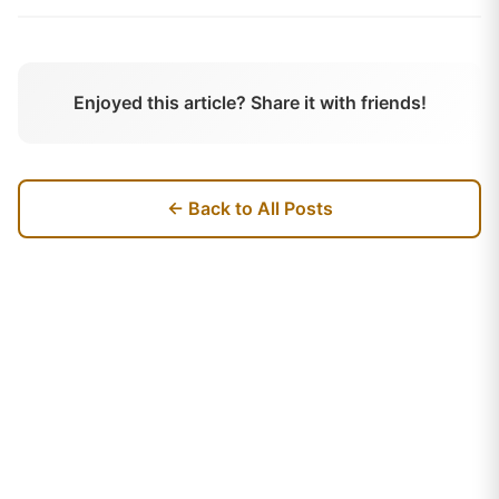
Enjoyed this article? Share it with friends!
← Back to All Posts