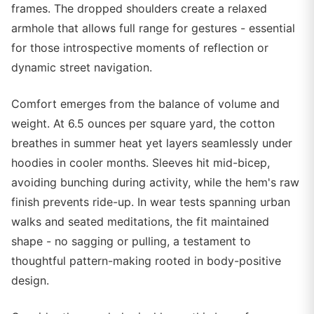
frames. The dropped shoulders create a relaxed
armhole that allows full range for gestures - essential
for those introspective moments of reflection or
dynamic street navigation.
Comfort emerges from the balance of volume and
weight. At 6.5 ounces per square yard, the cotton
breathes in summer heat yet layers seamlessly under
hoodies in cooler months. Sleeves hit mid-bicep,
avoiding bunching during activity, while the hem's raw
finish prevents ride-up. In wear tests spanning urban
walks and seated meditations, the fit maintained
shape - no sagging or pulling, a testament to
thoughtful pattern-making rooted in body-positive
design.