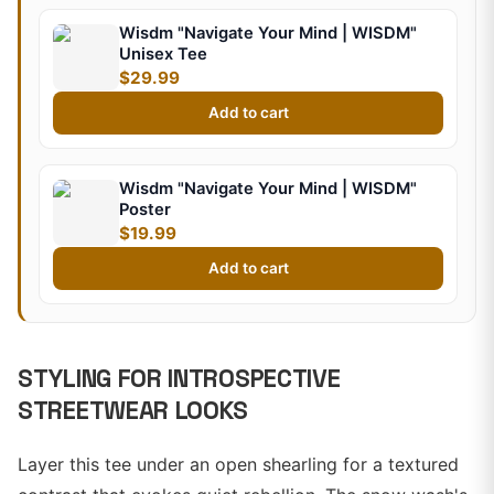
Wisdm "Navigate Your Mind | WISDM"
Unisex Tee
$29.99
Add to cart
Wisdm "Navigate Your Mind | WISDM"
Poster
$19.99
Add to cart
STYLING FOR INTROSPECTIVE
STREETWEAR LOOKS
Layer this tee under an open shearling for a textured