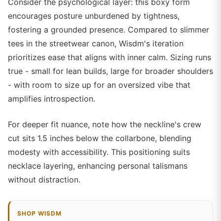
Consider the psychological layer: this boxy form
encourages posture unburdened by tightness,
fostering a grounded presence. Compared to slimmer
tees in the streetwear canon, Wisdm's iteration
prioritizes ease that aligns with inner calm. Sizing runs
true - small for lean builds, large for broader shoulders
- with room to size up for an oversized vibe that
amplifies introspection.
For deeper fit nuance, note how the neckline's crew
cut sits 1.5 inches below the collarbone, blending
modesty with accessibility. This positioning suits
necklace layering, enhancing personal talismans
without distraction.
SHOP WISDM