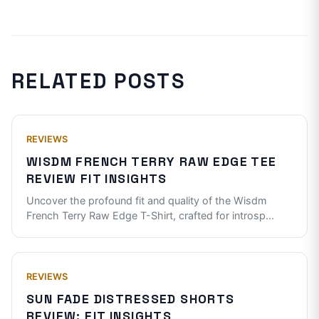
RELATED POSTS
REVIEWS
WISDM FRENCH TERRY RAW EDGE TEE
REVIEW FIT INSIGHTS
Uncover the profound fit and quality of the Wisdm
French Terry Raw Edge T-Shirt, crafted for introsp
...
REVIEWS
SUN FADE DISTRESSED SHORTS
REVIEW: FIT INSIGHTS