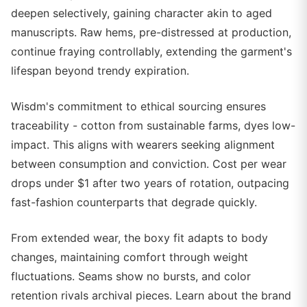
deepen selectively, gaining character akin to aged
manuscripts. Raw hems, pre-distressed at production,
continue fraying controllably, extending the garment's
lifespan beyond trendy expiration.
Wisdm's commitment to ethical sourcing ensures
traceability - cotton from sustainable farms, dyes low-
impact. This aligns with wearers seeking alignment
between consumption and conviction. Cost per wear
drops under $1 after two years of rotation, outpacing
fast-fashion counterparts that degrade quickly.
From extended wear, the boxy fit adapts to body
changes, maintaining comfort through weight
fluctuations. Seams show no bursts, and color
retention rivals archival pieces. Learn about the brand