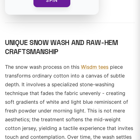
SPIN
By
UNIQUE SNOW WASH AND RAW-HEM
CRAFTSMANSHIP
The snow wash process on this
Wisdm tees
piece
transforms ordinary cotton into a canvas of subtle
depth. It involves a specialized stone-washing
technique that fades the fabric unevenly - creating
soft gradients of white and light blue reminiscent of
fresh powder under morning light. This is not mere
aesthetics; the treatment softens the mid-weight
cotton jersey, yielding a tactile experience that invites
touch and contemplation. Over time, the wash settles