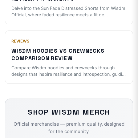
Delve into the Sun Fade Distressed Shorts from Wisdm
Official, where faded resilience meets a fit de
...
REVIEWS
WISDM HOODIES VS CREWNECKS
COMPARISON REVIEW
Compare Wisdm hoodies and crewnecks through
designs that inspire resilience and introspection, guidi
...
SHOP
WISDM
MERCH
Official merchandise — premium quality, designed
for the community.