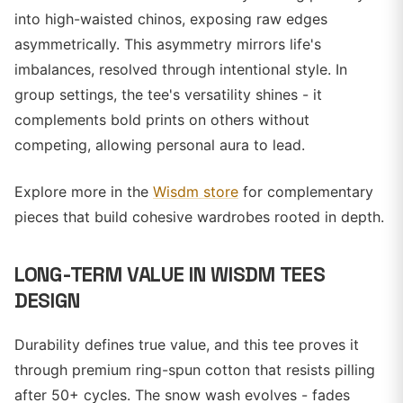
into high-waisted chinos, exposing raw edges
asymmetrically. This asymmetry mirrors life's
imbalances, resolved through intentional style. In
group settings, the tee's versatility shines - it
complements bold prints on others without
competing, allowing personal aura to lead.
Explore more in the
Wisdm store
for complementary
pieces that build cohesive wardrobes rooted in depth.
LONG-TERM VALUE IN WISDM TEES
DESIGN
Durability defines true value, and this tee proves it
through premium ring-spun cotton that resists pilling
after 50+ cycles. The snow wash evolves - fades