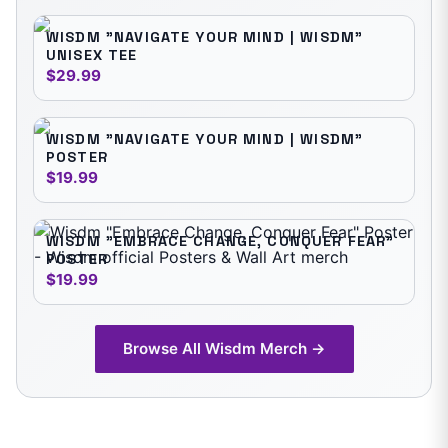
WISDM "NAVIGATE YOUR MIND | WISDM"
UNISEX TEE
$29.99
WISDM "NAVIGATE YOUR MIND | WISDM"
POSTER
$19.99
WISDM "EMBRACE CHANGE, CONQUER FEAR"
POSTER
$19.99
Browse All
Wisdm
Merch →