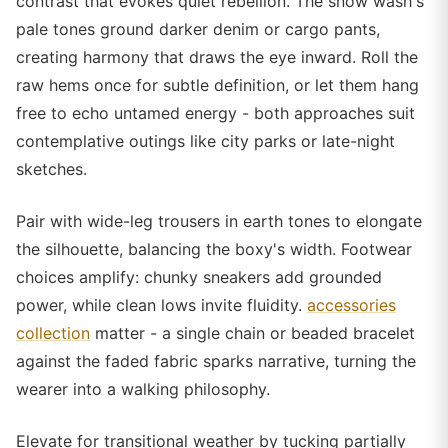
contrast that evokes quiet rebellion. The snow wash's
pale tones ground darker denim or cargo pants,
creating harmony that draws the eye inward. Roll the
raw hems once for subtle definition, or let them hang
free to echo untamed energy - both approaches suit
contemplative outings like city parks or late-night
sketches.
Pair with wide-leg trousers in earth tones to elongate
the silhouette, balancing the boxy's width. Footwear
choices amplify: chunky sneakers add grounded
power, while clean lows invite fluidity.
accessories
collection
matter - a single chain or beaded bracelet
against the faded fabric sparks narrative, turning the
wearer into a walking philosophy.
Elevate for transitional weather by tucking partially