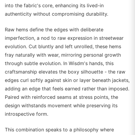
into the fabric's core, enhancing its lived-in
authenticity without compromising durability.
Raw hems define the edges with deliberate
imperfection, a nod to raw expression in streetwear
evolution. Cut bluntly and left unrolled, these hems
fray naturally with wear, mirroring personal growth
through subtle evolution. In Wisdm's hands, this
craftsmanship elevates the boxy silhouette - the raw
edges curl softly against skin or layer beneath jackets,
adding an edge that feels earned rather than imposed.
Paired with reinforced seams at stress points, the
design withstands movement while preserving its
introspective form.
This combination speaks to a philosophy where