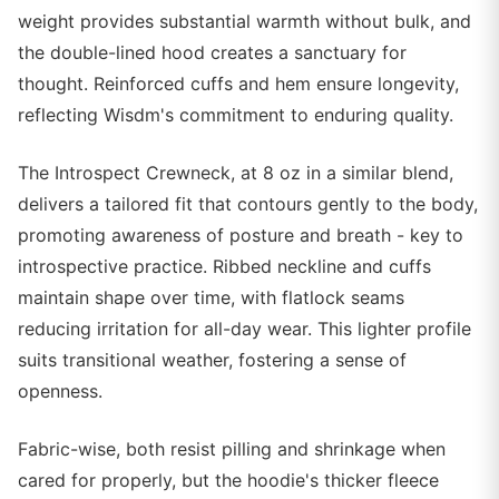
weight provides substantial warmth without bulk, and
the double-lined hood creates a sanctuary for
thought. Reinforced cuffs and hem ensure longevity,
reflecting Wisdm's commitment to enduring quality.
The Introspect Crewneck, at 8 oz in a similar blend,
delivers a tailored fit that contours gently to the body,
promoting awareness of posture and breath - key to
introspective practice. Ribbed neckline and cuffs
maintain shape over time, with flatlock seams
reducing irritation for all-day wear. This lighter profile
suits transitional weather, fostering a sense of
openness.
Fabric-wise, both resist pilling and shrinkage when
cared for properly, but the hoodie's thicker fleece