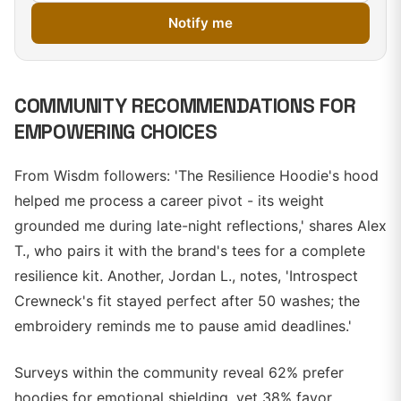
Notify me
COMMUNITY RECOMMENDATIONS FOR
EMPOWERING CHOICES
From Wisdm followers: 'The Resilience Hoodie's hood
helped me process a career pivot - its weight
grounded me during late-night reflections,' shares Alex
T., who pairs it with the brand's tees for a complete
resilience kit. Another, Jordan L., notes, 'Introspect
Crewneck's fit stayed perfect after 50 washes; the
embroidery reminds me to pause amid deadlines.'
Surveys within the community reveal 62% prefer
hoodies for emotional shielding, yet 38% favor