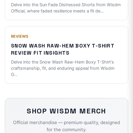
Delve into the Sun Fade Distressed Shorts from Wisdm
Official, where faded resilience meets a fit de
...
REVIEWS
SNOW WASH RAW-HEM BOXY T-SHIRT
REVIEW FIT INSIGHTS
Delve into the Snow Wash Raw-Hem Boxy T-Shirt's
craftsmanship, fit, and enduring appeal from Wisdm
O
...
SHOP
WISDM
MERCH
Official merchandise — premium quality, designed
for the community.