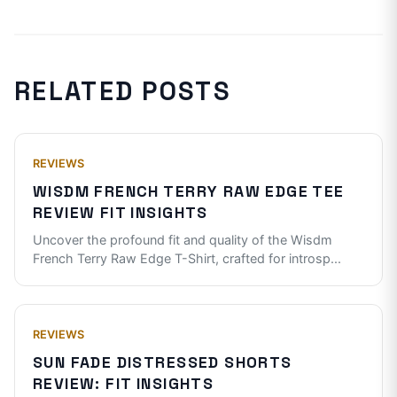
RELATED POSTS
REVIEWS
WISDM FRENCH TERRY RAW EDGE TEE
REVIEW FIT INSIGHTS
Uncover the profound fit and quality of the Wisdm
French Terry Raw Edge T-Shirt, crafted for introsp
...
REVIEWS
SUN FADE DISTRESSED SHORTS
REVIEW: FIT INSIGHTS