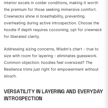
interior excels in colder conditions, making it worth
the premium for those seeking immersive comfort.
Crewnecks shine in breathability, preventing
overheating during active introspection. Choose the
hoodie if depth requires cocooning; opt for crewneck
for liberated clarity.
Addressing sizing concerns, Wisdm's chart - true to
size with room for layering - eliminates guesswork.
Common objection: hoodies feel oversized? The
Resilience trims just right for empowerment without
slouch.
VERSATILITY IN LAYERING AND EVERYDAY
INTROSPECTION