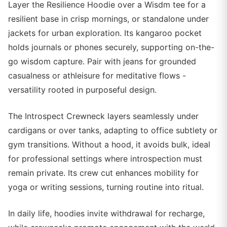
Layer the Resilience Hoodie over a Wisdm tee for a
resilient base in crisp mornings, or standalone under
jackets for urban exploration. Its kangaroo pocket
holds journals or phones securely, supporting on-the-
go wisdom capture. Pair with jeans for grounded
casualness or athleisure for meditative flows -
versatility rooted in purposeful design.
The Introspect Crewneck layers seamlessly under
cardigans or over tanks, adapting to office subtlety or
gym transitions. Without a hood, it avoids bulk, ideal
for professional settings where introspection must
remain private. Its crew cut enhances mobility for
yoga or writing sessions, turning routine into ritual.
In daily life, hoodies invite withdrawal for recharge,