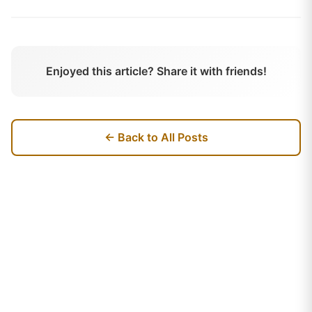
Enjoyed this article? Share it with friends!
← Back to All Posts