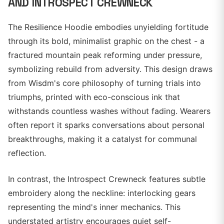
AND INTROSPECT CREWNECK
The Resilience Hoodie embodies unyielding fortitude
through its bold, minimalist graphic on the chest - a
fractured mountain peak reforming under pressure,
symbolizing rebuild from adversity. This design draws
from Wisdm's core philosophy of turning trials into
triumphs, printed with eco-conscious ink that
withstands countless washes without fading. Wearers
often report it sparks conversations about personal
breakthroughs, making it a catalyst for communal
reflection.
In contrast, the Introspect Crewneck features subtle
embroidery along the neckline: interlocking gears
representing the mind's inner mechanics. This
understated artistry encourages quiet self-