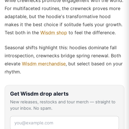
while crewnecks promote engagement with the world.
For multifaceted routines, the crewneck proves more
adaptable, but the hoodie's transformative hood
makes it the best choice if solitude fuels your growth.
Test both in the
Wisdm shop
to feel the difference.
Seasonal shifts highlight this: hoodies dominate fall
introspection, crewnecks bridge spring renewal. Both
elevate
Wisdm merchandise
, but select based on your
rhythm.
Get
Wisdm
drop alerts
New releases, restocks and tour merch — straight to
your inbox. No spam.
Email address