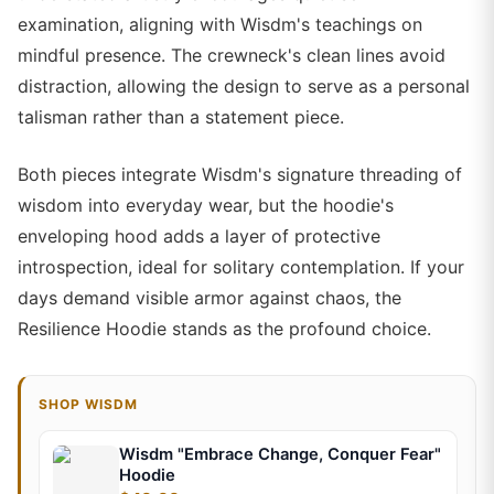
examination, aligning with Wisdm's teachings on
mindful presence. The crewneck's clean lines avoid
distraction, allowing the design to serve as a personal
talisman rather than a statement piece.
Both pieces integrate Wisdm's signature threading of
wisdom into everyday wear, but the hoodie's
enveloping hood adds a layer of protective
introspection, ideal for solitary contemplation. If your
days demand visible armor against chaos, the
Resilience Hoodie stands as the profound choice.
SHOP WISDM
Wisdm "Embrace Change, Conquer Fear"
Hoodie