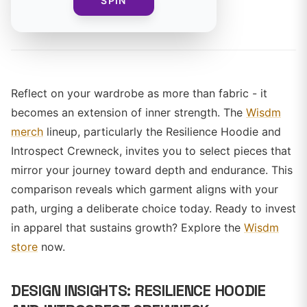
SPIN
By
Reflect on your wardrobe as more than fabric - it
becomes an extension of inner strength. The
Wisdm
merch
lineup, particularly the Resilience Hoodie and
Introspect Crewneck, invites you to select pieces that
mirror your journey toward depth and endurance. This
comparison reveals which garment aligns with your
path, urging a deliberate choice today. Ready to invest
in apparel that sustains growth? Explore the
Wisdm
store
now.
DESIGN INSIGHTS: RESILIENCE HOODIE