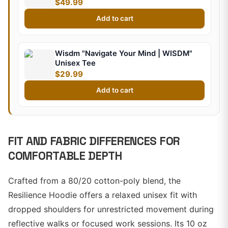
$49.99
Add to cart
Wisdm "Navigate Your Mind | WISDM"
Unisex Tee
$29.99
Add to cart
FIT AND FABRIC DIFFERENCES FOR
COMFORTABLE DEPTH
Crafted from a 80/20 cotton-poly blend, the
Resilience Hoodie offers a relaxed unisex fit with
dropped shoulders for unrestricted movement during
reflective walks or focused work sessions. Its 10 oz