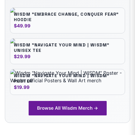
WISDM "EMBRACE CHANGE, CONQUER FEAR"
HOODIE
$49.99
WISDM "NAVIGATE YOUR MIND | WISDM"
UNISEX TEE
$29.99
WISDM "NAVIGATE YOUR MIND | WISDM"
POSTER
$19.99
Browse All
Wisdm
Merch →