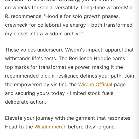
crewnecks for social versatility. Long-time wearer Mia
R. recommends, 'Hoodie for solo growth phases,
crewneck for collaborative energy - both transformed
my closet into a wisdom archive.'
These voices underscore Wisdm's impact: apparel that
withstands life's tests. The Resilience Hoodie earns
top marks for transformative power, making it the
recommended pick if resilience defines your path. Join
the empowered by visiting the
Wisdm Official
page
and securing yours today - limited stock fuels
deliberate action.
Elevate your journey with the garment that resonates.
Head to the
Wisdm merch
before they're gone.