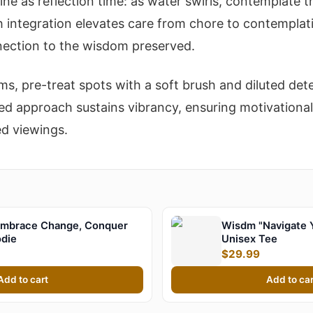
ine as reflection time: as water swirls, contemplate 
h integration elevates care from chore to contemplati
ection to the wisdom preserved.
ems, pre-treat spots with a soft brush and diluted det
ed approach sustains vibrancy, ensuring motivationa
ed viewings.
mbrace Change, Conquer
Wisdm "Navigate 
odie
Unisex Tee
$29.99
Add to cart
Add to car