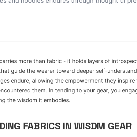
es and hoodies endures through thoughtful pre
arries more than fabric - it holds layers of introspec
that guide the wearer toward deeper self-understand
ges endure, allowing the empowerment they inspire 
encountered them. In tending to your gear, you engage 
ing the wisdom it embodies.
ING FABRICS IN WISDM GEAR