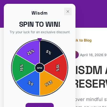
Wisdm
SPIN TO WIN!
Try your luck for an exclusive discount
← Back to Blog
%
5
25
%
|
|
April 16, 2026
9
TIPS
WISDM 
%
15
SPIN
15
%
PRESER
25
%
5
%
Discover mindful s