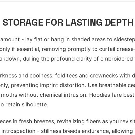
 STORAGE FOR LASTING DEPTH
amount - lay flat or hang in shaded areas to sidestep
only if essential, removing promptly to curtail crease
eakdown, dulling the profound clarity of embroidered
kness and coolness: fold tees and crewnecks with 
enly, preventing imprint distortion. Use breathable c
r moths without chemical intrusion. Hoodies fare bes
o retain silhouette.
ieces in fresh breezes, revitalizing fibers as you revis
 introspection - stillness breeds endurance, allowing 