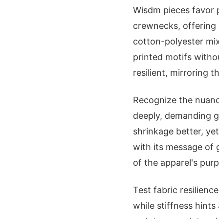
Wisdm pieces favor 
crewnecks, offering 
cotton-polyester mix
printed motifs witho
resilient, mirroring 
Recognize the nuance
deeply, demanding ge
shrinkage better, ye
with its message of
of the apparel's pur
Test fabric resilien
while stiffness hints