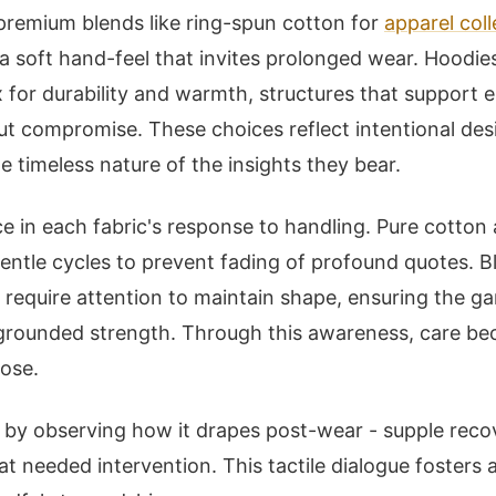
premium blends like ring-spun cotton for
apparel coll
a soft hand-feel that invites prolonged wear. Hoodie
 for durability and warmth, structures that support 
ut compromise. These choices reflect intentional des
the timeless nature of the insights they bear.
 in each fabric's response to handling. Pure cotton
ntle cycles to prevent fading of profound quotes. Bl
t require attention to maintain shape, ensuring the g
 grounded strength. Through this awareness, care b
pose.
ce by observing how it drapes post-wear - supple recov
 at needed intervention. This tactile dialogue fosters