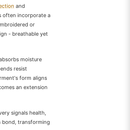
ection
and
s often incorporate a
embroidered or
ign - breathable yet
 absorbs moisture
ends resist
arment's form aligns
ecomes an extension
ery signals health,
 a bond, transforming