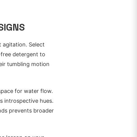
SIGNS
 agitation. Select
-free detergent to
eir tumbling motion
space for water flow.
s introspective hues.
ands prevents broader