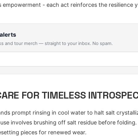
 empowerment - each act reinforces the resilience 
alerts
s and tour merch — straight to your inbox. No spam.
ARE FOR TIMELESS INTROSPE
 prompt rinsing in cool water to halt salt crystalliza
use involves brushing off salt residue before folding.
resetting pieces for renewed wear.