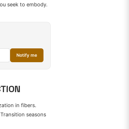
you seek to embody.
Notify me
CTION
tion in fibers.
 Transition seasons