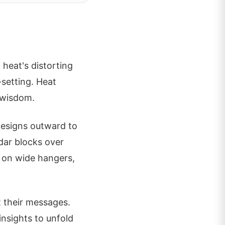
 heat's distorting
-setting. Heat
 wisdom.
designs outward to
edar blocks over
t on wide hangers,
it their messages.
insights to unfold