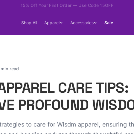
15% Off Your First Order — Use Code 15OFF
Shop All
Apparel
Accessories
Sale
 min read
APPAREL CARE TIPS:
VE PROFOUND WISD
trategies to care for Wisdm apparel, ensuring t