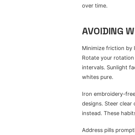
over time.
AVOIDING W
Minimize friction by 
Rotate your rotation
intervals. Sunlight 
whites pure.
Iron embroidery-free
designs. Steer clear 
instead. These habits
Address pills prompt