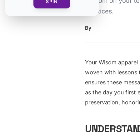
wisdom on your te
SPIN
practices.
By
Your Wisdm apparel c
woven with lessons 
ensures these messa
as the day you first 
preservation, honor
UNDERSTAND