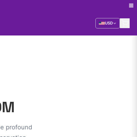
USD
OM
he profound