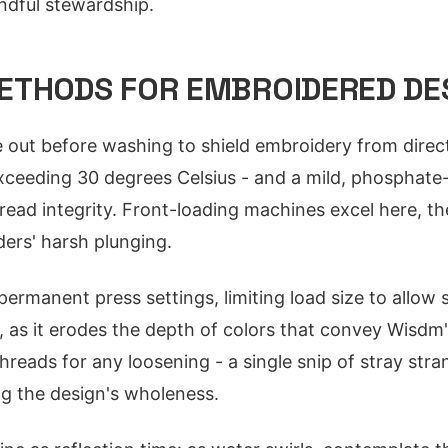
ndful stewardship.
ETHODS FOR EMBROIDERED DE
 out before washing to shield embroidery from direct
xceeding 30 degrees Celsius - and a mild, phosphate
read integrity. Front-loading machines excel here, th
ders' harsh plunging.
permanent press settings, limiting load size to allow 
y, as it erodes the depth of colors that convey Wisdm'
hreads for any loosening - a single snip of stray str
ng the design's wholeness.