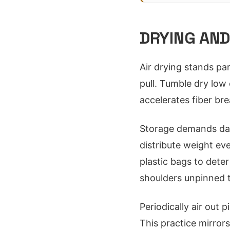
DRYING AND
Air drying stands par
pull. Tumble dry low 
accelerates fiber br
Storage demands dar
distribute weight ev
plastic bags to dete
shoulders unpinned t
Periodically air out p
This practice mirrors