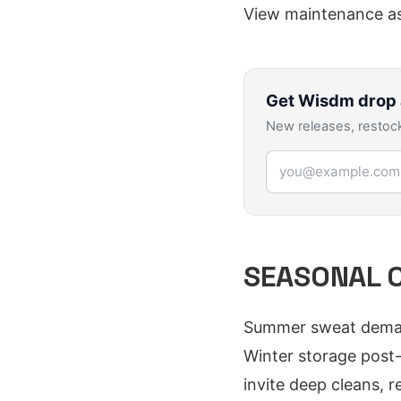
View maintenance as
Get
Wisdm
drop 
New releases, restock
Email address
SEASONAL C
Summer sweat demands
Winter storage post-
invite deep cleans, 