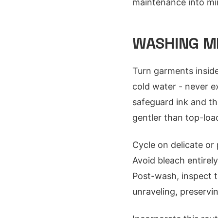
maintenance into mi
WASHING M
Turn garments inside
cold water - never e
safeguard ink and th
gentler than top-loa
Cycle on delicate or 
Avoid bleach entirel
Post-wash, inspect t
unraveling, preservi