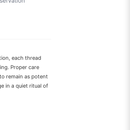
servation
tion, each thread
ing. Proper care
to remain as potent
in a quiet ritual of