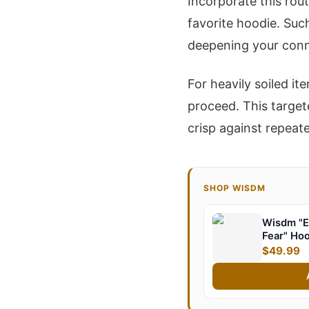
Incorporate this rout
favorite hoodie. Suc
deepening your conn
For heavily soiled it
proceed. This target
crisp against repeat
SHOP WISDM
Wisdm "E
Fear" Ho
$49.99