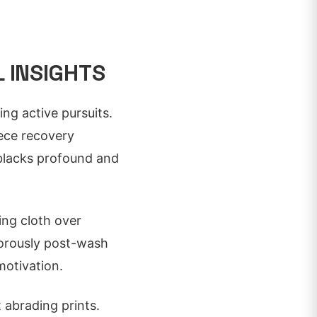
 INSIGHTS
ing active pursuits.
iece recovery
 blacks profound and
ing cloth over
igorously post-wash
motivation.
 abrading prints.