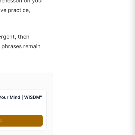
the lesson on your
ve practice,
ergent, then
l phrases remain
Your Mind | WISDM"
t