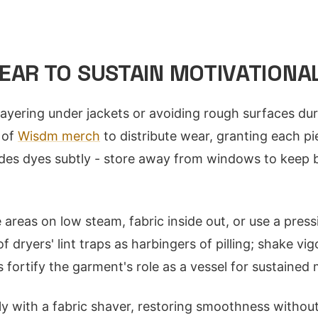
EAR TO SUSTAIN MOTIVATIONAL
layering under jackets or avoiding rough surfaces dur
 of
Wisdm merch
to distribute wear, granting each p
fades dyes subtly - store away from windows to keep
 areas on low steam, fabric inside out, or use a press
of dryers' lint traps as harbingers of pilling; shake v
 fortify the garment's role as a vessel for sustained 
ly with a fabric shaver, restoring smoothness without