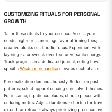
CUSTOMIZING RITUALS FOR PERSONAL
GROWTH
Tailor these rituals to your essence. Assess your
needs: high-stress mornings favor affirming tees;
creative blocks suit hoodie focus. Experiment with
layering - a crewneck over tee for versatile energy.
Track progress in a dedicated journal, noting how
specific
Wisdm merchandise
elevates each phase.
Personalization demands honesty. Reflect on past
patterns; select apparel echoing unresolved themes.
For instance, if patience eludes, choose pieces with
enduring motifs. Adjust durations - shorten for travel,
extend for retreat - always prioritizing presence over