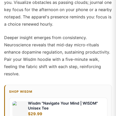
you. Visualize obstacles as passing clouds; journal one
key focus for the afternoon on your phone or a nearby
notepad. The apparel's presence reminds you: focus is
a choice renewed hourly.
Deeper insight emerges from consistency.
Neuroscience reveals that mid-day micro-rituals
enhance dopamine regulation, sustaining productivity.
Pair your Wisdm hoodie with a five-minute walk,
feeling the fabric shift with each step, reinforcing
resolve.
SHOP WISDM
Wisdm "Navigate Your Mind | WISDM"
Unisex Tee
$29.99