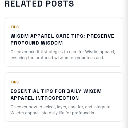
RELATED POSTS
TIPS
WISDM APPAREL CARE TIPS: PRESERVE
PROFOUND WISDOM
Discover mindful strategies to care for Wisdm apparel,
ensuring the profound wisdom on your tees and
...
TIPS
ESSENTIAL TIPS FOR DAILY WISDM
APPAREL INTROSPECTION
Discover how to select, layer, care for, and integrate
Wisdm apparel into daily life for profound in
...