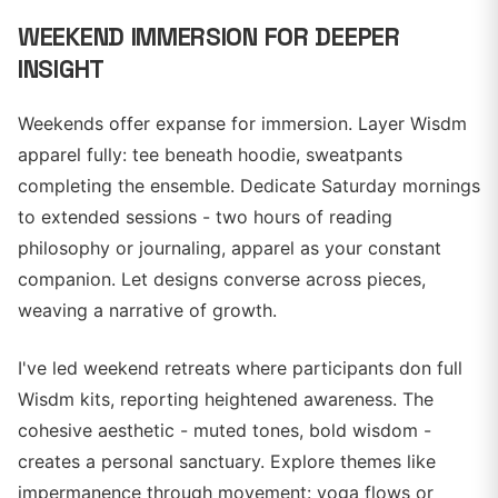
WEEKEND IMMERSION FOR DEEPER
INSIGHT
Weekends offer expanse for immersion. Layer Wisdm
apparel fully: tee beneath hoodie, sweatpants
completing the ensemble. Dedicate Saturday mornings
to extended sessions - two hours of reading
philosophy or journaling, apparel as your constant
companion. Let designs converse across pieces,
weaving a narrative of growth.
I've led weekend retreats where participants don full
Wisdm kits, reporting heightened awareness. The
cohesive aesthetic - muted tones, bold wisdom -
creates a personal sanctuary. Explore themes like
impermanence through movement: yoga flows or