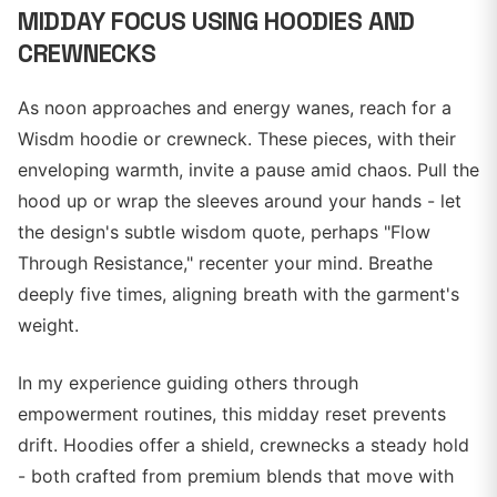
MIDDAY FOCUS USING HOODIES AND
CREWNECKS
As noon approaches and energy wanes, reach for a
Wisdm hoodie or crewneck. These pieces, with their
enveloping warmth, invite a pause amid chaos. Pull the
hood up or wrap the sleeves around your hands - let
the design's subtle wisdom quote, perhaps "Flow
Through Resistance," recenter your mind. Breathe
deeply five times, aligning breath with the garment's
weight.
In my experience guiding others through
empowerment routines, this midday reset prevents
drift. Hoodies offer a shield, crewnecks a steady hold
- both crafted from premium blends that move with