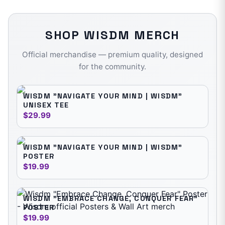
SHOP
WISDM
MERCH
Official merchandise — premium quality, designed
for the community.
WISDM "NAVIGATE YOUR MIND | WISDM"
UNISEX TEE
$29.99
WISDM "NAVIGATE YOUR MIND | WISDM"
POSTER
$19.99
WISDM "EMBRACE CHANGE, CONQUER FEAR"
POSTER
$19.99