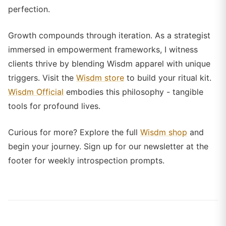
perfection.
Growth compounds through iteration. As a strategist
immersed in empowerment frameworks, I witness
clients thrive by blending Wisdm apparel with unique
triggers. Visit the
Wisdm store
to build your ritual kit.
Wisdm Official
embodies this philosophy - tangible
tools for profound lives.
Curious for more? Explore the full
Wisdm shop
and
begin your journey. Sign up for our newsletter at the
footer for weekly introspection prompts.