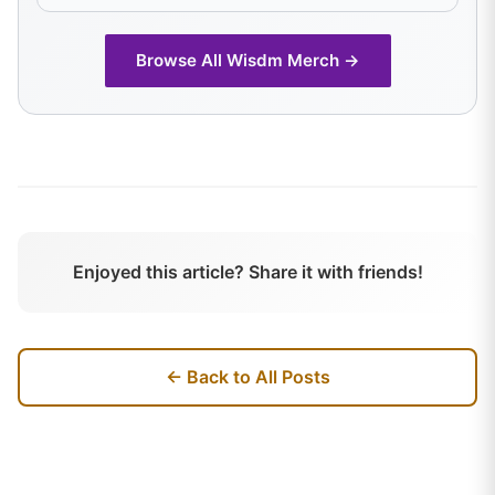
Browse All
Wisdm
Merch →
Enjoyed this article? Share it with friends!
← Back to All Posts