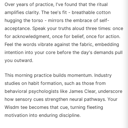
Over years of practice, I've found that the ritual
amplifies clarity. The tee's fit - breathable cotton
hugging the torso - mirrors the embrace of self-
acceptance. Speak your truths aloud three times: once
for acknowledgment, once for belief, once for action.
Feel the words vibrate against the fabric, embedding
intention into your core before the day's demands pull
you outward.
This morning practice builds momentum. Industry
studies on habit formation, such as those from
behavioral psychologists like James Clear, underscore
how sensory cues strengthen neural pathways. Your
Wisdm tee becomes that cue, turning fleeting
motivation into enduring discipline.