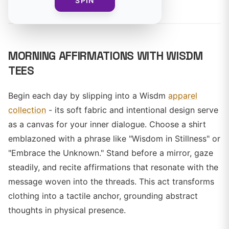
By
SPIN
MORNING AFFIRMATIONS WITH WISDM
TEES
Begin each day by slipping into a Wisdm
apparel
collection
- its soft fabric and intentional design serve
as a canvas for your inner dialogue. Choose a shirt
emblazoned with a phrase like "Wisdom in Stillness" or
"Embrace the Unknown." Stand before a mirror, gaze
steadily, and recite affirmations that resonate with the
message woven into the threads. This act transforms
clothing into a tactile anchor, grounding abstract
thoughts in physical presence.