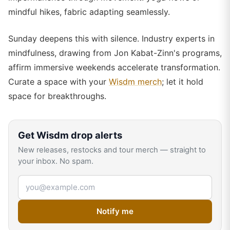
mindful hikes, fabric adapting seamlessly.
Sunday deepens this with silence. Industry experts in
mindfulness, drawing from Jon Kabat-Zinn's programs,
affirm immersive weekends accelerate transformation.
Curate a space with your
Wisdm merch
; let it hold
space for breakthroughs.
Get
Wisdm
drop alerts
New releases, restocks and tour merch — straight to
your inbox. No spam.
Email address
Notify me