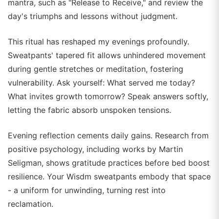
mantra, such as "Release to Receive," and review the
day's triumphs and lessons without judgment.
This ritual has reshaped my evenings profoundly.
Sweatpants' tapered fit allows unhindered movement
during gentle stretches or meditation, fostering
vulnerability. Ask yourself: What served me today?
What invites growth tomorrow? Speak answers softly,
letting the fabric absorb unspoken tensions.
Evening reflection cements daily gains. Research from
positive psychology, including works by Martin
Seligman, shows gratitude practices before bed boost
resilience. Your Wisdm sweatpants embody that space
- a uniform for unwinding, turning rest into
reclamation.