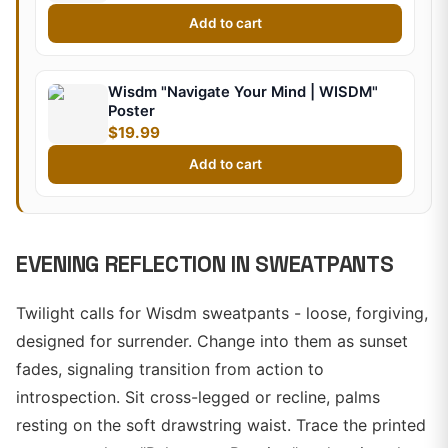
Add to cart
Wisdm "Navigate Your Mind | WISDM"
Poster
$19.99
Add to cart
EVENING REFLECTION IN SWEATPANTS
Twilight calls for Wisdm sweatpants - loose, forgiving,
designed for surrender. Change into them as sunset
fades, signaling transition from action to
introspection. Sit cross-legged or recline, palms
resting on the soft drawstring waist. Trace the printed