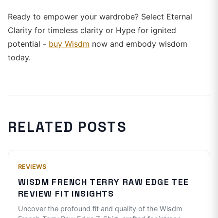
Ready to empower your wardrobe? Select Eternal
Clarity for timeless clarity or Hype for ignited
potential -
buy Wisdm
now and embody wisdom
today.
RELATED POSTS
REVIEWS
WISDM FRENCH TERRY RAW EDGE TEE
REVIEW FIT INSIGHTS
Uncover the profound fit and quality of the Wisdm