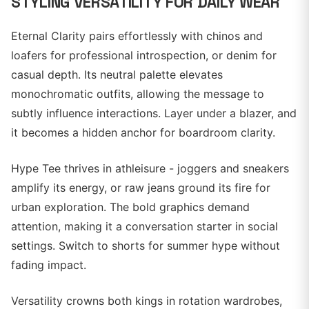
STYLING VERSATILITY FOR DAILY WEAR
Eternal Clarity pairs effortlessly with chinos and
loafers for professional introspection, or denim for
casual depth. Its neutral palette elevates
monochromatic outfits, allowing the message to
subtly influence interactions. Layer under a blazer, and
it becomes a hidden anchor for boardroom clarity.
Hype Tee thrives in athleisure - joggers and sneakers
amplify its energy, or raw jeans ground its fire for
urban exploration. The bold graphics demand
attention, making it a conversation starter in social
settings. Switch to shorts for summer hype without
fading impact.
Versatility crowns both kings in rotation wardrobes,