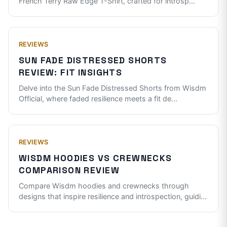
French Terry Raw Edge T-Shirt, crafted for introsp
...
REVIEWS
SUN FADE DISTRESSED SHORTS
REVIEW: FIT INSIGHTS
Delve into the Sun Fade Distressed Shorts from Wisdm
Official, where faded resilience meets a fit de
...
REVIEWS
WISDM HOODIES VS CREWNECKS
COMPARISON REVIEW
Compare Wisdm hoodies and crewnecks through
designs that inspire resilience and introspection, guidi
...