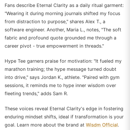
Fans describe Eternal Clarity as a daily ritual garment:
"Wearing it during morning journals shifted my focus
from distraction to purpose," shares Alex T., a
software engineer. Another, Maria L., notes, "The soft
fabric and profound quote grounded me through a
career pivot - true empowerment in threads."
Hype Tee garners praise for motivation: "It fueled my
marathon training; the hype message turned doubt
into drive," says Jordan K., athlete. "Paired with gym
sessions, it reminds me to hype inner wisdom over
fleeting trends," adds Sam R.
These voices reveal Eternal Clarity's edge in fostering
enduring mindset shifts, ideal if transformation is your
goal. Learn more about the brand at
Wisdm Official
.