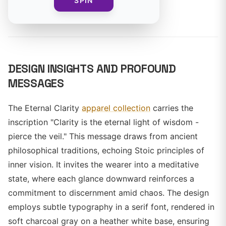
SPIN
By
DESIGN INSIGHTS AND PROFOUND
MESSAGES
The Eternal Clarity
apparel collection
carries the
inscription "Clarity is the eternal light of wisdom -
pierce the veil." This message draws from ancient
philosophical traditions, echoing Stoic principles of
inner vision. It invites the wearer into a meditative
state, where each glance downward reinforces a
commitment to discernment amid chaos. The design
employs subtle typography in a serif font, rendered in
soft charcoal gray on a heather white base, ensuring