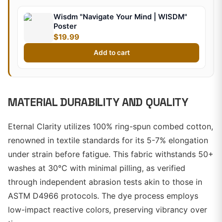
Wisdm "Navigate Your Mind | WISDM"
Poster
$19.99
Add to cart
MATERIAL DURABILITY AND QUALITY
Eternal Clarity utilizes 100% ring-spun combed cotton,
renowned in textile standards for its 5-7% elongation
under strain before fatigue. This fabric withstands 50+
washes at 30°C with minimal pilling, as verified
through independent abrasion tests akin to those in
ASTM D4966 protocols. The dye process employs
low-impact reactive colors, preserving vibrancy over