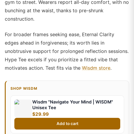
gym to street. Wearers report all-day comfort, with no
bunching at the waist, thanks to pre-shrunk
construction.
For broader frames seeking ease, Eternal Clarity
edges ahead in forgiveness; its worth lies in
unobtrusive support for prolonged reflection sessions.
Hype Tee excels if you prioritize a fitted vibe that
motivates action. Test fits via the
Wisdm store
.
SHOP WISDM
Wisdm "Navigate Your Mind | WISDM"
Unisex Tee
$29.99
Add to cart