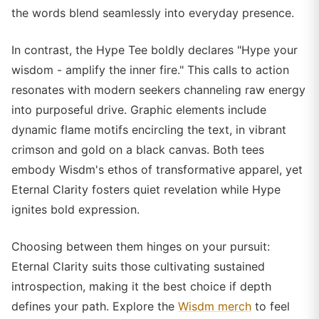
the words blend seamlessly into everyday presence.
In contrast, the Hype Tee boldly declares "Hype your
wisdom - amplify the inner fire." This calls to action
resonates with modern seekers channeling raw energy
into purposeful drive. Graphic elements include
dynamic flame motifs encircling the text, in vibrant
crimson and gold on a black canvas. Both tees
embody Wisdm's ethos of transformative apparel, yet
Eternal Clarity fosters quiet revelation while Hype
ignites bold expression.
Choosing between them hinges on your pursuit:
Eternal Clarity suits those cultivating sustained
introspection, making it the best choice if depth
defines your path. Explore the
Wisdm merch
to feel