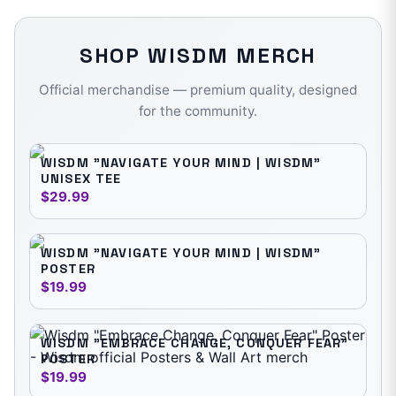
SHOP
WISDM
MERCH
Official merchandise — premium quality, designed
for the community.
WISDM "NAVIGATE YOUR MIND | WISDM"
UNISEX TEE
$29.99
WISDM "NAVIGATE YOUR MIND | WISDM"
POSTER
$19.99
WISDM "EMBRACE CHANGE, CONQUER FEAR"
POSTER
$19.99