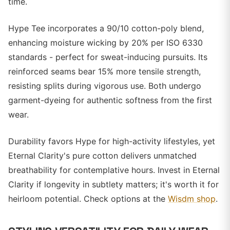
time.
Hype Tee incorporates a 90/10 cotton-poly blend,
enhancing moisture wicking by 20% per ISO 6330
standards - perfect for sweat-inducing pursuits. Its
reinforced seams bear 15% more tensile strength,
resisting splits during vigorous use. Both undergo
garment-dyeing for authentic softness from the first
wear.
Durability favors Hype for high-activity lifestyles, yet
Eternal Clarity's pure cotton delivers unmatched
breathability for contemplative hours. Invest in Eternal
Clarity if longevity in subtlety matters; it's worth it for
heirloom potential. Check options at the
Wisdm shop
.