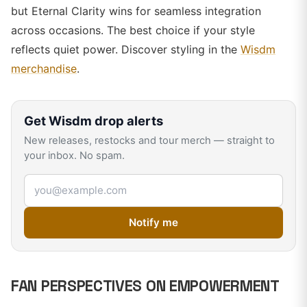
but Eternal Clarity wins for seamless integration
across occasions. The best choice if your style
reflects quiet power. Discover styling in the
Wisdm
merchandise
.
Get
Wisdm
drop alerts
New releases, restocks and tour merch — straight to
your inbox. No spam.
Email address
Notify me
FAN PERSPECTIVES ON EMPOWERMENT