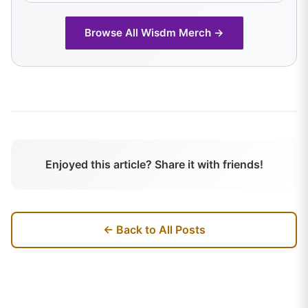
Browse All
Wisdm
Merch →
Enjoyed this article? Share it with friends!
← Back to All Posts