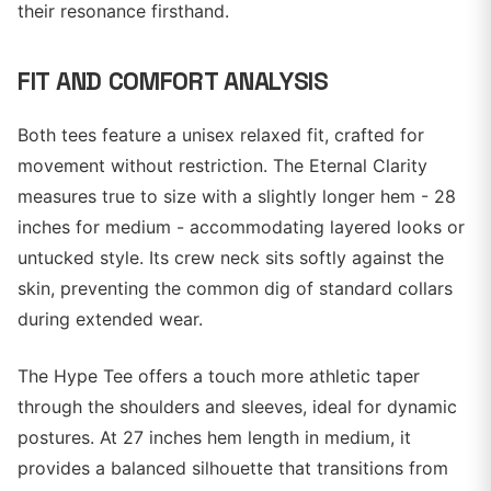
their resonance firsthand.
FIT AND COMFORT ANALYSIS
Both tees feature a unisex relaxed fit, crafted for
movement without restriction. The Eternal Clarity
measures true to size with a slightly longer hem - 28
inches for medium - accommodating layered looks or
untucked style. Its crew neck sits softly against the
skin, preventing the common dig of standard collars
during extended wear.
The Hype Tee offers a touch more athletic taper
through the shoulders and sleeves, ideal for dynamic
postures. At 27 inches hem length in medium, it
provides a balanced silhouette that transitions from