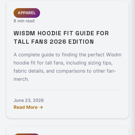
APPAREL
8 min read
WISDM HOODIE FIT GUIDE FOR
TALL FANS 2026 EDITION
A complete guide to finding the perfect Wisdm
hoodie fit for tall fans, including sizing tips,
fabric details, and comparisons to other fan-
merch.
June 23, 2026
Read More →