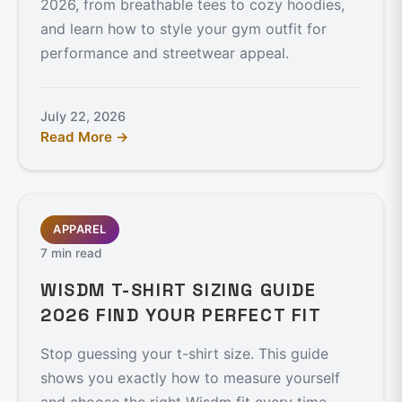
2026, from breathable tees to cozy hoodies,
and learn how to style your gym outfit for
performance and streetwear appeal.
July 22, 2026
Read More →
APPAREL
7 min read
WISDM T-SHIRT SIZING GUIDE
2026 FIND YOUR PERFECT FIT
Stop guessing your t-shirt size. This guide
shows you exactly how to measure yourself