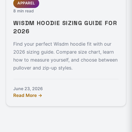
APPAREL
8 min read
WISDM HOODIE SIZING GUIDE FOR
2026
Find your perfect Wisdm hoodie fit with our
2026 sizing guide. Compare size chart, learn
how to measure yourself, and choose between
pullover and zip-up styles.
June 23, 2026
Read More →