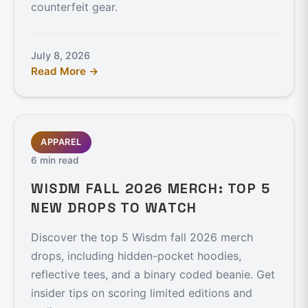
counterfeit gear.
July 8, 2026
Read More →
APPAREL
6 min read
WISDM FALL 2026 MERCH: TOP 5
NEW DROPS TO WATCH
Discover the top 5 Wisdm fall 2026 merch
drops, including hidden-pocket hoodies,
reflective tees, and a binary coded beanie. Get
insider tips on scoring limited editions and