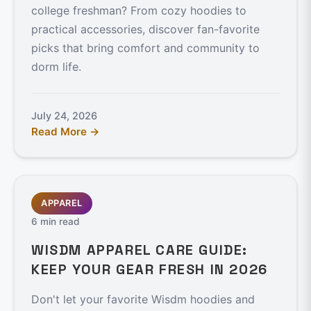
college freshman? From cozy hoodies to
practical accessories, discover fan-favorite
picks that bring comfort and community to
dorm life.
July 24, 2026
Read More →
APPAREL
6 min read
WISDM APPAREL CARE GUIDE:
KEEP YOUR GEAR FRESH IN 2026
Don't let your favorite Wisdm hoodies and