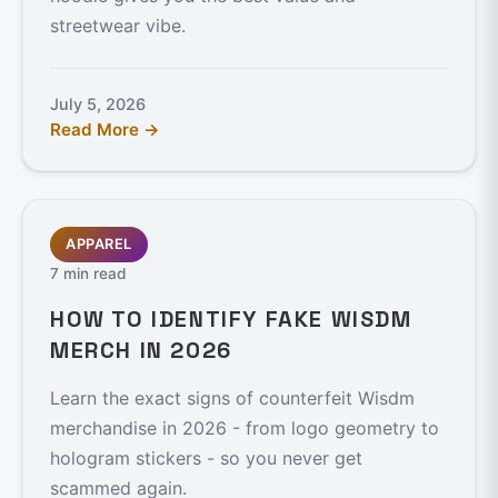
streetwear vibe.
July 5, 2026
Read More →
APPAREL
7 min read
HOW TO IDENTIFY FAKE WISDM
MERCH IN 2026
Learn the exact signs of counterfeit Wisdm
merchandise in 2026 - from logo geometry to
hologram stickers - so you never get
scammed again.