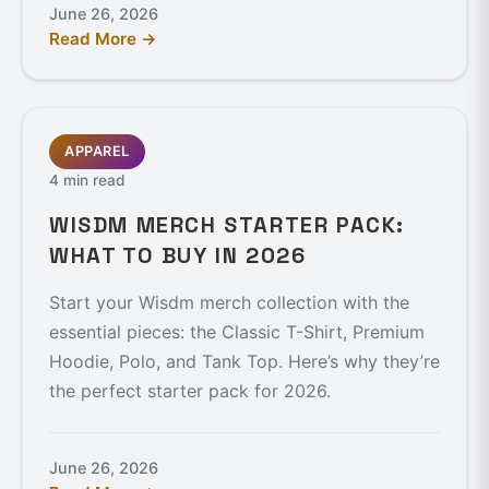
June 26, 2026
Read More →
APPAREL
4 min read
WISDM MERCH STARTER PACK:
WHAT TO BUY IN 2026
Start your Wisdm merch collection with the
essential pieces: the Classic T-Shirt, Premium
Hoodie, Polo, and Tank Top. Here’s why they’re
the perfect starter pack for 2026.
June 26, 2026