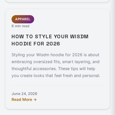
APPAREL
6 min read
HOW TO STYLE YOUR WISDM
HOODIE FOR 2026
Styling your Wisdm hoodie for 2026 is about
embracing oversized fits, smart layering, and
thoughtful accessories. These tips will help
you create looks that feel fresh and personal.
June 24, 2026
Read More →