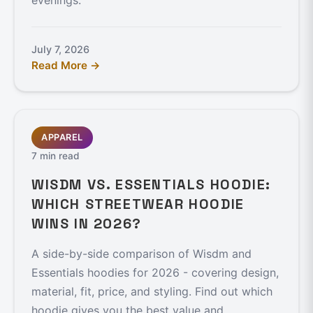
evenings.
July 7, 2026
Read More →
APPAREL
7 min read
WISDM VS. ESSENTIALS HOODIE:
WHICH STREETWEAR HOODIE
WINS IN 2026?
A side-by-side comparison of Wisdm and
Essentials hoodies for 2026 - covering design,
material, fit, price, and styling. Find out which
hoodie gives you the best value and