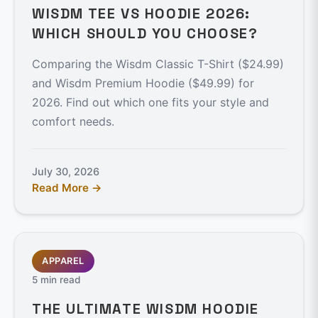
WISDM TEE VS HOODIE 2026:
WHICH SHOULD YOU CHOOSE?
Comparing the Wisdm Classic T-Shirt ($24.99)
and Wisdm Premium Hoodie ($49.99) for
2026. Find out which one fits your style and
comfort needs.
July 30, 2026
Read More →
APPAREL
5 min read
THE ULTIMATE WISDM HOODIE