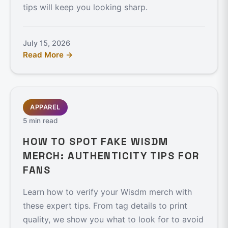
tips will keep you looking sharp.
July 15, 2026
Read More →
APPAREL
5 min read
HOW TO SPOT FAKE WISDM
MERCH: AUTHENTICITY TIPS FOR
FANS
Learn how to verify your Wisdm merch with
these expert tips. From tag details to print
quality, we show you what to look for to avoid