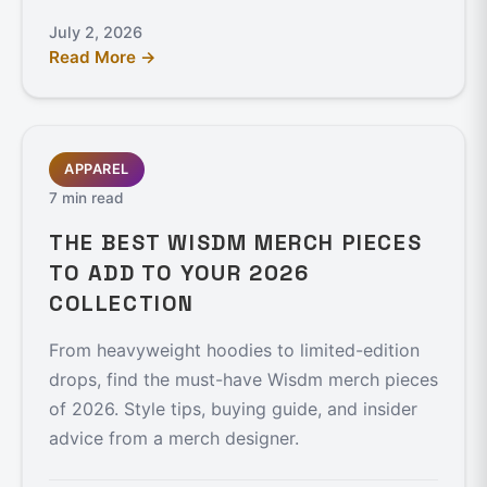
July 2, 2026
Read More →
APPAREL
7 min read
THE BEST WISDM MERCH PIECES
TO ADD TO YOUR 2026
COLLECTION
From heavyweight hoodies to limited-edition
drops, find the must-have Wisdm merch pieces
of 2026. Style tips, buying guide, and insider
advice from a merch designer.