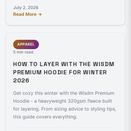
July 2, 2026
Read More →
APPAREL
5 min read
HOW TO LAYER WITH THE WISDM
PREMIUM HOODIE FOR WINTER
2026
Get cozy this winter with the Wisdm Premium
Hoodie - a heavyweight 320gsm fleece built
for layering. From sizing advice to styling tips,
this guide covers everything.