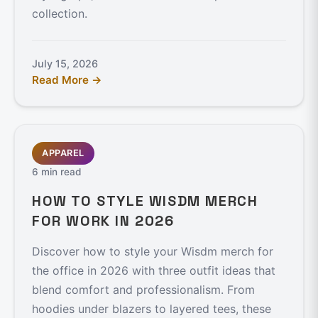
collection.
July 15, 2026
Read More →
APPAREL
6 min read
HOW TO STYLE WISDM MERCH
FOR WORK IN 2026
Discover how to style your Wisdm merch for
the office in 2026 with three outfit ideas that
blend comfort and professionalism. From
hoodies under blazers to layered tees, these