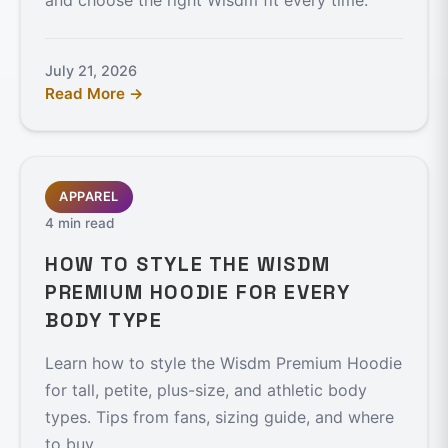
and choose the right Wisdm fit every time.
July 21, 2026
Read More →
APPAREL
4 min read
HOW TO STYLE THE WISDM
PREMIUM HOODIE FOR EVERY
BODY TYPE
Learn how to style the Wisdm Premium Hoodie
for tall, petite, plus-size, and athletic body
types. Tips from fans, sizing guide, and where
to buy.