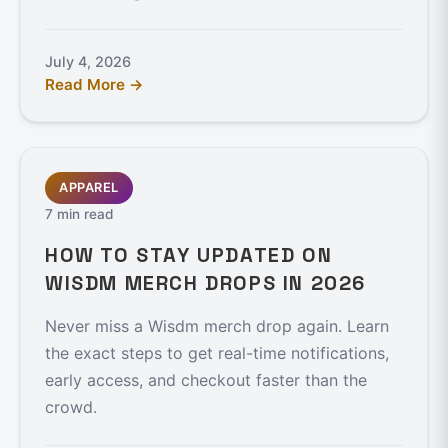
July 4, 2026
Read More →
APPAREL
7 min read
HOW TO STAY UPDATED ON
WISDM MERCH DROPS IN 2026
Never miss a Wisdm merch drop again. Learn
the exact steps to get real-time notifications,
early access, and checkout faster than the
crowd.