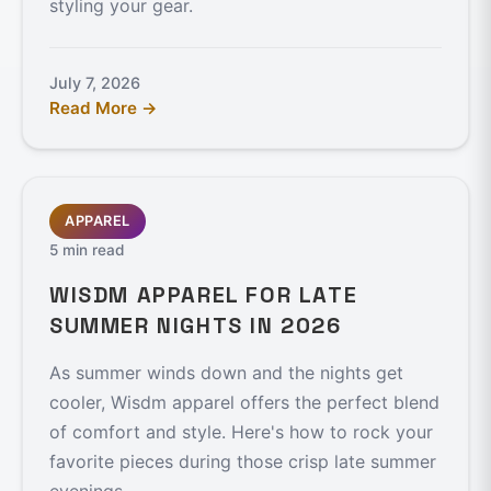
styling your gear.
July 7, 2026
Read More →
APPAREL
5 min read
WISDM APPAREL FOR LATE
SUMMER NIGHTS IN 2026
As summer winds down and the nights get
cooler, Wisdm apparel offers the perfect blend
of comfort and style. Here's how to rock your
favorite pieces during those crisp late summer