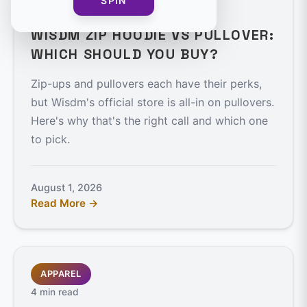
SPIN
4 min read
WISDM ZIP HOODIE VS PULLOVER:
WHICH SHOULD YOU BUY?
Zip-ups and pullovers each have their perks,
but Wisdm's official store is all-in on pullovers.
Here's why that's the right call and which one
to pick.
August 1, 2026
Read More →
APPAREL
4 min read