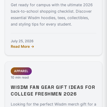
Get ready for campus with the ultimate 2026
back-to-school shopping checklist. Discover
essential Wisdm hoodies, tees, collectibles,
and styling tips for every student.
July 25, 2026
Read More →
APPAREL
10 min read
WISDM FAN GEAR GIFT IDEAS FOR
COLLEGE FRESHMEN 2026
Looking for the perfect Wisdm merch gift for a