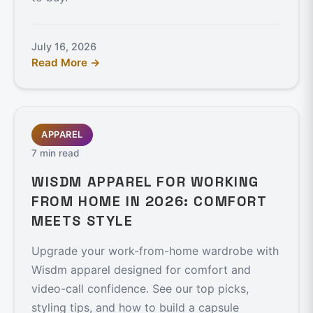
July 16, 2026
Read More →
APPAREL
7 min read
WISDM APPAREL FOR WORKING
FROM HOME IN 2026: COMFORT
MEETS STYLE
Upgrade your work-from-home wardrobe with
Wisdm apparel designed for comfort and
video-call confidence. See our top picks,
styling tips, and how to build a capsule