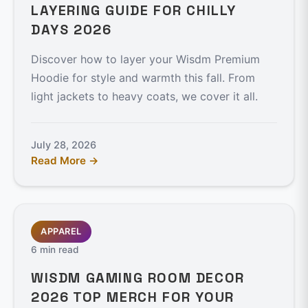
LAYERING GUIDE FOR CHILLY
DAYS 2026
Discover how to layer your Wisdm Premium
Hoodie for style and warmth this fall. From
light jackets to heavy coats, we cover it all.
July 28, 2026
Read More →
APPAREL
6 min read
WISDM GAMING ROOM DECOR
2026 TOP MERCH FOR YOUR