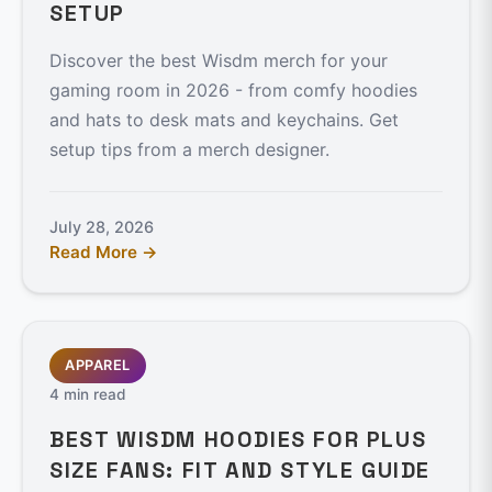
SETUP
Discover the best Wisdm merch for your
gaming room in 2026 - from comfy hoodies
and hats to desk mats and keychains. Get
setup tips from a merch designer.
July 28, 2026
Read More →
APPAREL
4 min read
BEST WISDM HOODIES FOR PLUS
SIZE FANS: FIT AND STYLE GUIDE