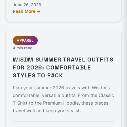
June 26, 2026
Read More →
APPAREL
4 min read
WISDM SUMMER TRAVEL OUTFITS
FOR 2026: COMFORTABLE
STYLES TO PACK
Plan your summer 2026 travels with Wisdm's
comfortable, versatile outfits. From the Classic
T-Shirt to the Premium Hoodie, these pieces
travel well and keep you stylish.