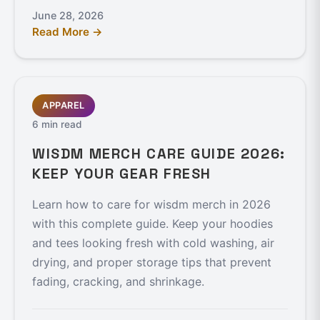
June 28, 2026
Read More →
APPAREL
6 min read
WISDM MERCH CARE GUIDE 2026:
KEEP YOUR GEAR FRESH
Learn how to care for wisdm merch in 2026
with this complete guide. Keep your hoodies
and tees looking fresh with cold washing, air
drying, and proper storage tips that prevent
fading, cracking, and shrinkage.