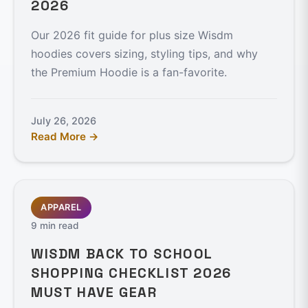
2026
Our 2026 fit guide for plus size Wisdm
hoodies covers sizing, styling tips, and why
the Premium Hoodie is a fan-favorite.
July 26, 2026
Read More →
APPAREL
9 min read
WISDM BACK TO SCHOOL
SHOPPING CHECKLIST 2026
MUST HAVE GEAR