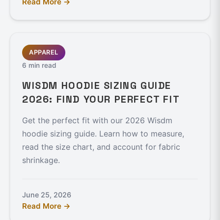
Read More →
APPAREL
6 min read
WISDM HOODIE SIZING GUIDE
2026: FIND YOUR PERFECT FIT
Get the perfect fit with our 2026 Wisdm
hoodie sizing guide. Learn how to measure,
read the size chart, and account for fabric
shrinkage.
June 25, 2026
Read More →