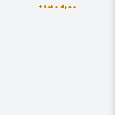
← Back to all posts