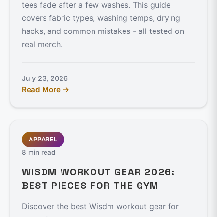
tees fade after a few washes. This guide
covers fabric types, washing temps, drying
hacks, and common mistakes - all tested on
real merch.
July 23, 2026
Read More →
APPAREL
8 min read
WISDM WORKOUT GEAR 2026:
BEST PIECES FOR THE GYM
Discover the best Wisdm workout gear for